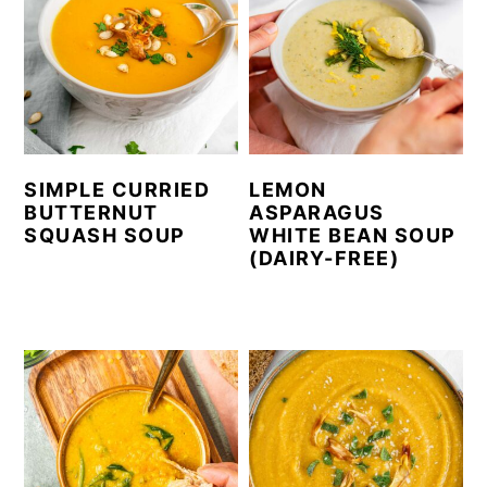
SIMPLE CURRIED
LEMON
BUTTERNUT
ASPARAGUS
SQUASH SOUP
WHITE BEAN SOUP
(DAIRY-FREE)