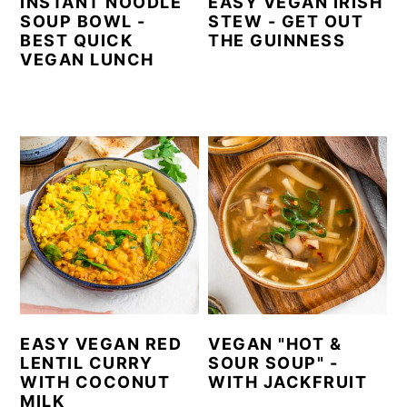
INSTANT NOODLE
EASY VEGAN IRISH
SOUP BOWL -
STEW - GET OUT
BEST QUICK
THE GUINNESS
VEGAN LUNCH
EASY VEGAN RED
VEGAN "HOT &
LENTIL CURRY
SOUR SOUP" -
WITH COCONUT
WITH JACKFRUIT
MILK