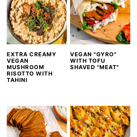
EXTRA CREAMY
VEGAN "GYRO"
VEGAN
WITH TOFU
MUSHROOM
SHAVED "MEAT"
RISOTTO WITH
TAHINI