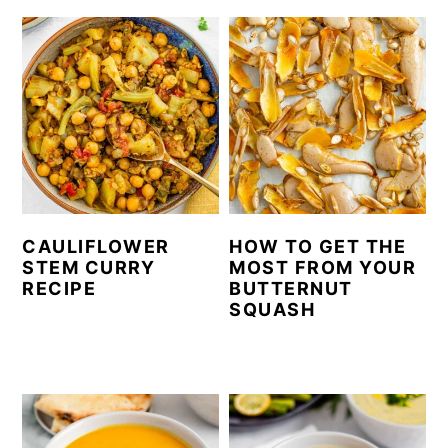
CAULIFLOWER
HOW TO GET THE
STEM CURRY
MOST FROM YOUR
RECIPE
BUTTERNUT
SQUASH