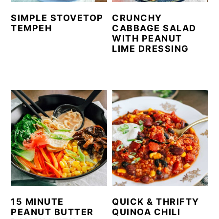
SIMPLE STOVETOP
CRUNCHY
TEMPEH
CABBAGE SALAD
WITH PEANUT
LIME DRESSING
15 MINUTE
QUICK & THRIFTY
PEANUT BUTTER
QUINOA CHILI