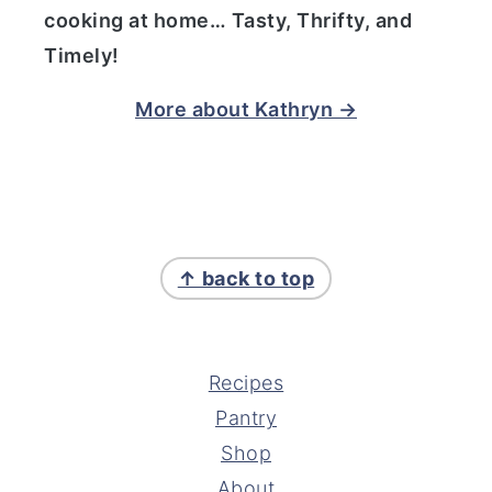
cooking at home… Tasty, Thrifty, and
Timely!
More about Kathryn →
FOOTER
↑ back to top
Recipes
Pantry
Shop
About