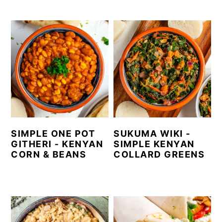
SIMPLE ONE POT
SUKUMA WIKI -
GITHERI - KENYAN
SIMPLE KENYAN
CORN & BEANS
COLLARD GREENS