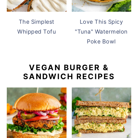
The Simplest
Love This Spicy
Whipped Tofu
"Tuna" Watermelon
Poke Bowl
VEGAN BURGER &
SANDWICH RECIPES