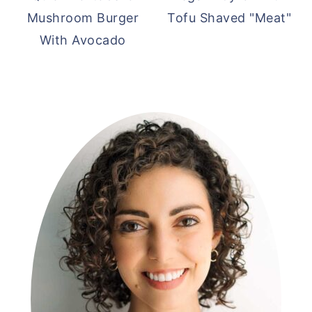
Mushroom Burger
Tofu Shaved "Meat"
With Avocado