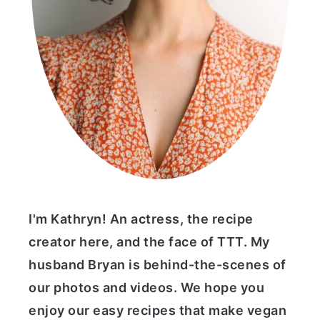
I'm Kathryn! An actress, the recipe
creator here, and the face of TTT. My
husband Bryan is behind-the-scenes of
our photos and videos. We hope you
enjoy our easy recipes that make vegan