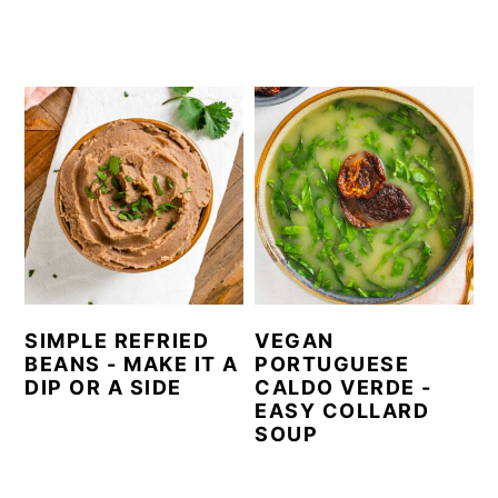
SIMPLE REFRIED
VEGAN
BEANS - MAKE IT A
PORTUGUESE
DIP OR A SIDE
CALDO VERDE -
EASY COLLARD
SOUP