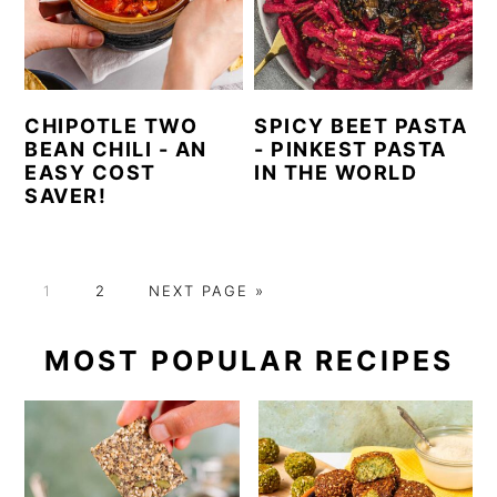
CHIPOTLE TWO
SPICY BEET PASTA
BEAN CHILI - AN
- PINKEST PASTA
EASY COST
IN THE WORLD
SAVER!
P
P
G
1
2
NEXT PAGE »
A
A
O
G
G
T
PRIMARY
MOST POPULAR RECIPES
E
E
O
SIDEBAR