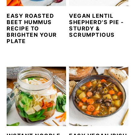
EASY ROASTED
VEGAN LENTIL
BEET HUMMUS
SHEPHERD'S PIE -
RECIPE TO
STURDY &
BRIGHTEN YOUR
SCRUMPTIOUS
PLATE