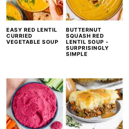
EASY RED LENTIL
BUTTERNUT
CURRIED
SQUASH RED
VEGETABLE SOUP
LENTIL SOUP -
SURPRISINGLY
SIMPLE