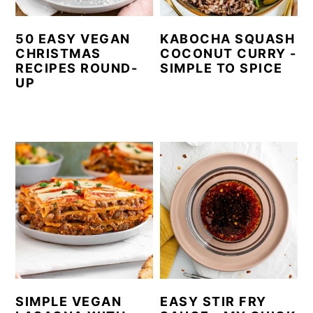
50 EASY VEGAN
KABOCHA SQUASH
CHRISTMAS
COCONUT CURRY -
RECIPES ROUND-
SIMPLE TO SPICE
UP
SIMPLE VEGAN
EASY STIR FRY