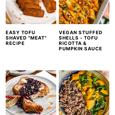
EASY TOFU
VEGAN STUFFED
SHAVED "MEAT"
SHELLS - TOFU
RECIPE
RICOTTA &
PUMPKIN SAUCE