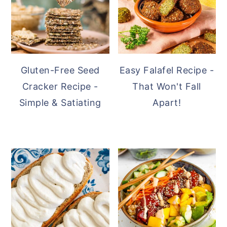
Gluten-Free Seed
Easy Falafel Recipe -
Cracker Recipe -
That Won't Fall
Simple & Satiating
Apart!