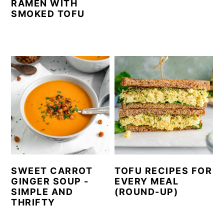
RAMEN WITH
SMOKED TOFU
SWEET CARROT
TOFU RECIPES FOR
GINGER SOUP -
EVERY MEAL
SIMPLE AND
(ROUND-UP)
THRIFTY