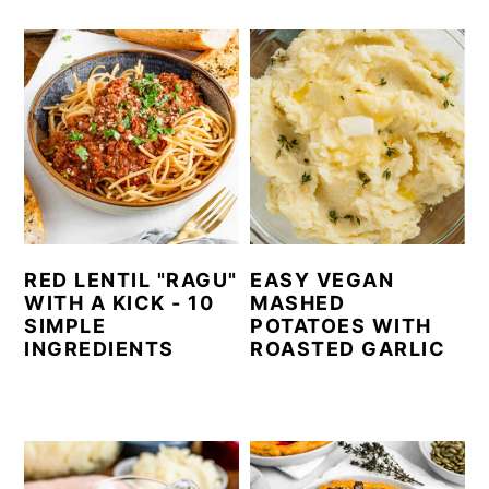
RED LENTIL "RAGU"
EASY VEGAN
WITH A KICK - 10
MASHED
SIMPLE
POTATOES WITH
INGREDIENTS
ROASTED GARLIC