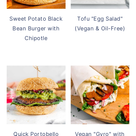
Sweet Potato Black
Tofu "Egg Salad"
Bean Burger with
(Vegan & Oil-Free)
Chipotle
Quick Portobello
Vegan "Gyro" with