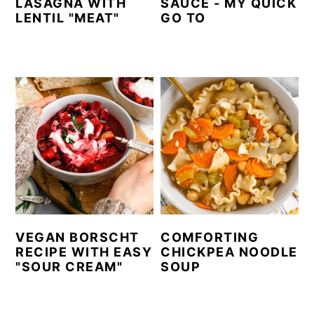
LASAGNA WITH
SAUCE - MY QUICK
LENTIL "MEAT"
GO TO
VEGAN BORSCHT
COMFORTING
RECIPE WITH EASY
CHICKPEA NOODLE
"SOUR CREAM"
SOUP