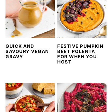
QUICK AND
FESTIVE PUMPKIN
SAVOURY VEGAN
BEET POLENTA
GRAVY
FOR WHEN YOU
HOST