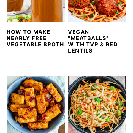
n
y
t
s
e
i
HOW TO MAKE
VEGAN
n
d
NEARLY FREE
"MEATBALLS"
VEGETABLE BROTH
WITH TVP & RED
t
e
LENTILS
b
a
r