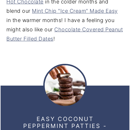
Hot Chocolate
in the colder months and
blend our
Mint Chip "Ice Cream" Made Easy
in the warmer months! I have a feeling you
might also like our
Chocolate Covered Peanut
Butter Filled Dates
!
EASY COCONUT
PEPPERMINT PATTIES -