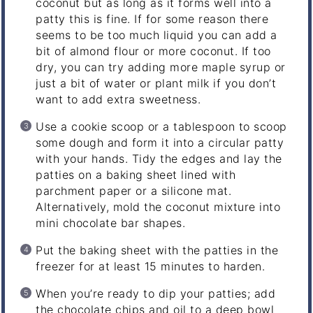
coconut but as long as it forms well into a
patty this is fine. If for some reason there
seems to be too much liquid you can add a
bit of almond flour or more coconut. If too
dry, you can try adding more maple syrup or
just a bit of water or plant milk if you don’t
want to add extra sweetness.
Use a cookie scoop or a tablespoon to scoop
some dough and form it into a circular patty
with your hands. Tidy the edges and lay the
patties on a baking sheet lined with
parchment paper or a silicone mat.
Alternatively, mold the coconut mixture into
mini chocolate bar shapes.
Put the baking sheet with the patties in the
freezer for at least 15 minutes to harden.
When you’re ready to dip your patties; add
the chocolate chips and oil to a deep bowl