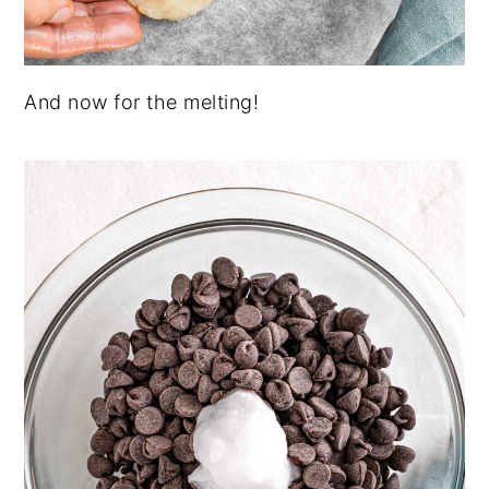
And now for the melting!