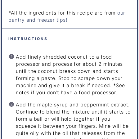
*All the ingredients for this recipe are from
our
pantry and freezer tips!
INSTRUCTIONS
Add finely shredded coconut to a food
processor and process for about 2 minutes
until the coconut breaks down and starts
forming a paste. Stop to scrape down your
machine and give it a break if needed.
*See
notes if you don’t have a food processor.
Add the maple syrup and peppermint extract.
Continue to blend the mixture until it starts to
form a ball or will hold together if you
squeeze it between your fingers. Mine will be
quite oily with the oil that releases from the