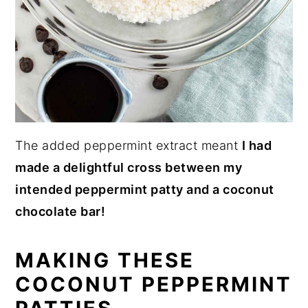
The added peppermint extract meant
I had
made a delightful cross between my
intended peppermint patty and a coconut
chocolate bar!
MAKING THESE
COCONUT PEPPERMINT