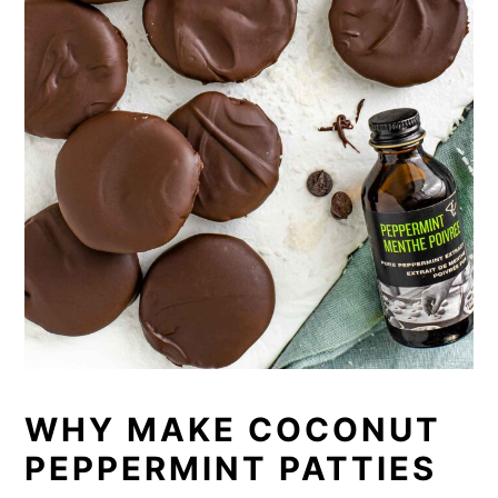
WHY MAKE COCONUT
PEPPERMINT PATTIES