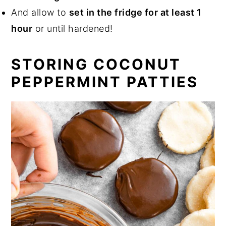
And allow to
set in the fridge for at least 1
hour
or until hardened!
STORING COCONUT
PEPPERMINT PATTIES