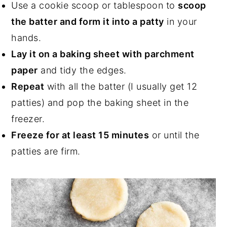
Use a cookie scoop or tablespoon to
scoop
the batter and form it into a patty
in your
hands.
Lay it on a baking sheet with parchment
paper
and tidy the edges.
Repeat
with all the batter (I usually get 12
patties) and pop the baking sheet in the
freezer.
Freeze for at least 15 minutes
or until the
patties are firm.