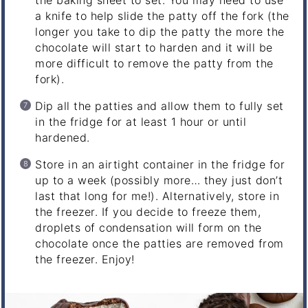
the baking sheet to set. You may need to use
a knife to help slide the patty off the fork (the
longer you take to dip the patty the more the
chocolate will start to harden and it will be
more difficult to remove the patty from the
fork).
Dip all the patties and allow them to fully set
in the fridge for at least 1 hour or until
hardened.
Store in an airtight container in the fridge for
up to a week (possibly more… they just don’t
last that long for me!). Alternatively, store in
the freezer. If you decide to freeze them,
droplets of condensation will form on the
chocolate once the patties are removed from
the freezer. Enjoy!