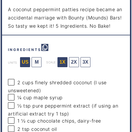
A coconut peppermint patties recipe became an
accidental marriage with Bounty (Mounds) Bars!
So tasty we kept it! 5 Ingredients. No Bake!
INGREDIENTS
US
M
1X
2X
3X
SCALE
UNITS
2
cups
finely shredded
coconut
(I use
unsweetened)
¼
cup
maple syrup
½ tsp
pure peppermint extract (if using an
artificial extract try 1 tsp)
1 ½
cup
chocolate chips
, dairy-free
2 tsp
coconut oil