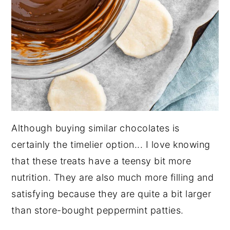
Although buying similar chocolates is
certainly the timelier option... I love knowing
that these treats have a teensy bit more
nutrition. They are also much more filling and
satisfying because they are quite a bit larger
than store-bought peppermint patties.