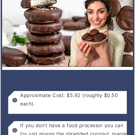
NOTES
Approximate Cost: $5.92 (roughly $0.50
each).
If you don’t have a food processor you can
try just mixing the shredded coconut, maple