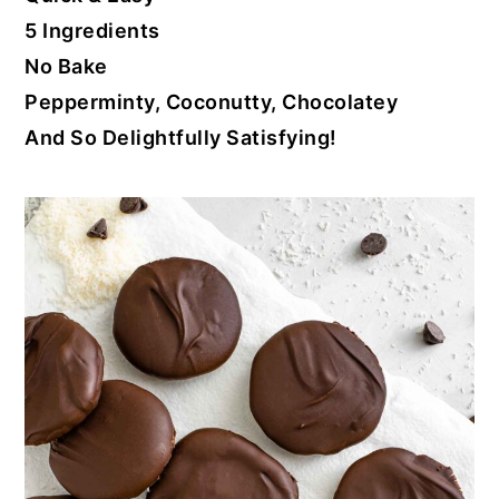
5 Ingredients
No Bake
Pepperminty, Coconutty, Chocolatey
And So Delightfully Satisfying!