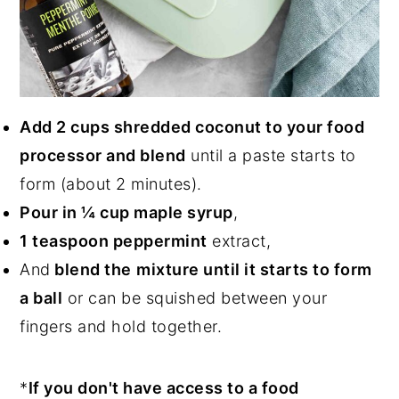
Add 2 cups shredded coconut to your food
processor and blend
until a paste starts to
form (about 2 minutes).
Pour in ¼ cup maple syrup
,
1 teaspoon peppermint
extract,
And
blend the
mixture until it starts to form
a ball
or can be squished between your
fingers and hold together.
*
If you don't have access to a food