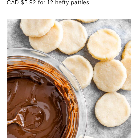
CAD $5.92 for 12 hefty patties.