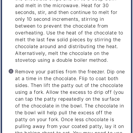
and melt in the microwave. Heat for 30
seconds, stir, and then continue to melt for
only 10 second increments, stirring in
between to prevent the chocolate from
overheating. Use the heat of the chocolate to
melt the last few solid pieces by stirring the
chocolate around and distributing the heat.
Alternatively, melt the chocolate on the
stovetop using a double boiler method.
Remove your patties from the freezer. Dip one
at a time in the chocolate. Flip to coat both
sides. Then lift the patty out of the chocolate
using a fork. Allow the excess to drip off (you
can tap the patty repeatedly on the surface
of the chocolate in the bowl. The chocolate in
the bowl will help pull the excess off the
patty on your fork. Once less chocolate is
pulling away from your coated patty, lay it on