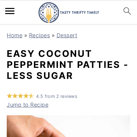
S
S
Home
»
Recipes
»
Dessert
k
k
i
i
EASY COCONUT
p
p
PEPPERMINT PATTIES -
t
t
LESS SUGAR
o
o
m
p
4.5
from
2
reviews
a
r
Jump to Recipe
i
i
n
m
c
a
o
r