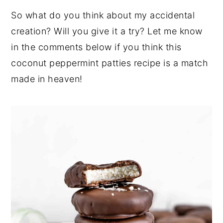
So what do you think about my accidental
creation? Will you give it a try? Let me know
in the comments below if you think this
coconut peppermint patties recipe is a match
made in heaven!