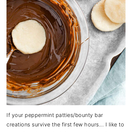
If your peppermint patties/bounty bar
creations survive the first few hours... I like to