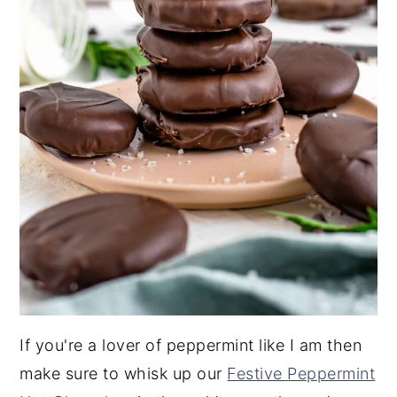
If you're a lover of peppermint like I am then
make sure to whisk up our
Festive Peppermint