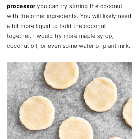
processor
you can try stirring the coconut
with the other ingredients. You will likely need
a bit more liquid to hold the coconut
together. I would try more maple syrup,
coconut oil, or even some water or plant milk.