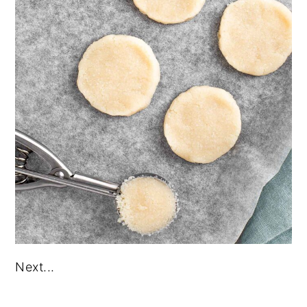
Next...