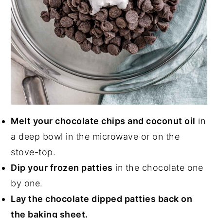
Melt your chocolate chips and coconut oil
in
a deep bowl in the microwave or on the
stove-top.
Dip your frozen patties
in the chocolate one
by one.
Lay the chocolate dipped patties back on
the baking sheet.