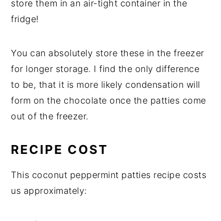
store them in an air-tight container in the
fridge!
You can absolutely store these in the freezer
for longer storage. I find the only difference
to be, that it is more likely condensation will
form on the chocolate once the patties come
out of the freezer.
RECIPE COST
This coconut peppermint patties recipe costs
us approximately: