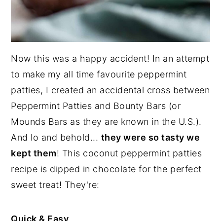
Now this was a happy accident! In an attempt
to make my all time favourite peppermint
patties, I created an accidental cross between
Peppermint Patties and Bounty Bars (or
Mounds Bars as they are known in the U.S.).
And lo and behold...
they were so tasty we
kept them
! This coconut peppermint patties
recipe is dipped in chocolate for the perfect
sweet treat! They're:
Quick & Easy