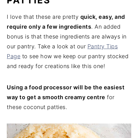
PATTIES
I love that these are pretty
quick, easy, and
require only a few ingredients
. An added
bonus is that these ingredients are always in
our pantry. Take a look at our
Pantry Tips
Page
to see how we keep our pantry stocked
and ready for creations like this one!
Using a food processor will be the easiest
way to get a smooth creamy centre
for
these coconut patties.