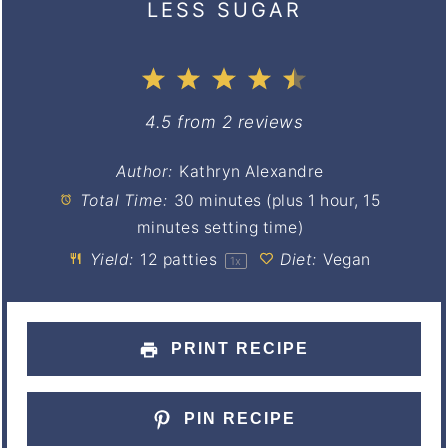
LESS SUGAR
1
2
3
4
5
Star
Stars
Stars
Stars
Stars
4.5
from
2
reviews
Author:
Kathryn Alexandre
Total Time:
30 minutes (plus 1 hour, 15
minutes setting time)
Yield:
12
patties
Diet:
Vegan
1
x
PRINT RECIPE
PIN RECIPE