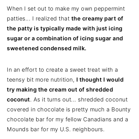
When I set out to make my own peppermint
patties... I realized that
the creamy part of
the patty is typically made with just icing
sugar or a combination of icing sugar and
sweetened condensed milk.
In an effort to create a sweet treat with a
teensy bit more nutrition,
I thought I would
try making the cream out of shredded
coconut
. As it turns out... shredded coconut
covered in chocolate is pretty much a Bounty
chocolate bar for my fellow Canadians and a
Mounds bar for my U.S. neighbours.