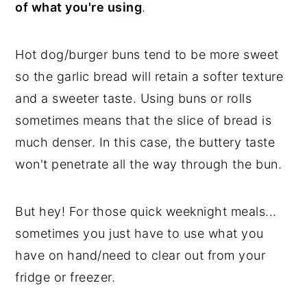
of what you're using
.
Hot dog/burger buns tend to be more sweet
so the garlic bread will retain a softer texture
and a sweeter taste. Using buns or rolls
sometimes means that the slice of bread is
much denser. In this case, the buttery taste
won't penetrate all the way through the bun.
But hey! For those quick weeknight meals...
sometimes you just have to use what you
have on hand/need to clear out from your
fridge or freezer.