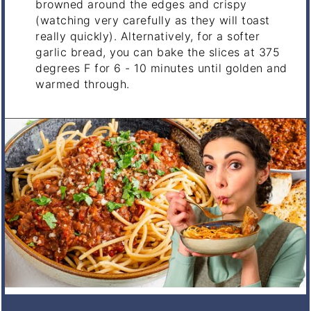
browned around the edges and crispy
(watching very carefully as they will toast
really quickly). Alternatively, for a softer
garlic bread, you can bake the slices at 375
degrees F for 6 - 10 minutes until golden and
warmed through.