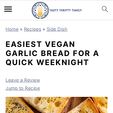
S
S
Home
»
Recipes
»
Side Dish
k
k
i
i
EASIEST VEGAN
p
p
GARLIC BREAD FOR A
t
t
QUICK WEEKNIGHT
o
o
m
p
Leave a Review
a
r
Jump to Recipe
i
i
n
m
c
a
o
r