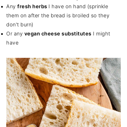
Any
fresh herbs
I have on hand (sprinkle
them on after the bread is broiled so they
don't burn)
Or any
vegan cheese substitutes
I might
have