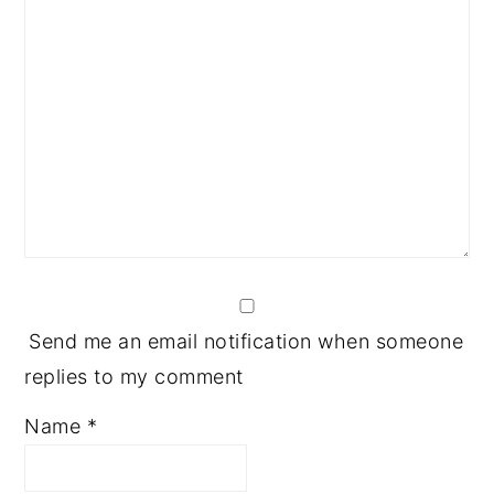
Send me an email notification when someone
replies to my comment
Name
*