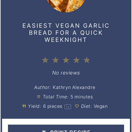
EASIEST VEGAN GARLIC
BREAD FOR A QUICK
WEEKNIGHT
1
2
3
4
5
Star
Stars
Stars
Stars
Stars
No reviews
Author:
Kathryn Alexandre
Total Time:
5 minutes
Yield:
6
pieces
Diet:
Vegan
1
x