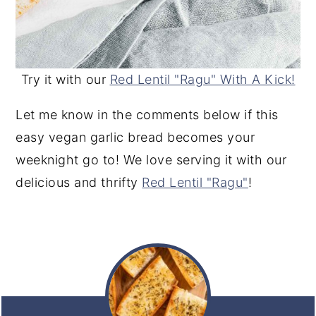
Try it with our
Red Lentil "Ragu" With A Kick!
Let me know in the comments below if this
easy vegan garlic bread becomes your
weeknight go to! We love serving it with our
delicious and thrifty
Red Lentil "Ragu"
!