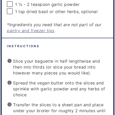
1 ½
-
2
teaspoon garlic powder
1 tsp
dried basil or other herbs, optional
*Ingredients you need that are not part of our
pantry and freezer tips
.
INSTRUCTIONS
Slice your baguette in half lengthwise and
then into thirds (or slice your bread into
however many pieces you would like).
Spread the vegan butter onto the slices and
sprinkle with garlic powder and any herbs of
choice.
Transfer the slices to a sheet pan and place
under your broiler for roughly 2 minutes until