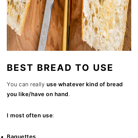
BEST BREAD TO USE
You can really
use whatever kind of bread
you like/have on hand
.
I
most often use
:
Baguettes