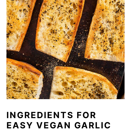
INGREDIENTS FOR
EASY VEGAN GARLIC