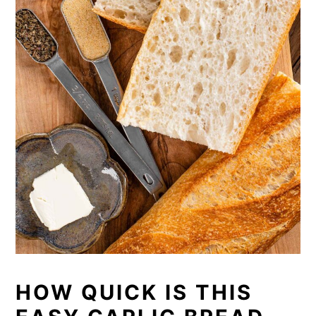
HOW QUICK IS THIS