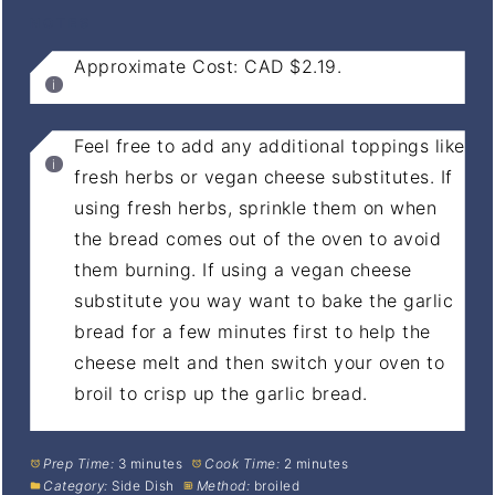
NOTES
Approximate Cost: CAD $2.19.
Feel free to add any additional toppings like
fresh herbs or vegan cheese substitutes. If
using fresh herbs, sprinkle them on when
the bread comes out of the oven to avoid
them burning. If using a vegan cheese
substitute you way want to bake the garlic
bread for a few minutes first to help the
cheese melt and then switch your oven to
broil to crisp up the garlic bread.
Prep Time:
3 minutes
Cook Time:
2 minutes
Category:
Side Dish
Method:
broiled