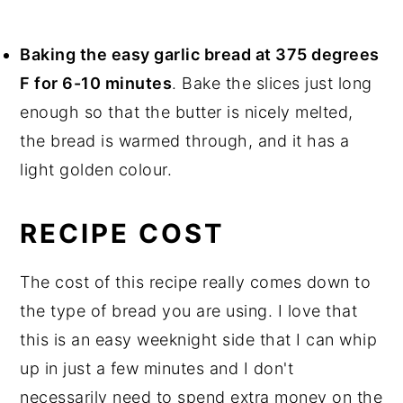
Baking the easy garlic bread at 375 degrees
F for 6-10 minutes
. Bake the slices just long
enough so that the butter is nicely melted,
the bread is warmed through, and it has a
light golden colour.
RECIPE COST
The cost of this recipe really comes down to
the type of bread you are using. I love that
this is an easy weeknight side that I can whip
up in just a few minutes and I don't
necessarily need to spend extra money on the