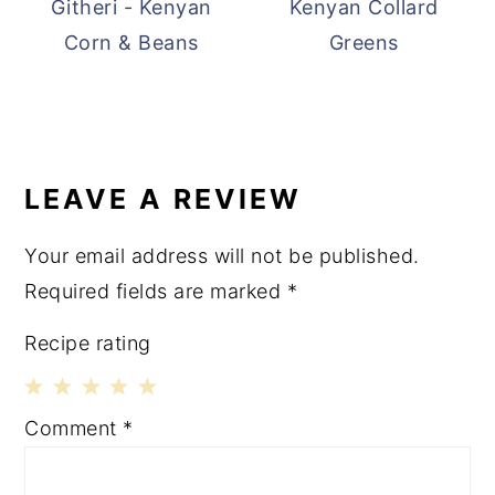
Githeri - Kenyan
Kenyan Collard
Corn & Beans
Greens
READER
INTERACTIONS
LEAVE A REVIEW
Your email address will not be published.
Required fields are marked
*
Recipe rating
1
2
3
4
5
Comment
*
Star
Stars
Stars
Stars
Stars