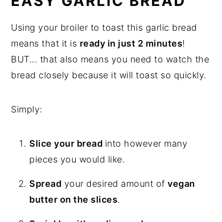
EASY GARLIC BREAD
Using your broiler to toast this garlic bread
means that it is
ready in just 2 minutes
!
BUT... that also means you need to watch the
bread closely because it will toast so quickly.
Simply:
Slice your bread
into however many
pieces you would like.
Spread
your desired amount of
vegan
butter on the slices
.