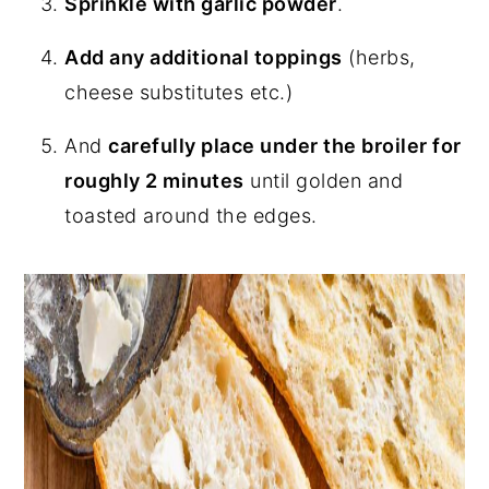
Sprinkle with garlic powder
.
Add any additional toppings
(herbs,
cheese substitutes etc.)
And
carefully place under the broiler for
roughly 2 minutes
until golden and
toasted around the edges.