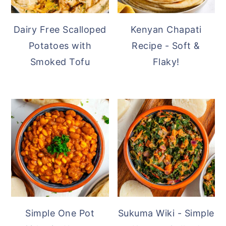
Dairy Free Scalloped
Kenyan Chapati
Potatoes with
Recipe - Soft &
Smoked Tofu
Flaky!
Simple One Pot
Sukuma Wiki - Simple