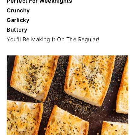
Perfect For Weeknights
Crunchy
Garlicky
Buttery
You'll Be Making It On The Regular!