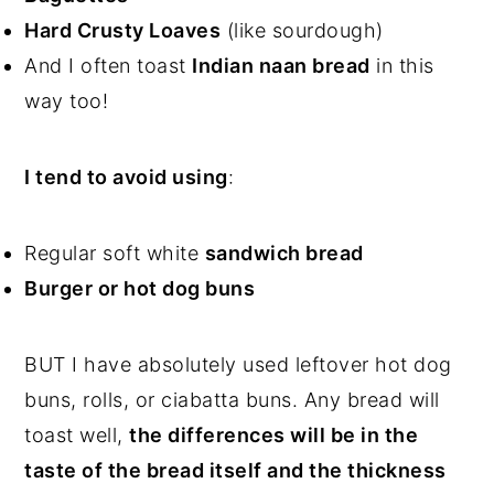
Hard Crusty Loaves
(like sourdough)
And I often toast
Indian naan bread
in this
way too!
I tend to avoid using
:
Regular soft white
sandwich bread
Burger or hot dog buns
BUT I have absolutely used leftover hot dog
buns, rolls, or ciabatta buns. Any bread will
toast well,
the differences will be in the
taste of the bread itself and the thickness