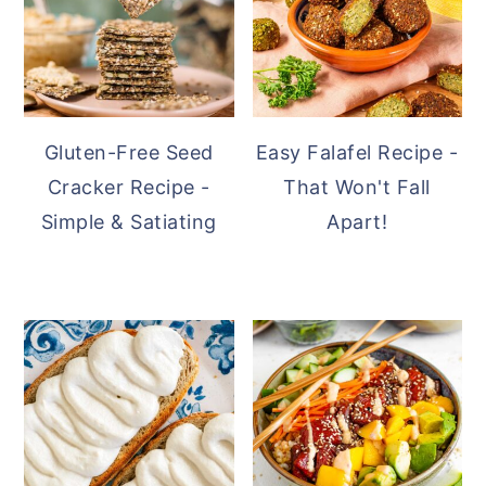
Gluten-Free Seed
Easy Falafel Recipe -
Cracker Recipe -
That Won't Fall
Simple & Satiating
Apart!