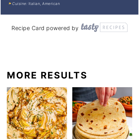
Cuisine:
Italian, American
Recipe Card powered by
MORE RESULTS