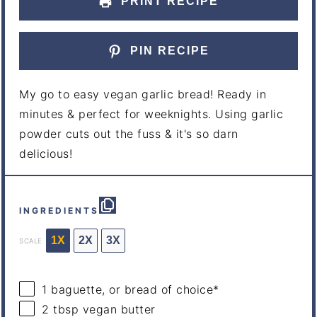
PRINT RECIPE
PIN RECIPE
My go to easy vegan garlic bread! Ready in
minutes & perfect for weeknights. Using garlic
powder cuts out the fuss & it's so darn
delicious!
INGREDIENTS
1X
2X
3X
SCALE
1
baguette, or bread of choice*
2 tbsp
vegan butter