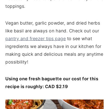
toppings.
Vegan butter, garlic powder, and dried herbs
like basil are always on hand. Check out our
pantry and freezer tips page
to see what
ingredients we always have in our kitchen for
making quick and delicious meals any anytime
possibility!
Using one fresh baguette our cost for this
recipe is roughly: CAD $2.19