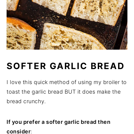
SOFTER GARLIC BREAD
I love this quick method of using my broiler to
toast the garlic bread BUT it does make the
bread crunchy.
If you prefer a softer garlic bread then
consider
: