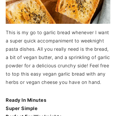
This is my go to garlic bread whenever I want
a super quick accompaniment to weeknight
pasta dishes. All you really need is the bread,
a bit of vegan butter, and a sprinkling of garlic
powder for a delicious crunchy side! Feel free
to top this easy vegan garlic bread with any
herbs or vegan cheese you have on hand.
Ready In Minutes
Super
Simple