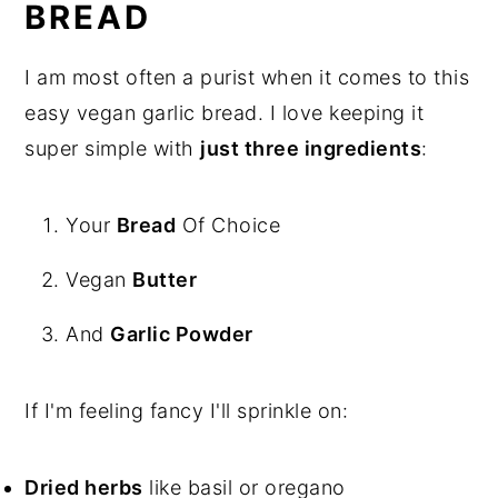
BREAD
I am most often a purist when it comes to this
easy vegan garlic bread. I love keeping it
super simple with
just three ingredients
:
Your
Bread
Of Choice
Vegan
Butter
And
Garlic Powder
If I'm feeling fancy I'll sprinkle on:
Dried herbs
like basil or oregano