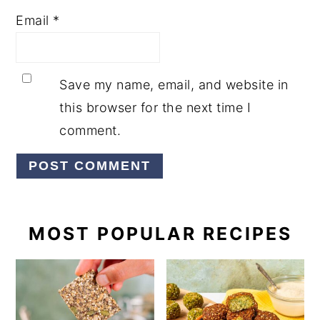
Email
*
Save my name, email, and website in
this browser for the next time I
comment.
PRIMARY
MOST POPULAR RECIPES
SIDEBAR