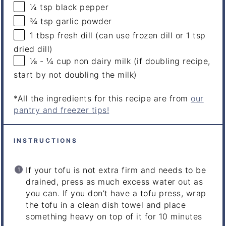
¼ tsp
black pepper
¾ tsp
garlic powder
1 tbsp
fresh dill (can use frozen dill or
1 tsp
dried dill)
⅛
-
¼
cup
non dairy milk
(if doubling recipe,
start by not doubling the milk)
*All the ingredients for this recipe are from
our
pantry and freezer tips!
INSTRUCTIONS
If your tofu is not extra firm and needs to be
drained, press as much excess water out as
you can. If you don’t have a tofu press, wrap
the tofu in a clean dish towel and place
something heavy on top of it for 10 minutes