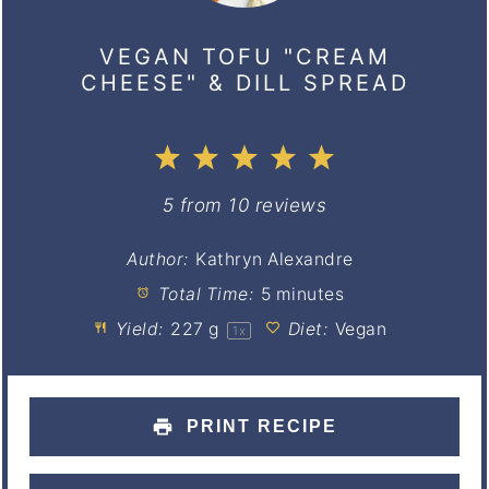
VEGAN TOFU "CREAM
CHEESE" & DILL SPREAD
1
2
3
4
5
Star
Stars
Stars
Stars
Stars
5
from
10
reviews
Author:
Kathryn Alexandre
Total Time:
5 minutes
Yield:
227 g
Diet:
Vegan
1
x
PRINT RECIPE