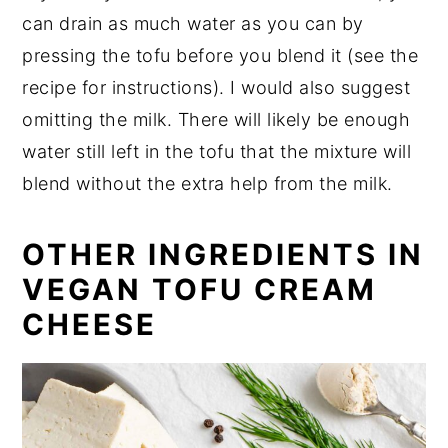
can drain as much water as you can by
pressing the tofu before you blend it (see the
recipe for instructions). I would also suggest
omitting the milk. There will likely be enough
water still left in the tofu that the mixture will
blend without the extra help from the milk.
OTHER INGREDIENTS IN
VEGAN TOFU CREAM
CHEESE