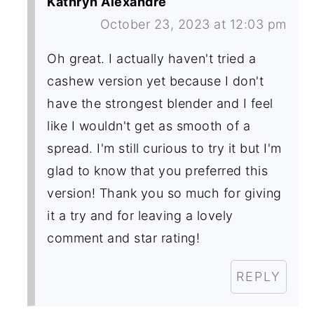
Kathryn Alexandre
October 23, 2023 at 12:03 pm
Oh great. I actually haven't tried a
cashew version yet because I don't
have the strongest blender and I feel
like I wouldn't get as smooth of a
spread. I'm still curious to try it but I'm
glad to know that you preferred this
version! Thank you so much for giving
it a try and for leaving a lovely
comment and star rating!
REPLY