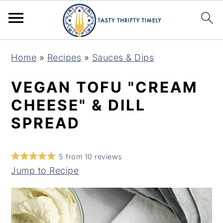
S
S
Home
»
Recipes
»
Sauces & Dips
k
k
i
i
VEGAN TOFU "CREAM
p
p
CHEESE" & DILL
t
t
SPREAD
o
o
m
p
5
from
10
reviews
a
r
Jump to Recipe
i
i
n
m
c
a
o
r