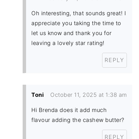
Oh interesting, that sounds great! I
appreciate you taking the time to
let us know and thank you for
leaving a lovely star rating!
REPLY
Toni
October 11, 2025 at 1:38 am
Hi Brenda does it add much
flavour adding the cashew butter?
REPLY