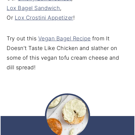
Lox Bagel Sandwich
,
Or
Lox Crostini Appetizer
!
Try out this
Vegan Bagel Recipe
from It
Doesn't Taste Like Chicken and slather on
some of this vegan tofu cream cheese and
dill spread!