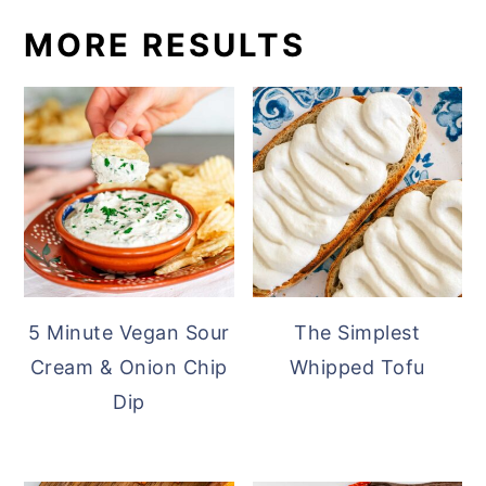
MORE RESULTS
5 Minute Vegan Sour
The Simplest
Cream & Onion Chip
Whipped Tofu
Dip