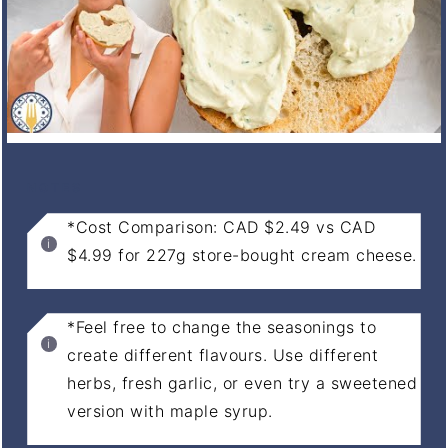
NOTES
*Cost Comparison: CAD $2.49 vs CAD
$4.99 for 227g store-bought cream cheese.
*Feel free to change the seasonings to
create different flavours. Use different
herbs, fresh garlic, or even try a sweetened
version with maple syrup.