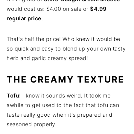
would cost us: $4.00 on sale or
$4.99
regular price
.
That's half the price! Who knew it would be
so quick and easy to blend up your own tasty
herb and garlic creamy spread!
THE CREAMY TEXTURE
Tofu
! I know it sounds weird. It took me
awhile to get used to the fact that tofu can
taste really good when it's prepared and
seasoned properly.