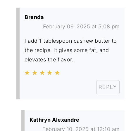
Brenda
February 09, 2025 at 5:08 pm
I add 1 tablespoon cashew butter to
the recipe. It gives some fat, and
elevates the flavor.
REPLY
Kathryn Alexandre
February 10, 2025 at 12:10 am