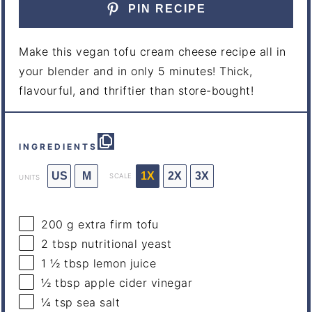
PIN RECIPE
Make this vegan tofu cream cheese recipe all in
your blender and in only 5 minutes! Thick,
flavourful, and thriftier than store-bought!
INGREDIENTS
US
M
1X
2X
3X
SCALE
UNITS
200
g
extra firm tofu
2 tbsp
nutritional yeast
1 ½ tbsp
lemon juice
½ tbsp
apple cider vinegar
¼ tsp
sea salt