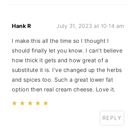
Hank R
July 31, 2023 at 10:14 am
I make this all the time so I thought I
should finally let you know. I can't believe
how thick it gets and how great of a
substitute it is. I've changed up the herbs
and spices too. Such a great lower fat
option then real cream cheese. Love it.
REPLY