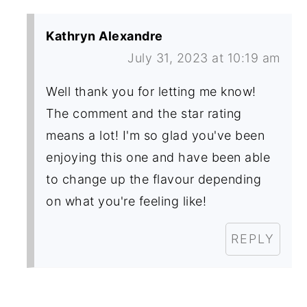
Kathryn Alexandre
July 31, 2023 at 10:19 am
Well thank you for letting me know!
The comment and the star rating
means a lot! I'm so glad you've been
enjoying this one and have been able
to change up the flavour depending
on what you're feeling like!
REPLY