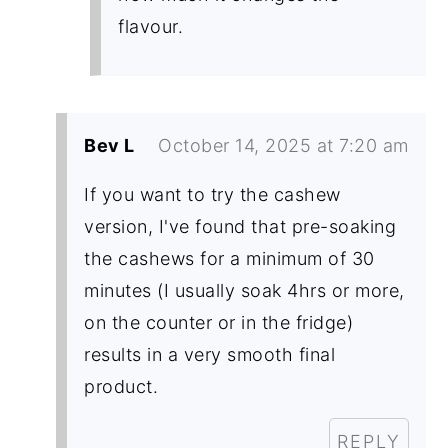
flavour.
Bev L
October 14, 2025 at 7:20 am
If you want to try the cashew
version, I've found that pre-soaking
the cashews for a minimum of 30
minutes (I usually soak 4hrs or more,
on the counter or in the fridge)
results in a very smooth final
product.
REPLY