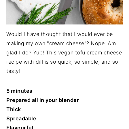
Would I have thought that I would ever be
making my own "cream cheese"? Nope. Am I
glad I do? Yup! This vegan tofu cream cheese
recipe with dill is so quick, so simple, and so
tasty!
5 minutes
Prepared all in your blender
Thick
Spreadable
Flavourful