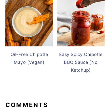
Oil-Free Chipotle
Easy Spicy Chipotle
Mayo (Vegan)
BBQ Sauce (No
Ketchup)
READER
INTERACTIONS
COMMENTS