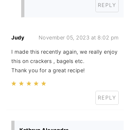
REPLY
Judy
November 05, 2023 at 8:02 pm
I made this recently again, we really enjoy
this on crackers , bagels etc.
Thank you for a great recipe!
REPLY