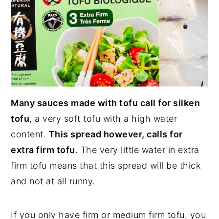
Many sauces made with tofu call for silken
tofu
, a very soft tofu with a high water
content.
This spread however, calls for
extra firm tofu
. The very little water in extra
firm tofu means that this spread will be thick
and not at all runny.
If you only have firm or medium firm tofu, you