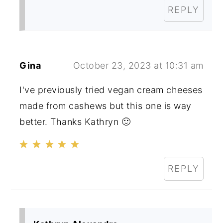
REPLY
Gina
October 23, 2023 at 10:31 am
I've previously tried vegan cream cheeses
made from cashews but this one is way
better. Thanks Kathryn 🙂
REPLY