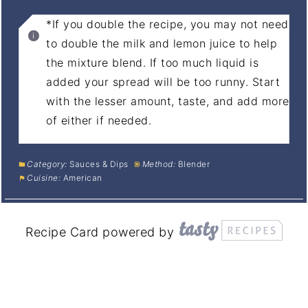
*If you double the recipe, you may not need
to double the milk and lemon juice to help
the mixture blend. If too much liquid is
added your spread will be too runny. Start
with the lesser amount, taste, and add more
of either if needed.
Category:
Sauces & Dips
Method:
Blender
Cuisine:
American
Recipe Card powered by