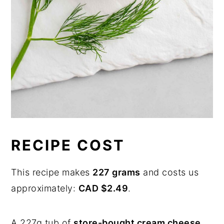
RECIPE COST
This recipe makes
227 grams
and costs us
approximately:
CAD $2.49
.
A 227g tub of
store-bought cream cheese