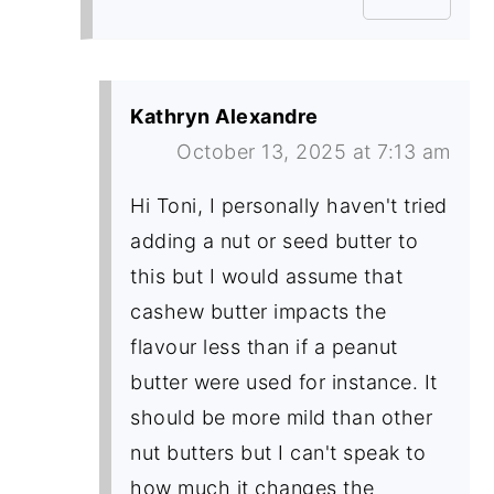
Kathryn Alexandre
October 13, 2025 at 7:13 am
Hi Toni, I personally haven't tried
adding a nut or seed butter to
this but I would assume that
cashew butter impacts the
flavour less than if a peanut
butter were used for instance. It
should be more mild than other
nut butters but I can't speak to
how much it changes the