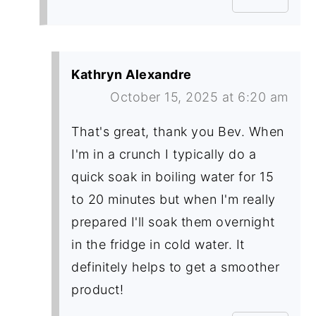
Kathryn Alexandre
October 15, 2025 at 6:20 am
That's great, thank you Bev. When
I'm in a crunch I typically do a
quick soak in boiling water for 15
to 20 minutes but when I'm really
prepared I'll soak them overnight
in the fridge in cold water. It
definitely helps to get a smoother
product!