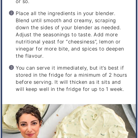
or so.
Place all the ingredients in your blender.
Blend until smooth and creamy, scraping
down the sides of your blender as needed.
Adjust the seasonings to taste. Add more
nutritional yeast for “cheesiness”, lemon or
vinegar for more bite, and spices to deepen
the flavour.
You can serve it immediately, but it’s best if
stored in the fridge for a minimum of 2 hours
before serving. It will thicken as it sits and
will keep well in the fridge for up to 1 week.