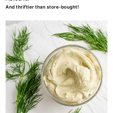
And thriftier than store-bought!