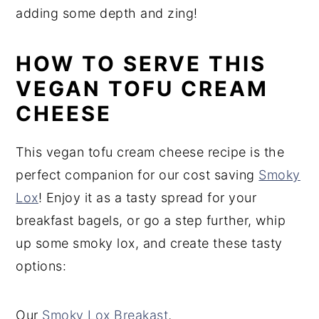
adding some depth and zing!
HOW TO SERVE THIS
VEGAN TOFU CREAM
CHEESE
This vegan tofu cream cheese recipe is the
perfect companion for our cost saving
Smoky
Lox
! Enjoy it as a tasty spread for your
breakfast bagels, or go a step further, whip
up some smoky lox, and create these tasty
options:
Our
Smoky Lox Breakast
,