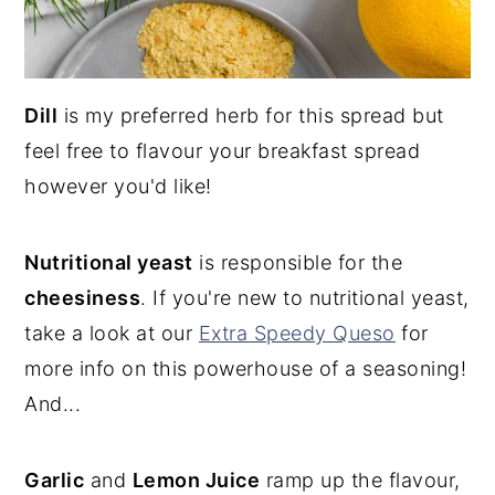
Dill
is my preferred herb for this spread but
feel free to flavour your breakfast spread
however you'd like!
Nutritional yeast
is responsible for the
cheesiness
. If you're new to nutritional yeast,
take a look at our
Extra Speedy Queso
for
more info on this powerhouse of a seasoning!
And...
Garlic
and
Lemon Juice
ramp up the flavour,