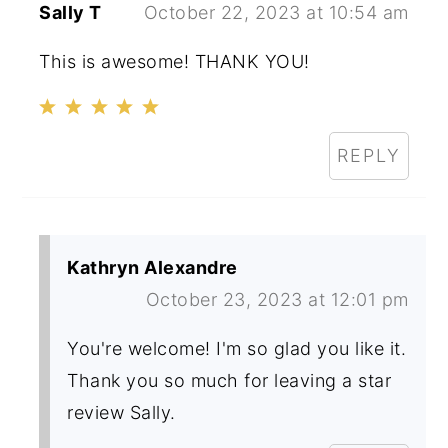
Sally T
October 22, 2023 at 10:54 am
This is awesome! THANK YOU!
REPLY
Kathryn Alexandre
October 23, 2023 at 12:01 pm
You're welcome! I'm so glad you like it.
Thank you so much for leaving a star
review Sally.