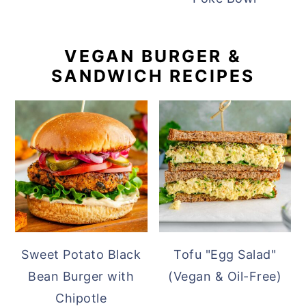
VEGAN BURGER &
SANDWICH RECIPES
Sweet Potato Black
Tofu "Egg Salad"
Bean Burger with
(Vegan & Oil-Free)
Chipotle