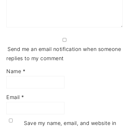
Send me an email notification when someone
replies to my comment
Name
*
Email
*
Save my name, email, and website in