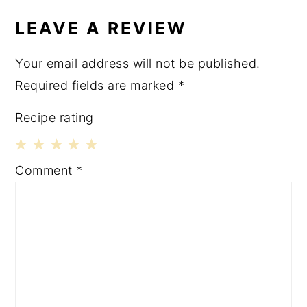
LEAVE A REVIEW
Your email address will not be published.
Required fields are marked
*
Recipe rating
1
2
3
4
5
Comment
*
Star
Stars
Stars
Stars
Stars