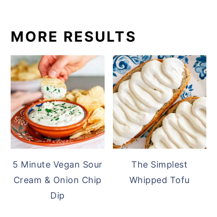
MORE RESULTS
5 Minute Vegan Sour
The Simplest
Cream & Onion Chip
Whipped Tofu
Dip