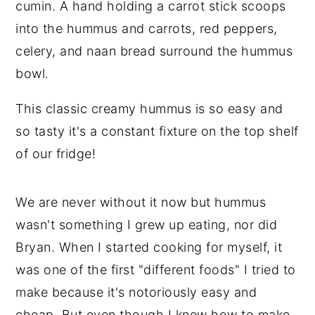
n
y
t
s
e
i
n
d
This classic creamy hummus is so easy and
t
e
so tasty it's a constant fixture on the top shelf
b
of our fridge!
a
r
We are never without it now but hummus
wasn't something I grew up eating, nor did
Bryan. When I started cooking for myself, it
was one of the first "different foods" I tried to
make because it's notoriously easy and
cheap. But even though I knew how to make