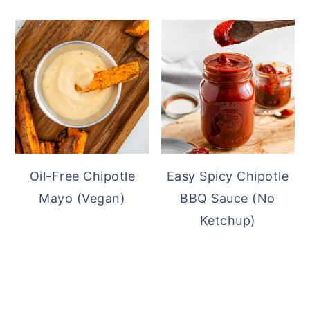
Oil-Free Chipotle
Easy Spicy Chipotle
Mayo (Vegan)
BBQ Sauce (No
Ketchup)
READER