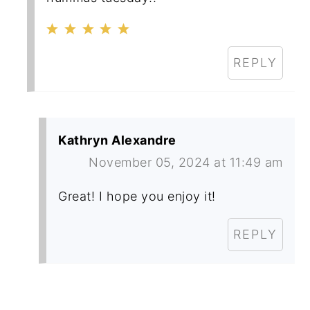
REPLY
Kathryn Alexandre
November 05, 2024 at 11:49 am
Great! I hope you enjoy it!
REPLY