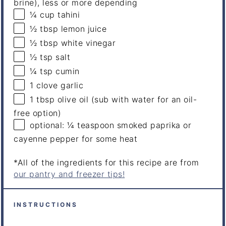
brine), less or more depending
¼
cup
tahini
½ tbsp
lemon juice
½ tbsp
white vinegar
½ tsp
salt
¼ tsp
cumin
1
clove garlic
1 tbsp
olive oil (sub with water for an oil-
free option)
optional: ¼ teaspoon smoked paprika or
cayenne pepper for some heat
*All of the ingredients for this recipe are from
our pantry and freezer tips!
INSTRUCTIONS