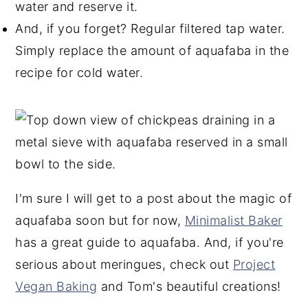
water and reserve it.
And, if you forget? Regular filtered tap water.
Simply replace the amount of aquafaba in the
recipe for cold water.
I'm sure I will get to a post about the magic of
aquafaba soon but for now,
Minimalist Baker
has a great guide to aquafaba. And, if you're
serious about meringues, check out
Project
Vegan Baking
and Tom's beautiful creations!