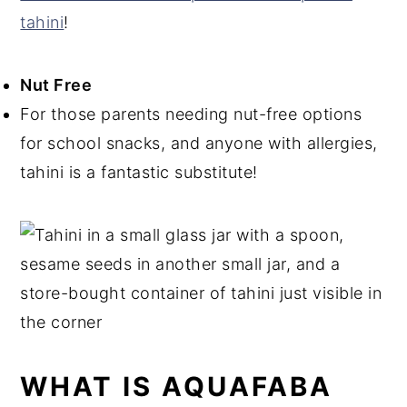
tahini
!
Nut Free
For those parents needing nut-free options
for school snacks, and anyone with allergies,
tahini is a fantastic substitute!
WHAT IS AQUAFABA