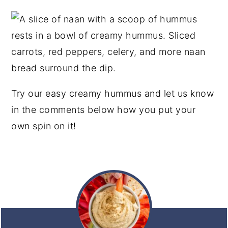
Try our easy creamy hummus and let us know
in the comments below how you put your
own spin on it!