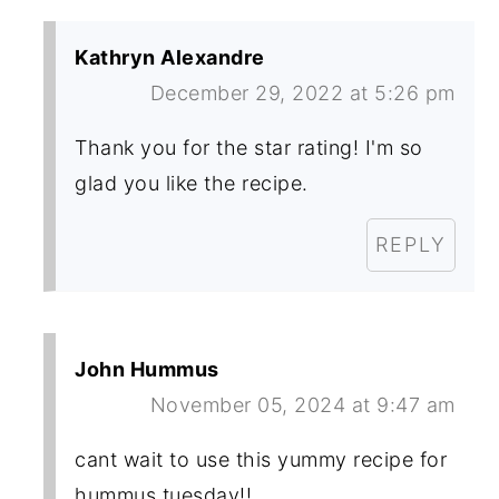
Kathryn Alexandre
December 29, 2022 at 5:26 pm
Thank you for the star rating! I'm so
glad you like the recipe.
REPLY
John Hummus
November 05, 2024 at 9:47 am
cant wait to use this yummy recipe for
hummus tuesday!!