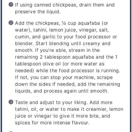
If using canned chickpeas, drain them and
preserve the liquid.
Add the chickpeas, ¼ cup aquafaba (or
water), tahini, lemon juice, vinegar, salt,
cumin, and garlic to your food processor or
blender. Start blending until creamy and
smooth. If you’re able, stream in the
remaining 2 tablespoon aquafaba and the 1
tablespoon olive oil (or more water as
needed) while the food processor is running.
If not, you can stop your machine, scrape
down the sides if needed, add the remaining
liquids, and process again until smooth.
Taste and adjust to your liking. Add more
tahini, oil, or water to make it creamier, lemon
juice or vinegar to give it more bite, and
spices for more intense flavour.