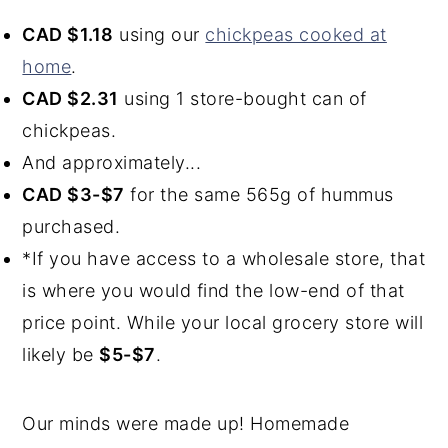
CAD $1.18
using our
chickpeas cooked at
home
.
CAD $2.31
using 1 store-bought can of
chickpeas.
And approximately...
CAD $3-$7
for the same 565g of hummus
purchased.
*If you have access to a wholesale store, that
is where you would find the low-end of that
price point. While your local grocery store will
likely be
$5-$7
.
Our minds were made up! Homemade