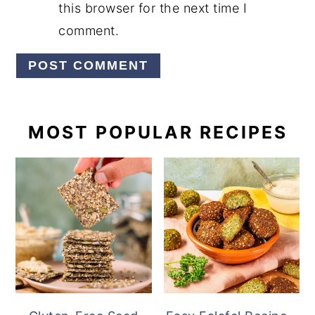
this browser for the next time I
comment.
PRIMARY
MOST POPULAR RECIPES
SIDEBAR