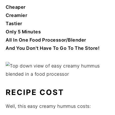
Cheaper
Creamier
Tastier
Only 5 Minutes
All In One Food Processor/Blender
And You Don't Have To Go To The Store!
RECIPE COST
Well, this easy creamy hummus costs: