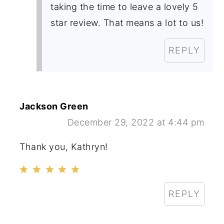
taking the time to leave a lovely 5
star review. That means a lot to us!
REPLY
Jackson Green
December 29, 2022 at 4:44 pm
Thank you, Kathryn!
REPLY