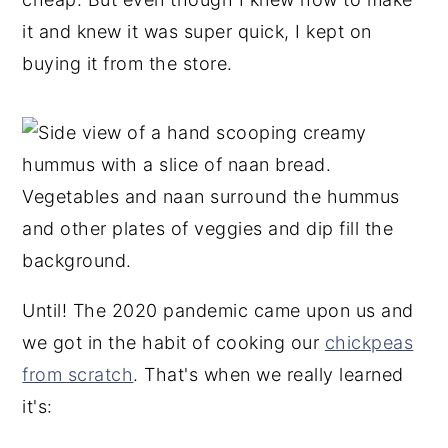
it and knew it was super quick, I kept on
buying it from the store.
Until! The 2020 pandemic came upon us and
we got in the habit of cooking our
chickpeas
from scratch
. That's when we really learned
it's: