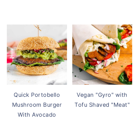
Quick Portobello
Vegan "Gyro" with
Mushroom Burger
Tofu Shaved "Meat"
With Avocado