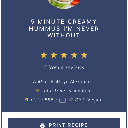
5 MINUTE CREAMY
HUMMUS I'M NEVER
WITHOUT
1
2
3
4
5
Star
Stars
Stars
Stars
Stars
5
from
4
reviews
Author:
Kathryn Alexandre
Total Time:
5 minutes
Yield:
565 g
Diet:
Vegan
1
x
PRINT RECIPE