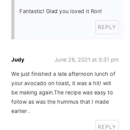
Fantastic! Glad you loved it Ron!
REPLY
Judy
June 26, 2021 at 3:31 pm
We just finished a late afternoon lunch of
your avocado on toast, it was a hit! will
be making again.The recipe was easy to
follow as was the hummus that I made
earlier .
REPLY