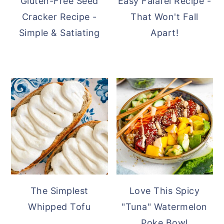
Gluten-Free Seed
Easy Falafel Recipe -
Cracker Recipe -
That Won't Fall
Simple & Satiating
Apart!
The Simplest
Love This Spicy
Whipped Tofu
"Tuna" Watermelon
Poke Bowl