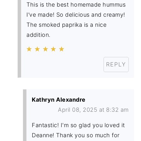
This is the best homemade hummus
I’ve made! So delicious and creamy!
The smoked paprika is a nice
addition.
REPLY
Kathryn Alexandre
April 08, 2025 at 8:32 am
Fantastic! I'm so glad you loved it
Deanne! Thank you so much for