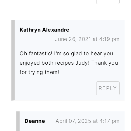
Kathryn Alexandre
June 26, 2021 at 4:19 pm
Oh fantastic! I'm so glad to hear you
enjoyed both recipes Judy! Thank you
for trying them!
REPLY
Deanne
April 07, 2025 at 4:17 pm