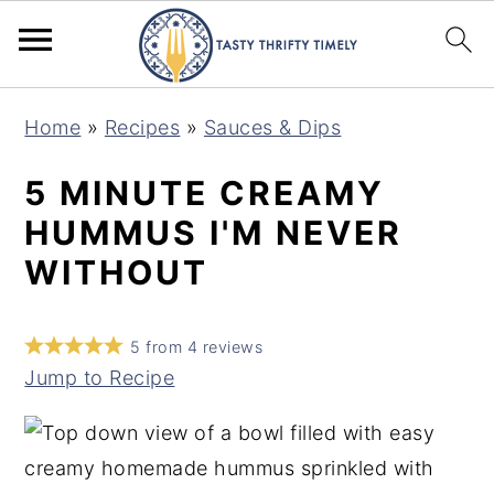
S
S
Home
»
Recipes
»
Sauces & Dips
k
k
i
i
5 MINUTE CREAMY
p
p
HUMMUS I'M NEVER
t
t
WITHOUT
o
o
m
p
5
from
4
reviews
a
r
Jump to Recipe
i
i
n
m
c
a
o
r