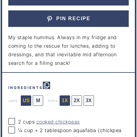
PIN RECIPE
My staple hummus. Always in my fridge and
coming to the rescue for lunches, adding to
dressings, and that inevitable mid afternoon
search for a filling snack!
INGREDIENTS
US
M
1X
2X
3X
SCALE
UNITS
2
cups
cooked chickpeas
¼
cup
+
2
tablespoon
aquafaba
(chickpea