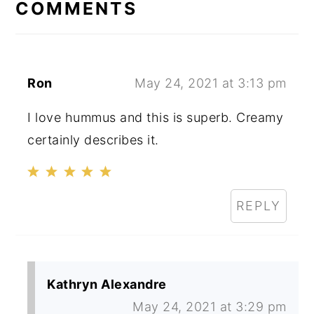
INTERACTIONS
COMMENTS
Ron
May 24, 2021 at 3:13 pm
I love hummus and this is superb. Creamy
certainly describes it.
REPLY
Kathryn Alexandre
May 24, 2021 at 3:29 pm