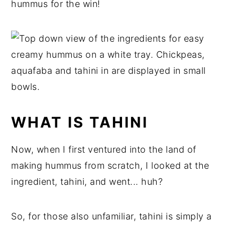
hummus for the win!
WHAT IS TAHINI
Now, when I first ventured into the land of
making hummus from scratch, I looked at the
ingredient, tahini, and went... huh?
So, for those also unfamiliar, tahini is simply a