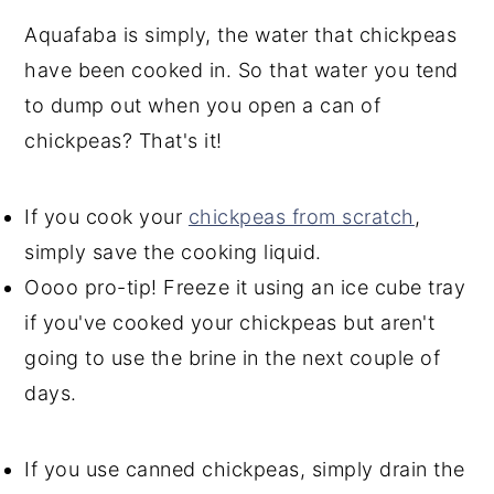
Aquafaba is simply, the water that chickpeas
have been cooked in. So that water you tend
to dump out when you open a can of
chickpeas? That's it!
If you cook your
chickpeas from scratch
,
simply save the cooking liquid.
Oooo pro-tip! Freeze it using an ice cube tray
if you've cooked your chickpeas but aren't
going to use the brine in the next couple of
days.
If you use canned chickpeas, simply drain the