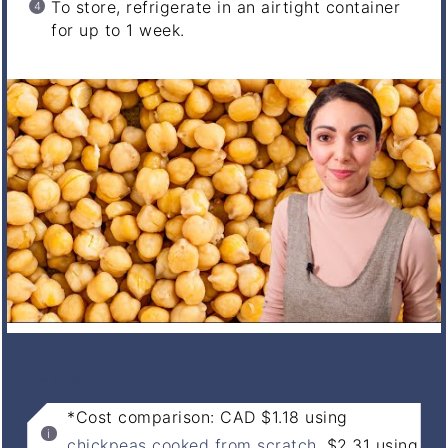
To store, refrigerate in an airtight container
for up to 1 week.
NOTES
*Cost comparison: CAD $1.18 using
chickpeas cooked from scratch
, $2.31 using