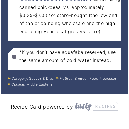
canned chickpeas, vs. approximately
$3.25-$7.00 for store-bought (the low end
of the price being wholesale and the high
end being your local grocery store).
*If you don’t have aquafaba reserved, use
the same amount of cold water instead.
Category:
Sauces & Dips
Method:
Blender, Food Processor
Cuisine:
Middle Eastern
Recipe Card powered by