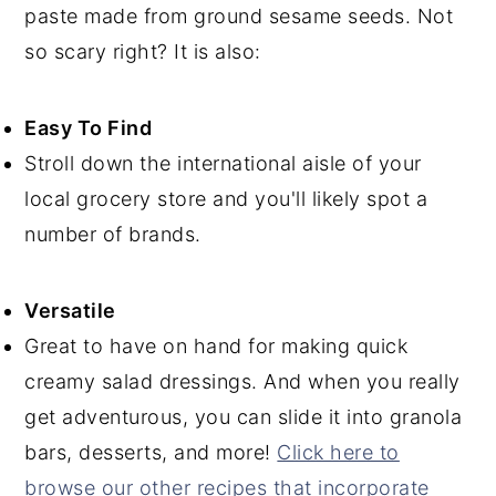
paste made from ground sesame seeds. Not
so scary right? It is also:
Easy To Find
Stroll down the international aisle of your
local grocery store and you'll likely spot a
number of brands.
Versatile
Great to have on hand for making quick
creamy salad dressings. And when you really
get adventurous, you can slide it into granola
bars, desserts, and more!
Click here to
browse our other recipes that incorporate