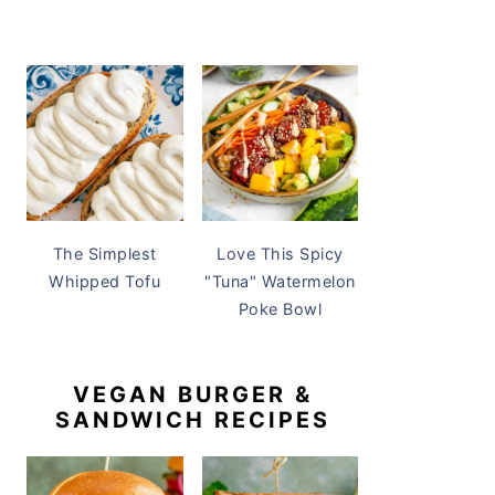
The Simplest
Love This Spicy
Whipped Tofu
"Tuna" Watermelon
Poke Bowl
VEGAN BURGER &
SANDWICH RECIPES