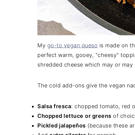
My
go-to vegan queso
is made on the
perfect warm, gooey, "cheesy" toppin
shredded cheese which may or may no
The cold add-ons give the vegan nac
Salsa fresca
: chopped tomato, red on
Chopped lettuce
or greens
of choice
Pickled jalapeños
(because these ar