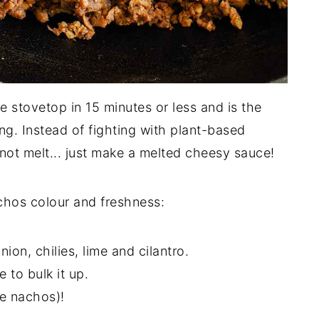
 stovetop in 15 minutes or less and is the
g. Instead of fighting with plant-based
t melt... just make a melted cheesy sauce!
hos colour and freshness:
ion, chilies, lime and cilantro.
 to bulk it up.
e nachos)!