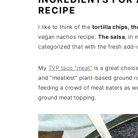
RECIPE
I like to think of the
tortilla chips, t
vegan nachos recipe.
The salsa
, in 
categorized that with the fresh add-o
My
TVP taco "meat"
is a great choic
and "meatiest" plant-based ground rou
feeding a crowd of meat eaters as well
ground meat topping.