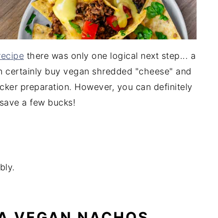
recipe
there was only one logical next step... a
n certainly buy vegan shredded "cheese" and
cker preparation. However, you can definitely
save a few bucks!
bly.
 A VEGAN NACHOS