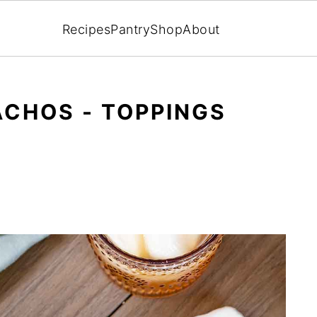
Recipes
Pantry
Shop
About
CHOS - TOPPINGS