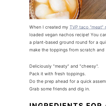
When I created my
TVP taco "meat" 
loaded vegan nachos recipe! You ca
a plant-based ground round for a qui
make the toppings from scratch and 
Deliciously "meaty" and "cheesy".
Pack it with fresh toppings.
Do the prep ahead for a quick assem
Grab some friends and dig in.
INGREDIENTS FOR