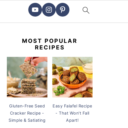
PRIMARY
SIDEBAR
MOST POPULAR
RECIPES
Gluten-Free Seed
Easy Falafel Recipe
Cracker Recipe -
- That Won't Fall
Simple & Satiating
Apart!