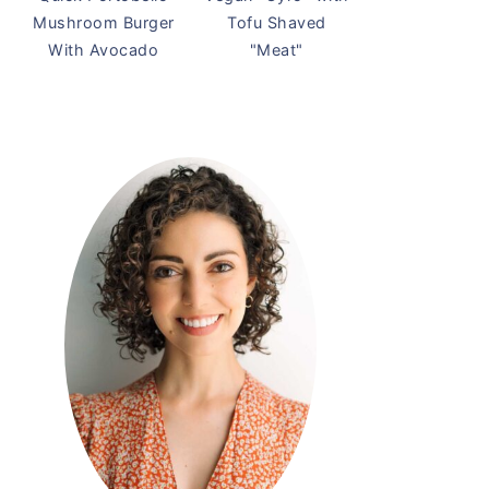
Mushroom Burger
Tofu Shaved
With Avocado
"Meat"