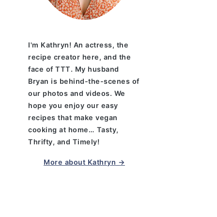
I'm Kathryn! An actress, the
recipe creator here, and the
face of TTT. My husband
Bryan is behind-the-scenes of
our photos and videos. We
hope you enjoy our easy
recipes that make vegan
cooking at home… Tasty,
Thrifty, and Timely!
More about Kathryn →