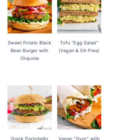
Sweet Potato Black
Tofu "Egg Salad"
Bean Burger with
(Vegan & Oil-Free)
Chipotle
Quick Portobello
Vegan "Gyro" with