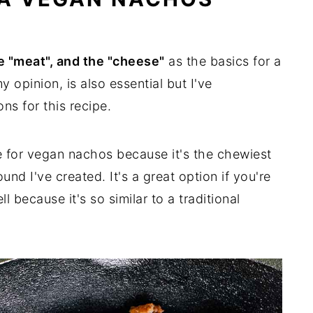
he "meat", and the "cheese"
as the basics for a
my opinion, is also essential but I've
ns for this recipe.
e for vegan nachos because it's the chewiest
nd I've created. It's a great option if you're
 because it's so similar to a traditional