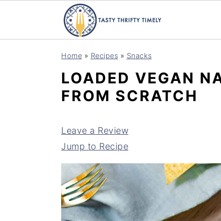
S
S
Home
»
Recipes
»
Snacks
k
k
LOADED VEGAN NA
i
i
FROM SCRATCH
p
p
t
t
o
o
Leave a Review
m
p
Jump to Recipe
a
r
i
i
n
m
c
a
o
r