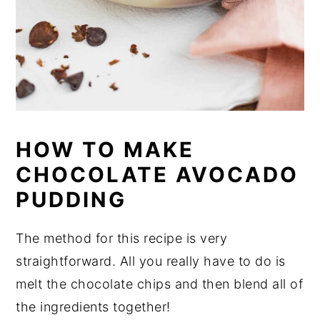
HOW TO MAKE
CHOCOLATE AVOCADO
PUDDING
The method for this recipe is very
straightforward. All you really have to do is
melt the chocolate chips and then blend all of
the ingredients together!