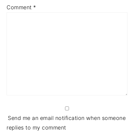
1
2
3
4
5
Comment
*
Star
Stars
Stars
Stars
Stars
Send me an email notification when someone
replies to my comment