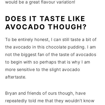
would be a great flavour variation!
DOES IT TASTE LIKE
AVOCADO THOUGH?
To be entirely honest, I can still taste a bit of
the avocado in this chocolate pudding. I am
not the biggest fan of the taste of avocados
to begin with so perhaps that is why I am
more sensitive to the slight avocado
aftertaste.
Bryan and friends of ours though, have
repeatedly told me that they wouldn't know