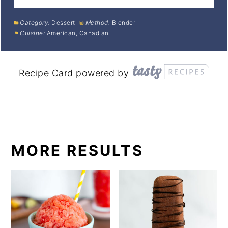
Category:
Dessert
Method:
Blender
Cuisine:
American, Canadian
Recipe Card powered by
MORE RESULTS