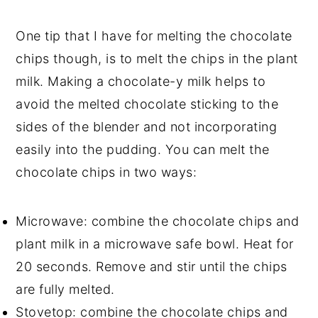
One tip that I have for melting the chocolate
chips though, is to melt the chips in the plant
milk. Making a chocolate-y milk helps to
avoid the melted chocolate sticking to the
sides of the blender and not incorporating
easily into the pudding. You can melt the
chocolate chips in two ways:
Microwave: combine the chocolate chips and
plant milk in a microwave safe bowl. Heat for
20 seconds. Remove and stir until the chips
are fully melted.
Stovetop: combine the chocolate chips and