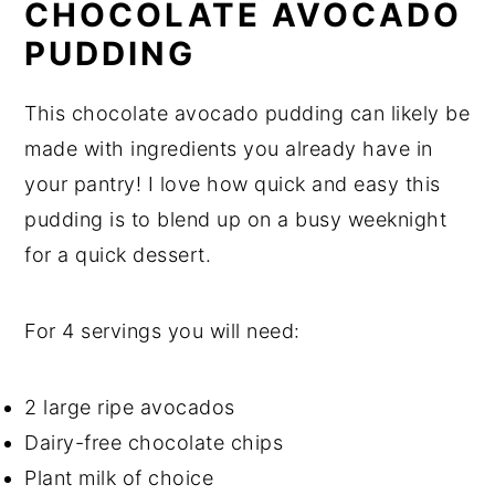
CHOCOLATE AVOCADO
PUDDING
This chocolate avocado pudding can likely be
made with ingredients you already have in
your pantry! I love how quick and easy this
pudding is to blend up on a busy weeknight
for a quick dessert.
For 4 servings you will need:
2 large ripe avocados
Dairy-free chocolate chips
Plant milk of choice