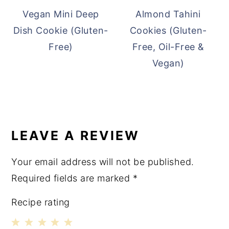
Vegan Mini Deep
Almond Tahini
Dish Cookie (Gluten-
Cookies (Gluten-
Free)
Free, Oil-Free &
Vegan)
READER
INTERACTIONS
LEAVE A REVIEW
Your email address will not be published.
Required fields are marked
*
Recipe rating