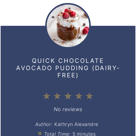
QUICK CHOCOLATE
AVOCADO PUDDING (DAIRY-
FREE)
1
2
3
4
5
Star
Stars
Stars
Stars
Stars
No reviews
Author:
Kathryn Alexandre
Total Time:
5 minutes