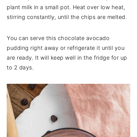
plant milk in a small pot. Heat over low heat,
stirring constantly, until the chips are melted.
You can serve this chocolate avocado
pudding right away or refrigerate it until you
are ready. It will keep well in the fridge for up
to 2 days.