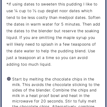
*If using dates to sweeten this pudding I like to
use ¼ cup to ⅓ cup deglet noor dates which
tend to be less costly than medjool dates. Soften
the dates in warm water for 5 minutes. Then add
the dates to the blender but reserve the soaking
liquid. If you are omitting the maple syrup you
will likely need to splash in a few teaspoons of
the date water to help the pudding blend. Use
just a teaspoon at a time so you can avoid
adding too much liquid.
Start by melting the chocolate chips in the
milk. This avoids the chocolate sticking to the
sides of the blender. Combine the chips and
milk in a heat proof bowl and heat in the
microwave for 20 seconds. Stir to fully melt
the chocolate chips. Alternatively, combine