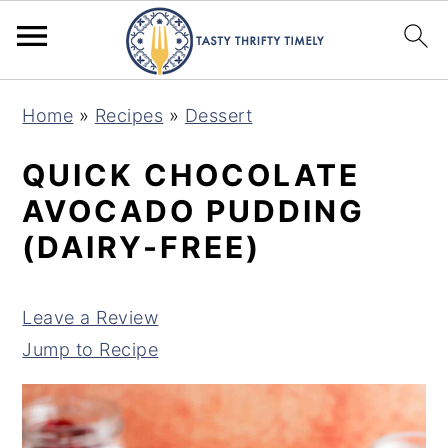
S
S
Home
»
Recipes
»
Dessert
k
k
i
i
QUICK CHOCOLATE
p
p
AVOCADO PUDDING
t
t
(DAIRY-FREE)
o
o
m
p
Leave a Review
a
r
Jump to Recipe
i
i
n
m
c
a
o
r