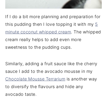
If I do a bit more planning and preparation for
this pudding then I love topping it with my
5
minute coconut whipped cream
. The whipped
cream really helps to add even more
sweetness to the pudding cups.
Similarly, adding a fruit sauce like the cherry
sauce I add to the avocado mousse in my
Chocolate Mousse Terrarium
is another way
to diversify the flavours and hide any
avocado taste.