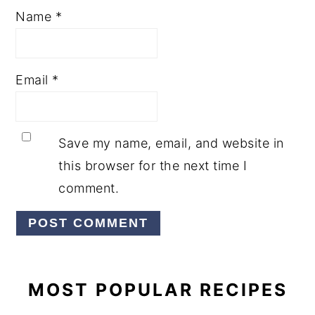
Name
*
Email
*
Save my name, email, and website in
this browser for the next time I
comment.
PRIMARY
MOST POPULAR RECIPES