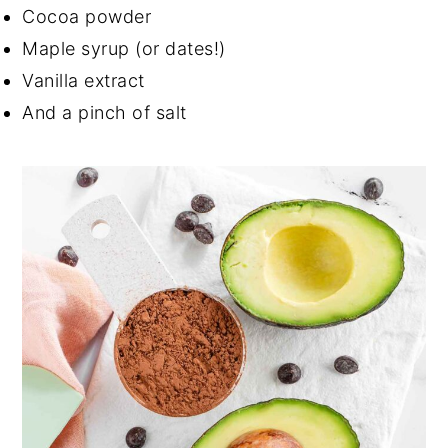
Cocoa powder
Maple syrup (or dates!)
Vanilla extract
And a pinch of salt