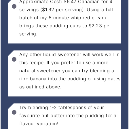
Approximate Cost: $6.47 Canadian for 4
servings ($1.62 per serving). Using a full
batch of my 5 minute whipped cream
brings these pudding cups to $2.23 per
serving.
Any other liquid sweetener will work well in
this recipe. If you prefer to use a more
natural sweetener you can try blending a
ripe banana into the pudding or using dates
as outlined above.
Try blending 1-2 tablespoons of your
favourite nut butter into the pudding for a
flavour variation!