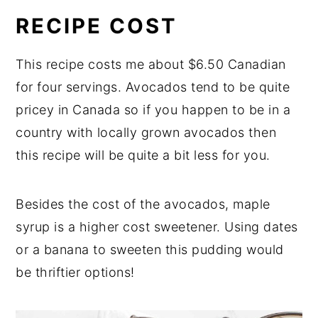
RECIPE COST
This recipe costs me about $6.50 Canadian
for four servings. Avocados tend to be quite
pricey in Canada so if you happen to be in a
country with locally grown avocados then
this recipe will be quite a bit less for you.
Besides the cost of the avocados, maple
syrup is a higher cost sweetener. Using dates
or a banana to sweeten this pudding would
be thriftier options!