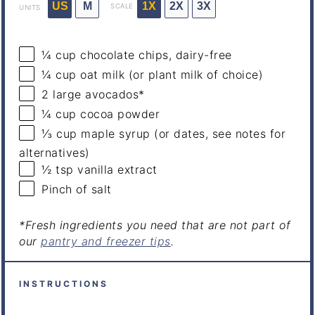
US
M
1X
2X
3X
SCALE
UNITS
¼
cup
chocolate chips
, dairy-free
¼
cup
oat milk
(or plant milk of choice)
2
large avocados*
¼
cup
cocoa powder
⅓
cup
maple syrup
(or dates, see notes for
alternatives)
½ tsp
vanilla extract
Pinch of salt
*Fresh ingredients you need that are not part of
our
pantry and freezer tips
.
INSTRUCTIONS