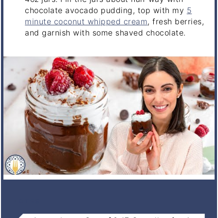
chocolate avocado pudding, top with my
5
minute coconut whipped cream
, fresh berries,
and garnish with some shaved chocolate.
NOTES