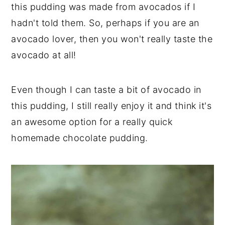
this pudding was made from avocados if I
hadn't told them. So, perhaps if you are an
avocado lover, then you won't really taste the
avocado at all!
Even though I can taste a bit of avocado in
this pudding, I still really enjoy it and think it's
an awesome option for a really quick
homemade chocolate pudding.