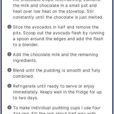
the milk and chocolate in a small pot and
heat over low heat on the stovetop. Stir
constantly until the chocolate is just melted.
Slice the avocados in half and remove the
pits. Scoop out the avocado flesh by running
a spoon around the edges and add the flesh
to a blender.
Add the chocolate milk and the remaining
ingredients.
Blend until the pudding is smooth and fully
combined.
Refrigerate until ready to serve or enjoy
immediately. Keeps well in the fridge for up
to two days.
To make individual pudding cups I use four
4oz jars. Fill the jars about half way with