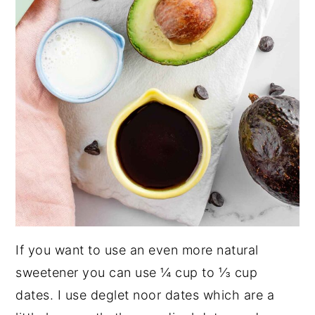
If you want to use an even more natural
sweetener you can use ¼ cup to ⅓ cup
dates. I use deglet noor dates which are a