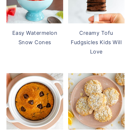
Easy Watermelon
Creamy Tofu
Snow Cones
Fudgsicles Kids Will
Love