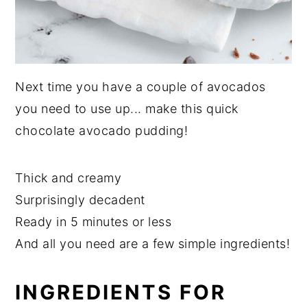
Next time you have a couple of avocados
you need to use up... make this quick
chocolate avocado pudding!
Thick and creamy
Surprisingly decadent
Ready in 5 minutes or less
And all you need are a few simple ingredients!
INGREDIENTS FOR