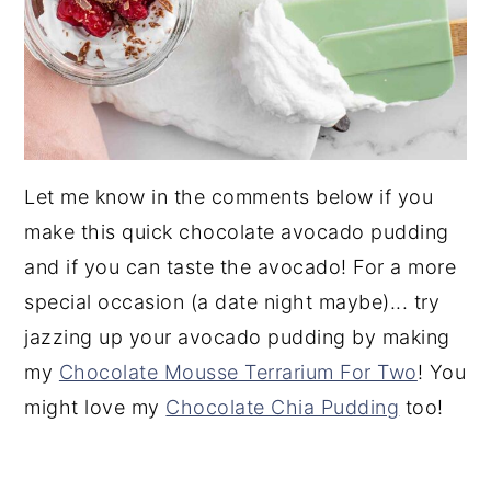
Let me know in the comments below if you
make this quick chocolate avocado pudding
and if you can taste the avocado! For a more
special occasion (a date night maybe)... try
jazzing up your avocado pudding by making
my
Chocolate Mousse Terrarium For Two
! You
might love my
Chocolate Chia Pudding
too!