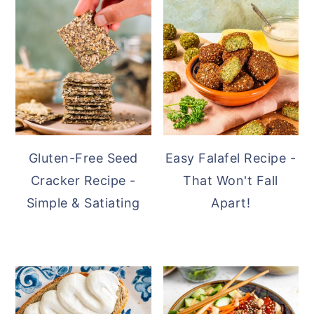
SIDEBAR
Gluten-Free Seed
Easy Falafel Recipe -
Cracker Recipe -
That Won't Fall
Simple & Satiating
Apart!