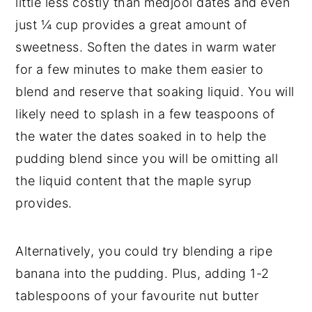
little less costly than medjool dates and even
just ¼ cup provides a great amount of
sweetness. Soften the dates in warm water
for a few minutes to make them easier to
blend and reserve that soaking liquid. You will
likely need to splash in a few teaspoons of
the water the dates soaked in to help the
pudding blend since you will be omitting all
the liquid content that the maple syrup
provides.
Alternatively, you could try blending a ripe
banana into the pudding. Plus, adding 1-2
tablespoons of your favourite nut butter