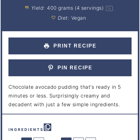
Yield:
400 grams
(
4
servings)
1
x
Diet:
Vegan
PRINT RECIPE
PIN RECIPE
Chocolate avocado pudding that's ready in 5
minutes or less. Surprisingly creamy and
decadent with just a few simple ingredients.
INGREDIENTS