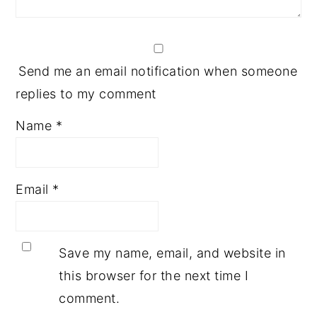
Send me an email notification when someone
replies to my comment
Name
*
Email
*
Save my name, email, and website in
this browser for the next time I
comment.