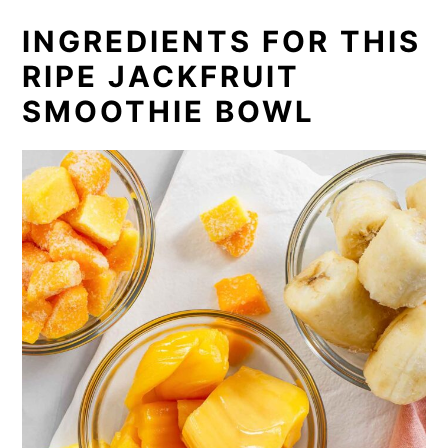
INGREDIENTS FOR THIS
RIPE JACKFRUIT
SMOOTHIE BOWL