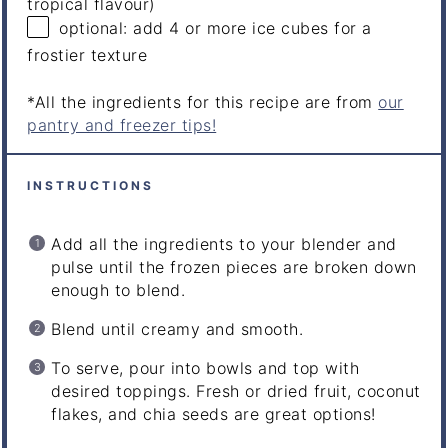
tropical flavour)
optional: add 4 or more ice cubes for a
frostier texture
*All the ingredients for this recipe are from
our
pantry and freezer tips!
INSTRUCTIONS
Add all the ingredients to your blender and
pulse until the frozen pieces are broken down
enough to blend.
Blend until creamy and smooth.
To serve, pour into bowls and top with
desired toppings. Fresh or dried fruit, coconut
flakes, and chia seeds are great options!