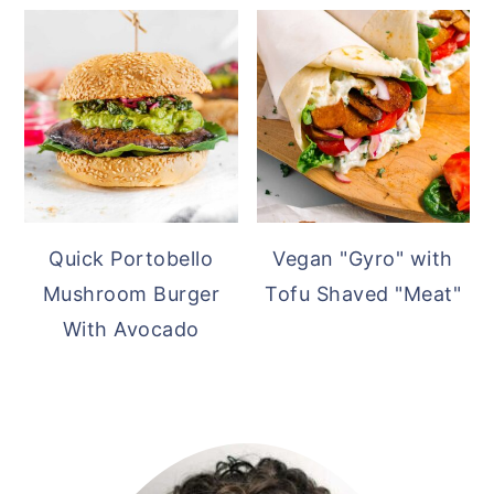
Quick Portobello
Vegan "Gyro" with
Mushroom Burger
Tofu Shaved "Meat"
With Avocado