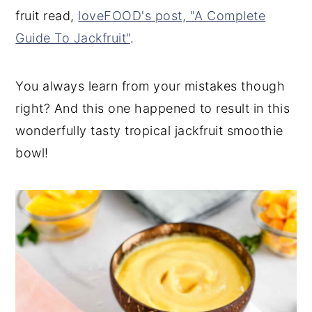
fruit read,
loveFOOD's post, "A Complete
Guide To Jackfruit"
.
You always learn from your mistakes though
right? And this one happened to result in this
wonderfully tasty tropical jackfruit smoothie
bowl!