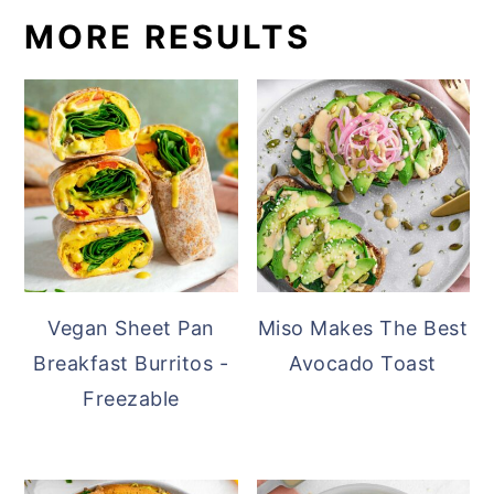
MORE RESULTS
Vegan Sheet Pan
Miso Makes The Best
Breakfast Burritos -
Avocado Toast
Freezable