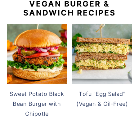
VEGAN BURGER &
SANDWICH RECIPES
Sweet Potato Black
Tofu "Egg Salad"
Bean Burger with
(Vegan & Oil-Free)
Chipotle