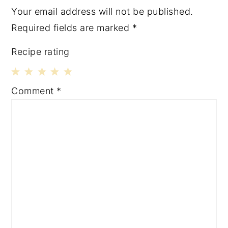
Your email address will not be published.
Required fields are marked
*
Recipe rating
1
2
3
4
5
Comment
*
Star
Stars
Stars
Stars
Stars