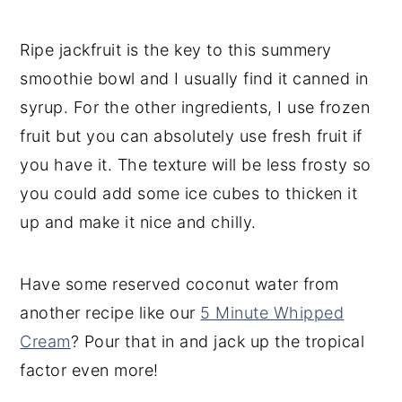
Ripe jackfruit is the key to this summery
smoothie bowl and I usually find it canned in
syrup. For the other ingredients, I use frozen
fruit but you can absolutely use fresh fruit if
you have it. The texture will be less frosty so
you could add some ice cubes to thicken it
up and make it nice and chilly.
Have some reserved coconut water from
another recipe like our
5 Minute Whipped
Cream
? Pour that in and jack up the tropical
factor even more!