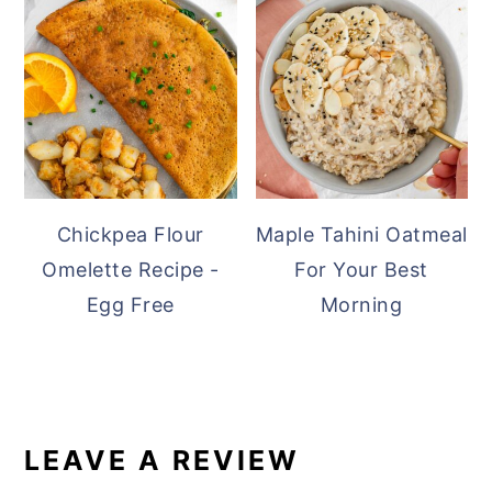
Chickpea Flour
Maple Tahini Oatmeal
Omelette Recipe -
For Your Best
Egg Free
Morning
READER
INTERACTIONS
LEAVE A REVIEW