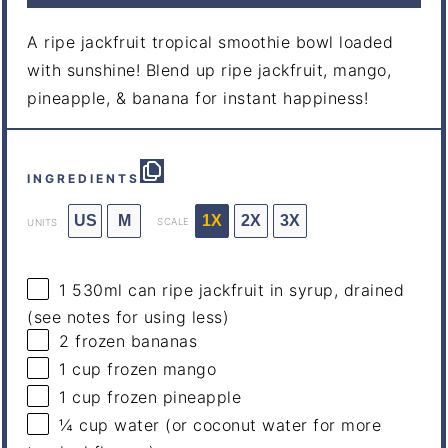
A ripe jackfruit tropical smoothie bowl loaded
with sunshine! Blend up ripe jackfruit, mango,
pineapple, & banana for instant happiness!
INGREDIENTS
US
M
1X
2X
3X
SCALE
UNITS
1
530ml
can
ripe jackfruit in syrup
, drained
(see notes for using less)
2
frozen bananas
1
cup
frozen
mango
1
cup
frozen
pineapple
¼
cup
water
(or coconut water for more