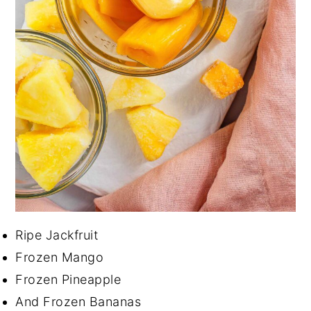
Ripe Jackfruit
Frozen Mango
Frozen Pineapple
And Frozen Bananas