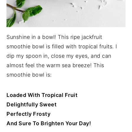
Sunshine in a bowl! This ripe jackfruit
smoothie bowl is filled with tropical fruits. I
dip my spoon in, close my eyes, and can
almost feel the warm sea breeze! This
smoothie bowl is:
Loaded With Tropical Fruit
Delightfully Sweet
Perfectly Frosty
And Sure To Brighten Your Day!