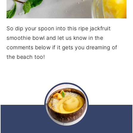
So dip your spoon into this ripe jackfruit
smoothie bowl and let us know in the
comments below if it gets you dreaming of
the beach too!