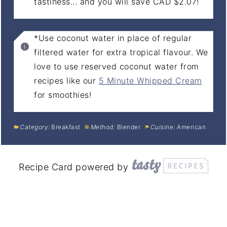
tastiness... and you will save CAD $2.07!
*Use coconut water in place of regular
filtered water for extra tropical flavour. We
love to use reserved coconut water from
recipes like our
5 Minute Whipped Cream
for smoothies!
Category:
Breakfast
Method:
Blender
Cuisine:
American
Recipe Card powered by