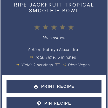
RIPE JACKFRUIT TROPICAL
SMOOTHIE BOWL
1
2
3
4
5
Star
Stars
Stars
Stars
Stars
No reviews
Author:
Kathryn Alexandre
Total Time:
5 minutes
Yield:
2
servings
Diet:
Vegan
1
x
PRINT RECIPE
PIN RECIPE