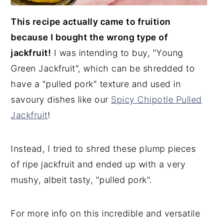
This recipe actually came to fruition
because I bought the wrong type of
jackfruit!
I was intending to buy, "Young
Green Jackfruit", which can be shredded to
have a "pulled pork" texture and used in
savoury dishes like our
Spicy Chipotle Pulled
Jackfruit
!
Instead, I tried to shred these plump pieces
of ripe jackfruit and ended up with a very
mushy, albeit tasty, "pulled pork".
For more info on this incredible and versatile