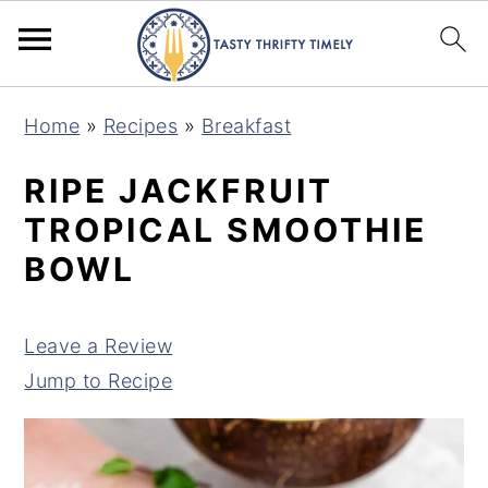
S
S
Home
»
Recipes
»
Breakfast
k
k
i
i
RIPE JACKFRUIT
p
p
TROPICAL SMOOTHIE
t
t
BOWL
o
o
m
p
Leave a Review
a
r
Jump to Recipe
i
i
n
m
c
a
o
r