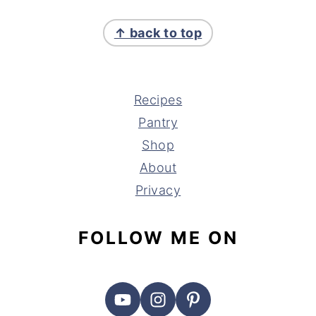
FOOTER
↑ back to top
Recipes
Pantry
Shop
About
Privacy
FOLLOW ME ON