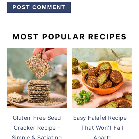
PRIMARY
MOST POPULAR RECIPES
SIDEBAR
Gluten-Free Seed
Easy Falafel Recipe -
Cracker Recipe -
That Won't Fall
Simple & Satiating
Apart!