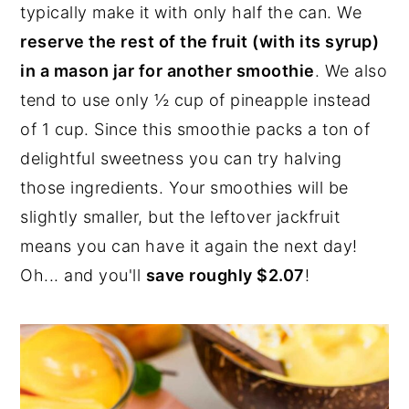
typically make it with only half the can. We
reserve the rest of the fruit (with its syrup)
in a mason jar for another smoothie
. We also
tend to use only ½ cup of pineapple instead
of 1 cup. Since this smoothie packs a ton of
delightful sweetness you can try halving
those ingredients. Your smoothies will be
slightly smaller, but the leftover jackfruit
means you can have it again the next day!
Oh... and you'll
save roughly $2.07
!