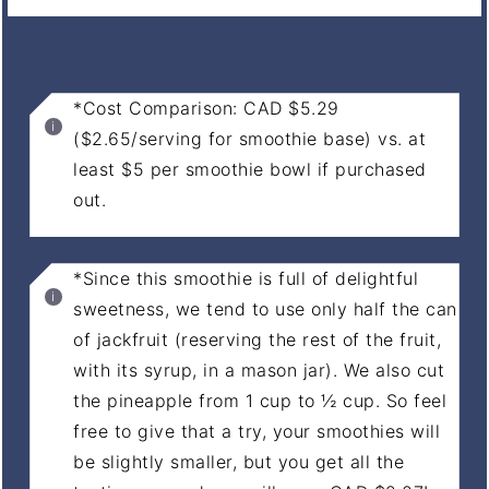
NOTES
*Cost Comparison: CAD $5.29
($2.65/serving for smoothie base) vs. at
least $5 per smoothie bowl if purchased
out.
*Since this smoothie is full of delightful
sweetness, we tend to use only half the can
of jackfruit (reserving the rest of the fruit,
with its syrup, in a mason jar). We also cut
the pineapple from 1 cup to ½ cup. So feel
free to give that a try, your smoothies will
be slightly smaller, but you get all the