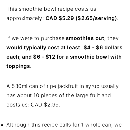
This smoothie bowl recipe costs us
approximately:
CAD $5.29 ($2.65/serving)
.
If we were to purchase
smoothies
out
, they
would typically cost at least
,
$4 - $6 dollars
each; and $6 - $12 for a smoothie bowl with
toppings
.
A 530ml can of ripe jackfruit in syrup usually
has about 10 pieces of the large fruit and
costs us: CAD $2.99.
Although this recipe calls for 1 whole can, we