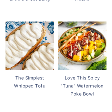
The Simplest
Love This Spicy
Whipped Tofu
"Tuna" Watermelon
Poke Bowl