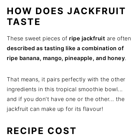
HOW DOES JACKFRUIT
TASTE
These sweet pieces of
ripe jackfruit
are often
described as tasting like a combination of
ripe banana, mango, pineapple, and honey
.
That means, it pairs perfectly with the other
ingredients in this tropical smoothie bowl...
and if you don't have one or the other... the
jackfruit can make up for its flavour!
RECIPE COST