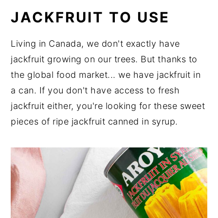
JACKFRUIT TO USE
Living in Canada, we don't exactly have
jackfruit growing on our trees. But thanks to
the global food market... we have jackfruit in
a can. If you don't have access to fresh
jackfruit either, you're looking for these sweet
pieces of ripe jackfruit canned in syrup.