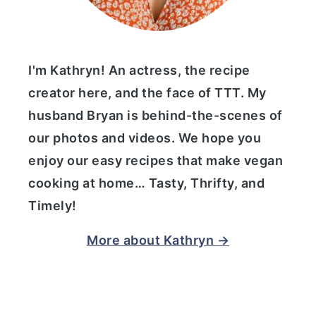
I'm Kathryn! An actress, the recipe
creator here, and the face of TTT. My
husband Bryan is behind-the-scenes of
our photos and videos. We hope you
enjoy our easy recipes that make vegan
cooking at home… Tasty, Thrifty, and
Timely!
More about Kathryn →