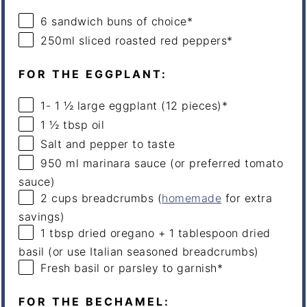
6
sandwich buns of choice*
250
ml
sliced roasted
red peppers
*
FOR THE EGGPLANT:
1
-
1 ½
large eggplant (
12
pieces)*
1 ½ tbsp
oil
Salt and pepper to taste
950
ml
marinara sauce
(or preferred tomato
sauce)
2
cups
breadcrumbs
(
homemade
for extra
savings)
1 tbsp
dried oregano + 1 tablespoon dried
basil (or use Italian seasoned breadcrumbs)
Fresh basil or parsley to garnish*
FOR THE BECHAMEL: