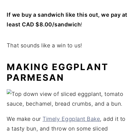
If we buy a sandwich like this out, we pay at
least CAD $8.00/sandwich
!
That sounds like a win to us!
MAKING EGGPLANT
PARMESAN
We make our
Timely Eggplant Bake
, add it to
a tasty bun, and throw on some sliced