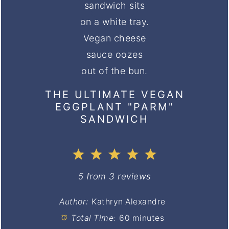
THE ULTIMATE VEGAN
EGGPLANT "PARM"
SANDWICH
1
2
3
4
5
Star
Stars
Stars
Stars
Stars
5
from
3
reviews
Author:
Kathryn Alexandre
Total Time:
60 minutes