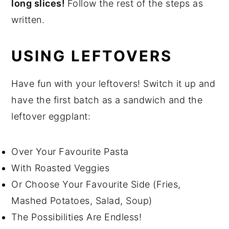
long slices!
Follow the rest of the steps as
written.
USING LEFTOVERS
Have fun with your leftovers! Switch it up and
have the first batch as a sandwich and the
leftover eggplant:
Over Your Favourite Pasta
With Roasted Veggies
Or Choose Your Favourite Side (Fries,
Mashed Potatoes, Salad, Soup)
The Possibilities Are Endless!