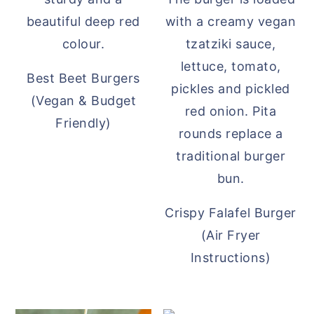
Best Beet Burgers
(Vegan & Budget
Friendly)
Crispy Falafel Burger
(Air Fryer
Instructions)