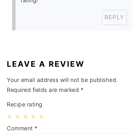
rating!
REPLY
LEAVE A REVIEW
Your email address will not be published.
Required fields are marked
*
Recipe rating
1
2
3
4
5
Comment
*
Star
Stars
Stars
Stars
Stars