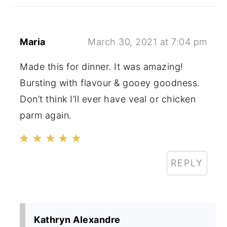
Maria
March 30, 2021 at 7:04 pm
Made this for dinner. It was amazing!
Bursting with flavour & gooey goodness.
Don’t think I’ll ever have veal or chicken
parm again.
REPLY
Kathryn Alexandre