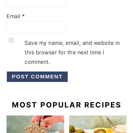
Email
*
Save my name, email, and website in
this browser for the next time I
comment.
PRIMARY
MOST POPULAR RECIPES
SIDEBAR