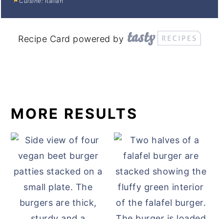
Cuisine:
Italian
Recipe Card powered by
MORE RESULTS