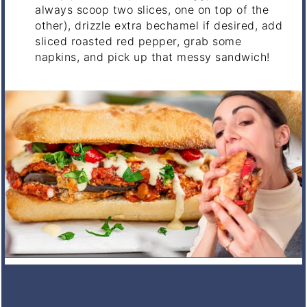
always scoop two slices, one on top of the
other), drizzle extra bechamel if desired, add
sliced roasted red pepper, grab some
napkins, and pick up that messy sandwich!
NOTES