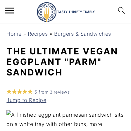
S
S
Home
»
Recipes
»
Burgers & Sandwiches
k
k
i
i
THE ULTIMATE VEGAN
p
p
EGGPLANT "PARM"
t
t
SANDWICH
o
o
m
p
5
from
3
reviews
a
r
Jump to Recipe
i
i
n
m
c
a
o
r