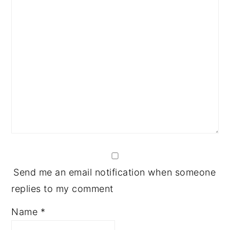
Send me an email notification when someone
replies to my comment
Name
*