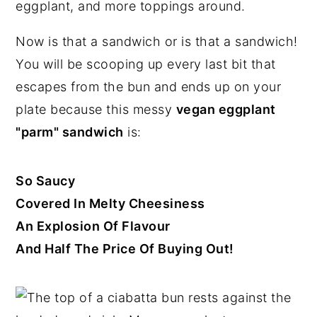
n
y
Now is that a sandwich or is that a sandwich!
t
s
You will be scooping up every last bit that
e
i
escapes from the bun and ends up on your
n
d
plate because this messy
vegan eggplant
t
e
"parm" sandwich
is:
b
a
r
So Saucy
Covered In Melty Cheesiness
An Explosion Of Flavour
And Half The Price Of Buying Out!