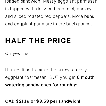
HALF THE PRICE
Oh yes it is!
It takes time to make the saucy, cheesy
eggplant "parmesan" BUT you get
6 mouth
watering sandwiches for roughly:
CAD $21.19 or $3.53 per sandwich!