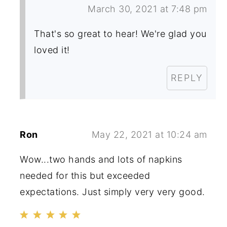
March 30, 2021 at 7:48 pm
That's so great to hear! We're glad you
loved it!
REPLY
Ron
May 22, 2021 at 10:24 am
Wow...two hands and lots of napkins
needed for this but exceeded
expectations. Just simply very very good.