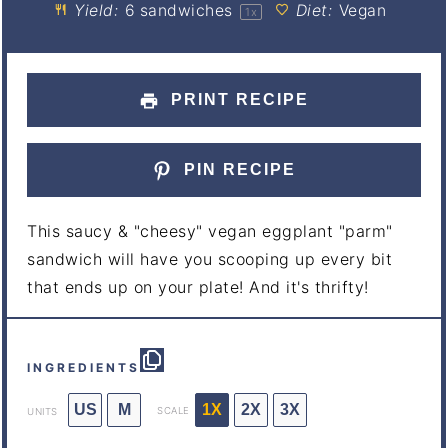
Yield:
6
sandwiches
Diet:
Vegan
1
x
PRINT RECIPE
PIN RECIPE
This saucy & "cheesy" vegan eggplant "parm"
sandwich will have you scooping up every bit
that ends up on your plate! And it's thrifty!
INGREDIENTS
US
M
1X
2X
3X
SCALE
UNITS