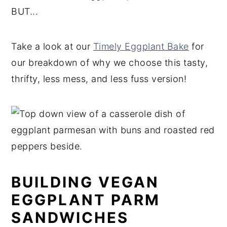
BUT...
Take a look at our
Timely Eggplant Bake
for
our breakdown of why we choose this tasty,
thrifty, less mess, and less fuss version!
BUILDING VEGAN
EGGPLANT PARM
SANDWICHES