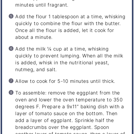
minutes until fragrant.
Add the flour 1 tablespoon at a time, whisking
quickly to combine the flour with the butter.
Once all the flour is added, let it cook for
about a minute.
Add the milk ¼ cup at a time, whisking
quickly to prevent lumping. When all the milk
is added, whisk in the nutritional yeast,
nutmeg, and salt.
Allow to cook for 5-10 minutes until thick.
To assemble: remove the eggplant from the
oven and lower the oven temperature to 350
degrees F. Prepare a 9x11” baking dish with a
layer of tomato sauce on the bottom. Then
add a layer of eggplant. Sprinkle half the
breadcrumbs over the eggplant. Spoon