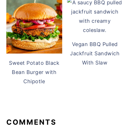
Vegan BBQ Pulled
Jackfruit Sandwich
With Slaw
Sweet Potato Black
Bean Burger with
Chipotle
READER
INTERACTIONS
COMMENTS