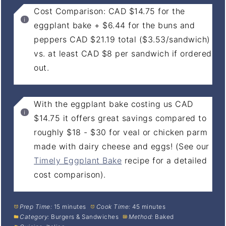
Cost Comparison: CAD $14.75 for the
eggplant bake + $6.44 for the buns and
peppers CAD $21.19 total ($3.53/sandwich)
vs. at least CAD $8 per sandwich if ordered
out.
With the eggplant bake costing us CAD
$14.75 it offers great savings compared to
roughly $18 - $30 for veal or chicken parm
made with dairy cheese and eggs! (See our
Timely Eggplant Bake
recipe for a detailed
cost comparison).
Prep Time:
15 minutes
Cook Time:
45 minutes
Category:
Burgers & Sandwiches
Method:
Baked