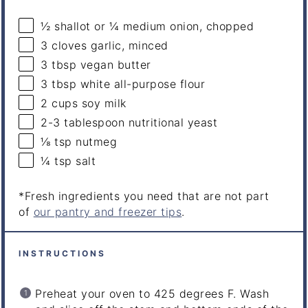
½
shallot or
¼
medium onion, chopped
3
cloves garlic, minced
3 tbsp
vegan butter
3 tbsp
white all-purpose flour
2
cups
soy milk
2
-
3
tablespoon nutritional yeast
⅛ tsp
nutmeg
¼ tsp
salt
*Fresh ingredients you need that are not part
of
our pantry and freezer tips
.
INSTRUCTIONS
Preheat your oven to 425 degrees F.
Wash