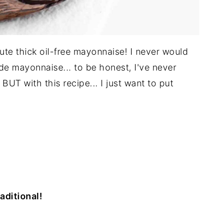
ute thick oil-free mayonnaise! I never would
 mayonnaise... to be honest, I've never
BUT with this recipe... I just want to put
raditional!