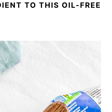
IENT TO THIS OIL-FREE