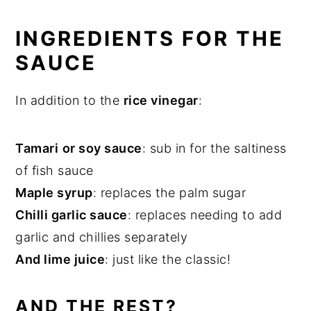
INGREDIENTS FOR THE
SAUCE
In addition to the
rice vinegar
:
Tamari
or soy sauce
: sub in for the saltiness
of fish sauce
Maple syrup
: replaces the palm sugar
Chilli garlic sauce
: replaces needing to add
garlic and chillies separately
And lime juice
: just like the classic!
AND THE REST?