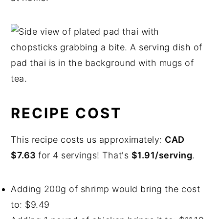
RECIPE COST
This recipe costs us approximately:
CAD
$7.63
for 4 servings! That's
$1.91/serving
.
Adding 200g of shrimp would bring the cost
to: $9.49