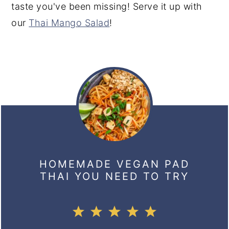
taste you've been missing! Serve it up with
our
Thai Mango Salad
!
HOMEMADE VEGAN PAD
THAI YOU NEED TO TRY
1
2
3
4
5