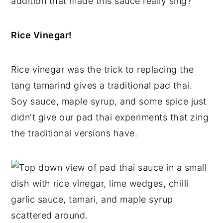
addition that made this sauce really sing?
Rice Vinegar!
Rice vinegar was the trick to replacing the
tang tamarind gives a traditional pad thai.
Soy sauce, maple syrup, and some spice just
didn't give our pad thai experiments that zing
the traditional versions have.