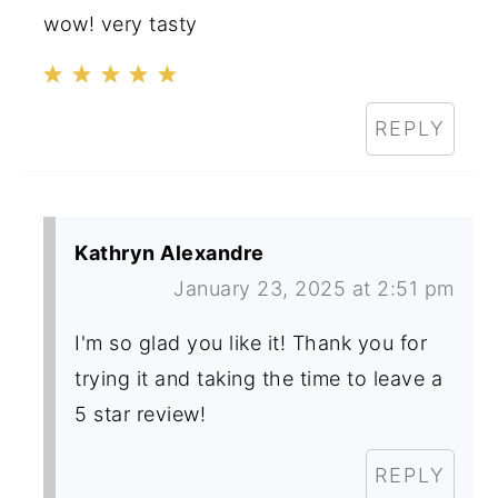
wow! very tasty
REPLY
Kathryn Alexandre
January 23, 2025 at 2:51 pm
I'm so glad you like it! Thank you for
trying it and taking the time to leave a
5 star review!
REPLY