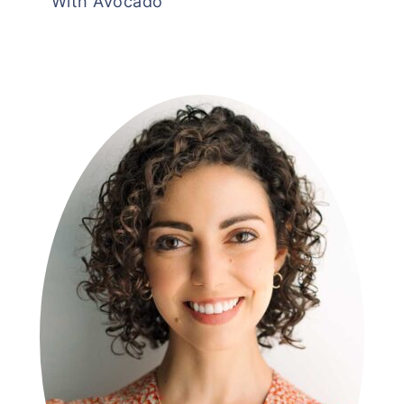
With Avocado