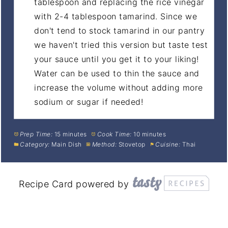
tablespoon and replacing the rice vinegar
with 2-4 tablespoon tamarind. Since we
don't tend to stock tamarind in our pantry
we haven't tried this version but taste test
your sauce until you get it to your liking!
Water can be used to thin the sauce and
increase the volume without adding more
sodium or sugar if needed!
Prep Time:
15 minutes
Cook Time:
10 minutes
Category:
Main Dish
Method:
Stovetop
Cuisine:
Thai
Recipe Card powered by