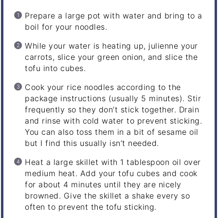
Prepare a large pot with water and bring to a
boil for your noodles.
While your water is heating up, julienne your
carrots, slice your green onion, and slice the
tofu into cubes.
Cook your rice noodles according to the
package instructions (usually 5 minutes). Stir
frequently so they don’t stick together. Drain
and rinse with cold water to prevent sticking.
You can also toss them in a bit of sesame oil
but I find this usually isn’t needed.
Heat a large skillet with 1 tablespoon oil over
medium heat. Add your tofu cubes and cook
for about 4 minutes until they are nicely
browned. Give the skillet a shake every so
often to prevent the tofu sticking.