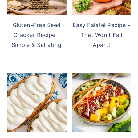
Gluten-Free Seed
Easy Falafel Recipe -
Cracker Recipe -
That Won't Fall
Simple & Satiating
Apart!