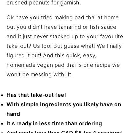
n
y
Ok have you tried making pad thai at home
t
s
but you didn't have tamarind or fish sauce
e
i
and it just never stacked up to your favourite
n
d
take-out? Us too! But guess what! We finally
t
e
figured it out! And this quick, easy,
b
homemade vegan pad thai is one recipe we
a
won't be messing with! It:
r
Has that take-out feel
With simple ingredients you likely have on
hand
It's ready in less time than ordering
And costs less than CAD $8 for 4 servings!