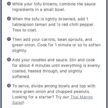
While your tofu browns, combine the sauce
ingredients in a small bowl.
When the tofu is lightly browned, add 1
tablespoon tamari and ½ red chilli pepper.
Toss to coat.
Then add your carrots, bean sprouts, and
green onion. Cook for 1 minute or so to soften
slightly.
Add your noodles and sauce. Stir and cook
for about 4 minutes until everything is evenly
coated, heated through, and slightly
softened.
To serve, divide among bowls and top with
more green onion and chopped peanuts.
Looking for a starter? Try our
Thai Mango
Salad
!