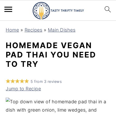
S
S
Home
»
Recipes
»
Main Dishes
k
k
i
i
HOMEMADE VEGAN
p
p
PAD THAI YOU NEED
t
t
TO TRY
o
o
m
p
5
from
3
reviews
a
r
Jump to Recipe
i
i
n
m
c
a
o
r