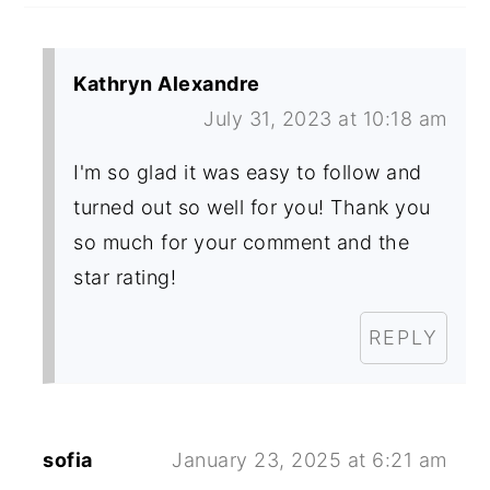
Kathryn Alexandre
July 31, 2023 at 10:18 am
I'm so glad it was easy to follow and
turned out so well for you! Thank you
so much for your comment and the
star rating!
REPLY
sofia
January 23, 2025 at 6:21 am