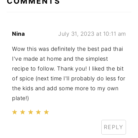
COMMENTS
Nina
July 31, 2023 at 10:11 am
Wow this was definitely the best pad thai
I've made at home and the simplest
recipe to follow. Thank you! I liked the bit
of spice (next time I'll probably do less for
the kids and add some more to my own
plate!)
REPLY