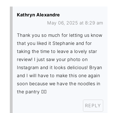
Kathryn Alexandre
May 06, 2025 at 8:29 am
Thank you so much for letting us know
that you liked it Stephanie and for
taking the time to leave a lovely star
review! I just saw your photo on
Instagram and it looks delicious! Bryan
and I will have to make this one again
soon because we have the noodles in
the pantry 👍🏼
REPLY