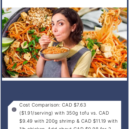
NOTES
Cost Comparison: CAD $7.63
($1.91/serving) with 350g tofu vs. CAD
$9.49 with 200g shrimp & CAD $11.19 with
1lb chicken. Add about CAD $0.98 for 2