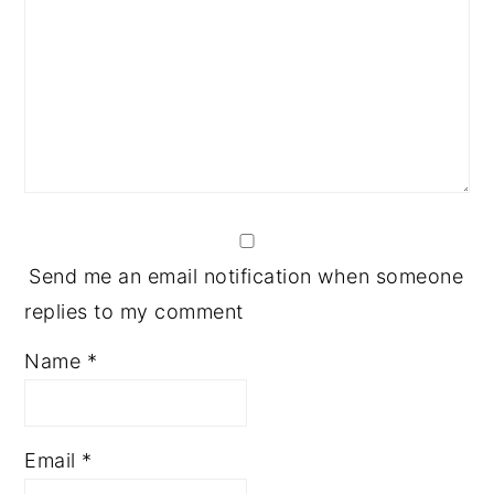
Send me an email notification when someone
replies to my comment
Name
*
Email
*