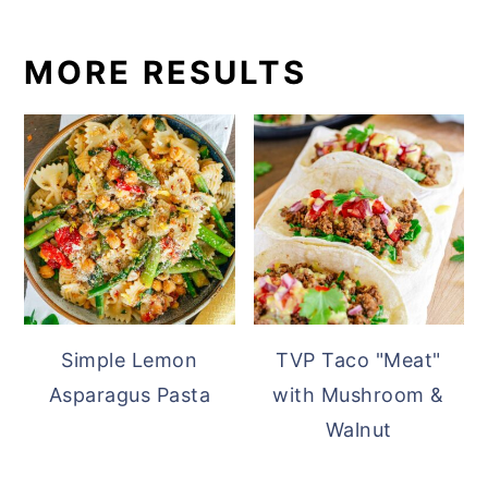
MORE RESULTS
Simple Lemon
TVP Taco "Meat"
Asparagus Pasta
with Mushroom &
Walnut