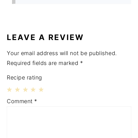
LEAVE A REVIEW
Your email address will not be published.
Required fields are marked
*
Recipe rating
1
2
3
4
5
Comment
*
Star
Stars
Stars
Stars
Stars