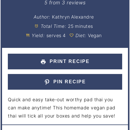
Star
Stars
Stars
Stars
Stars
5
from
3
reviews
Author:
Kathryn Alexandre
Total Time:
25 minutes
Yield:
serves 4
Diet:
Vegan
PRINT RECIPE
PIN RECIPE
Quick and easy take-out worthy pad thai you
can make anytime! This homemade vegan pad
thai will tick all your boxes and help you save!