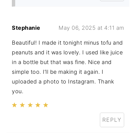
Stephanie
May 06, 2025 at 4:11 am
Beautiful! I made it tonight minus tofu and
peanuts and it was lovely. I used like juice
in a bottle but that was fine. Nice and
simple too. I’ll be making it again. I
uploaded a photo to Instagram. Thank
you.
REPLY