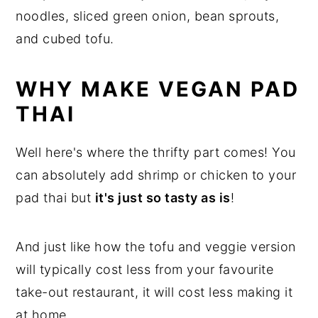
WHY MAKE VEGAN PAD
THAI
Well here's where the thrifty part comes! You
can absolutely add shrimp or chicken to your
pad thai but
it's just so tasty as is
!
And just like how the tofu and veggie version
will typically cost less from your favourite
take-out restaurant, it will cost less making it
at home.