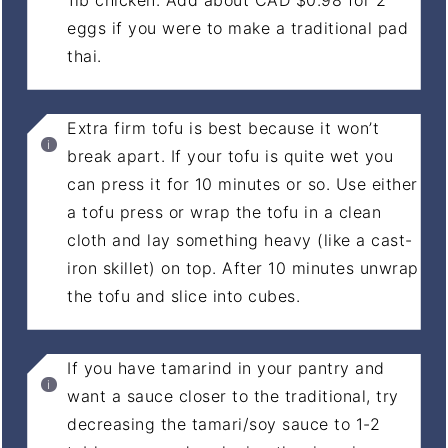
eggs if you were to make a traditional pad
thai.
Extra firm tofu is best because it won’t
break apart. If your tofu is quite wet you
can press it for 10 minutes or so. Use either
a tofu press or wrap the tofu in a clean
cloth and lay something heavy (like a cast-
iron skillet) on top. After 10 minutes unwrap
the tofu and slice into cubes.
If you have tamarind in your pantry and
want a sauce closer to the traditional, try
decreasing the tamari/soy sauce to 1-2