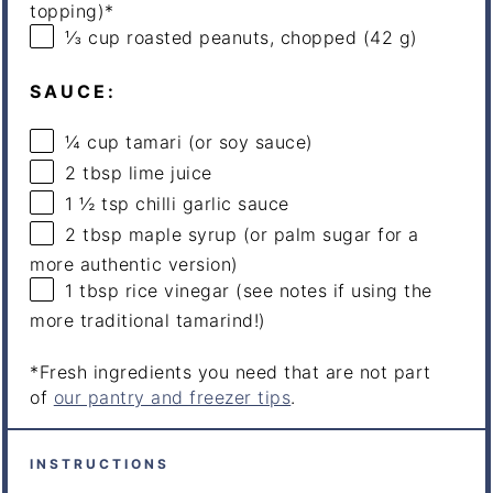
topping)*
⅓
cup
roasted
peanuts
, chopped (42 g)
SAUCE:
¼
cup
tamari
(or soy sauce)
2 tbsp
lime juice
1 ½ tsp
chilli garlic sauce
2 tbsp
maple syrup (or palm sugar for a
more authentic version)
1 tbsp
rice vinegar (see notes if using the
more traditional tamarind!)
*Fresh ingredients you need that are not part
of
our pantry and freezer tips
.
INSTRUCTIONS