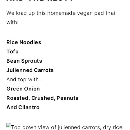
We load up this homemade vegan pad thai
with:
Rice Noodles
Tofu
Bean Sprouts
Julienned Carrots
And top with...
Green Onion
Roasted, Crushed, Peanuts
And Cilantro