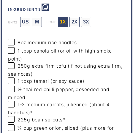
INGREDIENTS
US
M
1X
2X
3X
SCALE
UNITS
8
oz
medium
rice noodles
1 tbsp
canola oil (or oil with high smoke
point)
350
g
extra firm tofu
(if not using extra firm,
see notes)
1 tbsp
tamari (or soy sauce)
½
thai red chilli pepper, deseeded and
minced
1
-
2
medium carrots, julienned (about
4
handfuls)*
225
g
bean sprouts
*
¼
cup
green onion
, sliced (plus more for