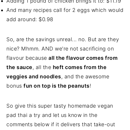
Adding 1 pound of chicken brings it to: $11.19
And many recipes call for 2 eggs which would
add around: $0.98
So, are the savings unreal... no. But are they
nice? Mhmm. AND we're not sacrificing on
flavour because
all the flavour comes from
the sauce
, all the
heft comes from the
veggies and noodles
, and the awesome
bonus
fun on top is the peanuts
!
So give this super tasty homemade vegan
pad thai a try and let us know in the
comments below if it delivers that take-out