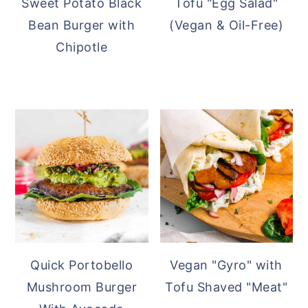
Sweet Potato Black
Tofu "Egg Salad"
Bean Burger with
(Vegan & Oil-Free)
Chipotle
Quick Portobello
Vegan "Gyro" with
Mushroom Burger
Tofu Shaved "Meat"