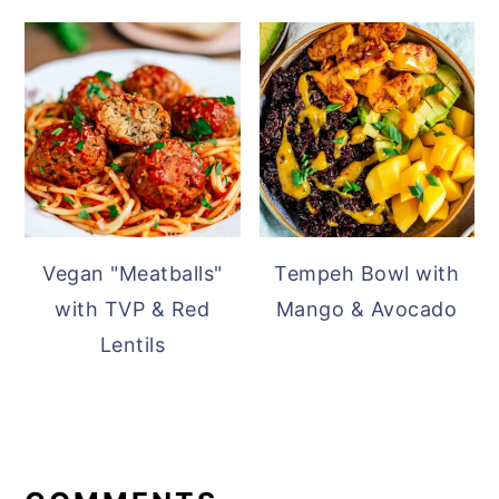
Vegan "Meatballs"
Tempeh Bowl with
with TVP & Red
Mango & Avocado
Lentils
READER
INTERACTIONS