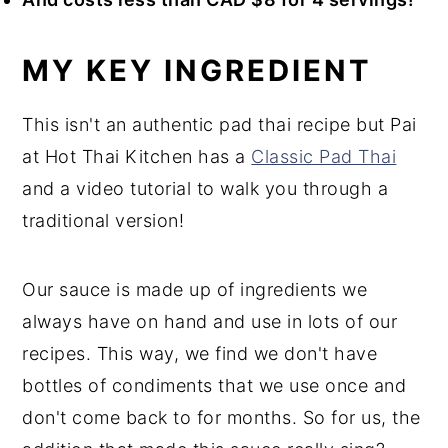
MY KEY INGREDIENT
This isn't an authentic pad thai recipe but Pai
at Hot Thai Kitchen has a
Classic Pad Thai
and a video tutorial to walk you through a
traditional version!
Our sauce is made up of ingredients we
always have on hand and use in lots of our
recipes. This way, we find we don't have
bottles of condiments that we use once and
don't come back to for months. So for us, the