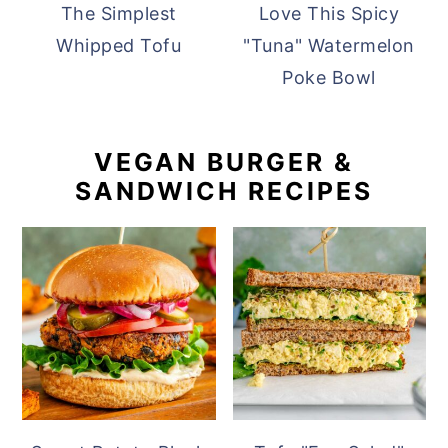
The Simplest
Love This Spicy
Whipped Tofu
"Tuna" Watermelon
Poke Bowl
VEGAN BURGER &
SANDWICH RECIPES