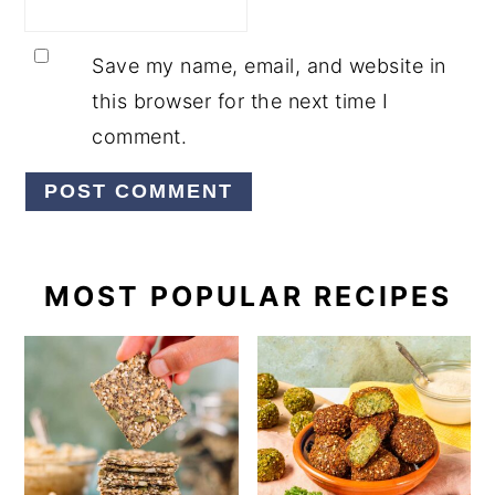
Save my name, email, and website in
this browser for the next time I
comment.
PRIMARY
MOST POPULAR RECIPES
SIDEBAR