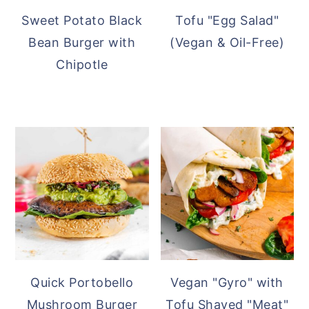
Sweet Potato Black
Tofu "Egg Salad"
Bean Burger with
(Vegan & Oil-Free)
Chipotle
Quick Portobello
Vegan "Gyro" with
Mushroom Burger
Tofu Shaved "Meat"