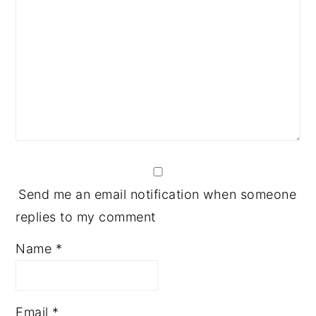
Send me an email notification when someone
replies to my comment
Name
*
Email
*