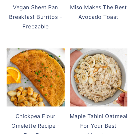
Vegan Sheet Pan
Miso Makes The Best
Breakfast Burritos -
Avocado Toast
Freezable
Chickpea Flour
Maple Tahini Oatmeal
Omelette Recipe -
For Your Best