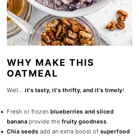
WHY MAKE THIS
OATMEAL
Well...
it's tasty, it's thrifty, and it's timely
!
Fresh or frozen
blueberries
and sliced
banana
provide the
fruity goodness
.
Chia seeds
add an extra boost of
superfood