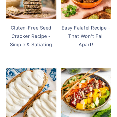
Gluten-Free Seed
Easy Falafel Recipe -
Cracker Recipe -
That Won't Fall
Simple & Satiating
Apart!