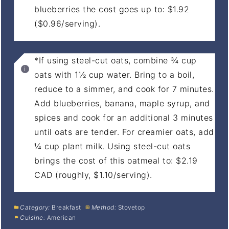
blueberries the cost goes up to: $1.92
($0.96/serving).
*If using steel-cut oats, combine ¾ cup
oats with 1½ cup water. Bring to a boil,
reduce to a simmer, and cook for 7 minutes.
Add blueberries, banana, maple syrup, and
spices and cook for an additional 3 minutes
until oats are tender. For creamier oats, add
¼ cup plant milk. Using steel-cut oats
brings the cost of this oatmeal to: $2.19
CAD (roughly, $1.10/serving).
Category:
Breakfast
Method:
Stovetop
Cuisine:
American