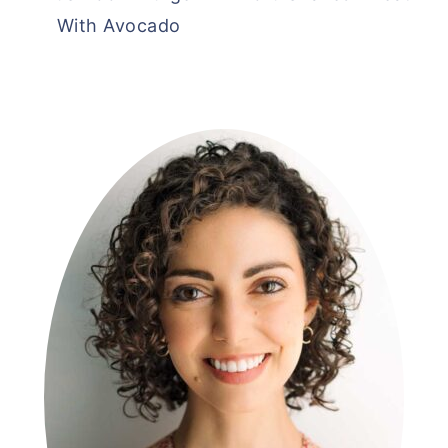
With Avocado