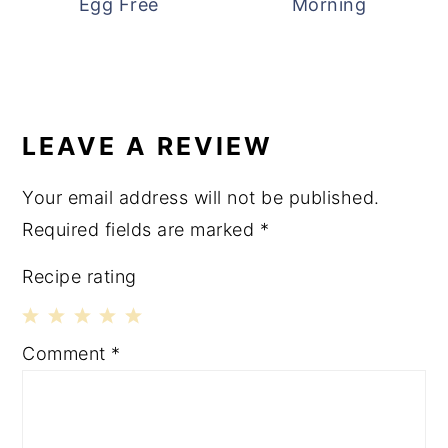
Egg Free
Morning
READER
INTERACTIONS
LEAVE A REVIEW
Your email address will not be published.
Required fields are marked
*
Recipe rating
1
2
3
4
5
Comment
*
Star
Stars
Stars
Stars
Stars