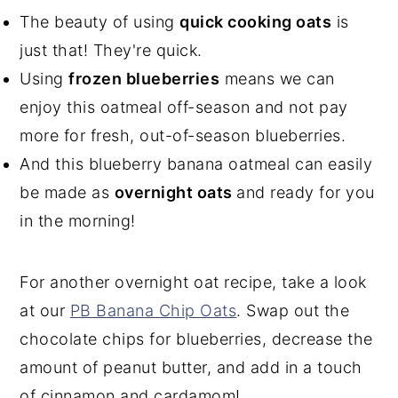
The beauty of using
quick cooking oats
is
just that! They're quick.
Using
frozen blueberries
means we can
enjoy this oatmeal off-season and not pay
more for fresh, out-of-season blueberries.
And this blueberry banana oatmeal can easily
be made as
overnight oats
and ready for you
in the morning!
For another overnight oat recipe, take a look
at our
PB Banana Chip Oats
. Swap out the
chocolate chips for blueberries, decrease the
amount of peanut butter, and add in a touch
of cinnamon and cardamom!