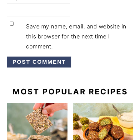
Save my name, email, and website in
this browser for the next time I
comment.
PRIMARY
MOST POPULAR RECIPES
SIDEBAR