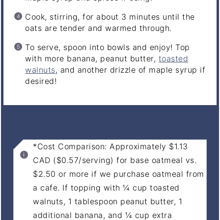
Cook, stirring, for about 3 minutes until the
oats are tender and warmed through.
To serve, spoon into bowls and enjoy! Top
with more banana, peanut butter,
toasted
walnuts
, and another drizzle of maple syrup if
desired!
NOTES
*Cost Comparison: Approximately $1.13
CAD ($0.57/serving) for base oatmeal vs.
$2.50 or more if we purchase oatmeal from
a cafe. If topping with ¼ cup toasted
walnuts, 1 tablespoon peanut butter, 1
additional banana, and ¼ cup extra