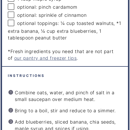
optional: pinch cardamom
optional: sprinkle of cinnamon
optional toppings: ¼ cup toasted walnuts, *1
extra banana, ¼ cup extra blueberries, 1
tablespoon peanut butter
*Fresh ingredients you need that are not part
of
our pantry and freezer tips
.
INSTRUCTIONS
Combine oats, water, and pinch of salt in a
small saucepan over medium heat.
Bring to a boil, stir and reduce to a simmer.
Add blueberries, sliced banana, chia seeds,
maple syrup and spices if using.