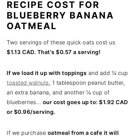
RECIPE COST FOR
BLUEBERRY BANANA
OATMEAL
Two servings of these quick oats cost us
$1.13 CAD. That's $0.57 a serving!
If we load it up with toppings
and add ¼ cup
toasted walnuts
, 1 tablespoon peanut butter,
an extra banana, and another ¼ cup of
blueberries...
our cost goes up to: $1.92 CAD
or $0.96/serving.
If we purchase
oatmeal from a cafe it will