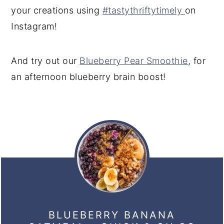
your creations using
#tastythriftytimely
on
Instagram!
And try out our
Blueberry Pear Smoothie
, for
an afternoon blueberry brain boost!
BLUEBERRY BANANA