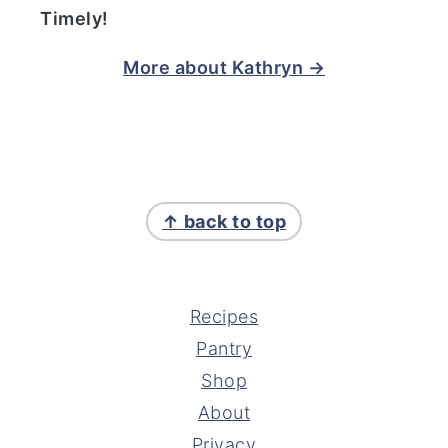
Timely!
More about Kathryn →
FOOTER
↑ back to top
Recipes
Pantry
Shop
About
Privacy