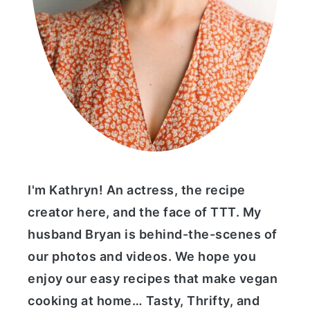
I'm Kathryn! An actress, the recipe
creator here, and the face of TTT. My
husband Bryan is behind-the-scenes of
our photos and videos. We hope you
enjoy our easy recipes that make vegan
cooking at home… Tasty, Thrifty, and