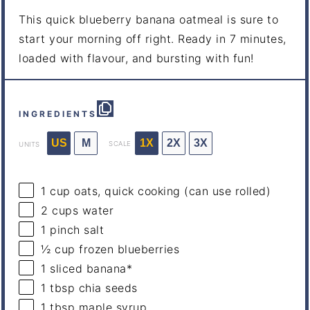
This quick blueberry banana oatmeal is sure to
start your morning off right. Ready in 7 minutes,
loaded with flavour, and bursting with fun!
INGREDIENTS
US
M
1X
2X
3X
SCALE
UNITS
1
cup
oats, quick cooking
(can use rolled)
2
cups
water
1
pinch salt
½
cup
frozen
blueberries
1
sliced banana*
1 tbsp
chia seeds
1 tbsp
maple syrup