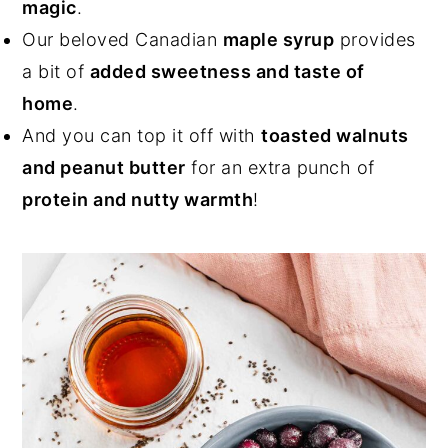
magic
.
Our beloved Canadian
maple syrup
provides
a bit of
added sweetness and taste of
home
.
And you can top it off with
toasted walnuts
and peanut butter
for an extra punch of
protein and nutty warmth
!