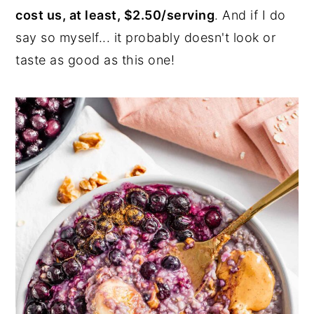
cost us, at least, $2.50/serving
. And if I do
say so myself... it probably doesn't look or
taste as good as this one!