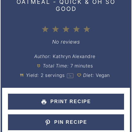
OATMEAL - QUICK & OH SO
GOOD
1
2
3
4
5
Star
Stars
Stars
Stars
Stars
No reviews
Author:
Kathryn Alexandre
Total Time:
7 minutes
Yield:
2
servings
Diet:
Vegan
1
x
PRINT RECIPE
PIN RECIPE