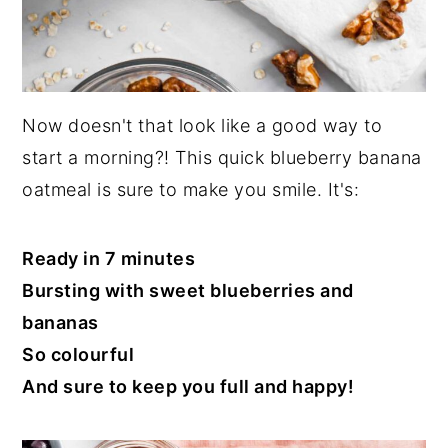
Now doesn't that look like a good way to
start a morning?! This quick blueberry banana
oatmeal is sure to make you smile. It's:
Ready in 7 minutes
Bursting with sweet blueberries and
bananas
So colourful
And sure to keep you full and happy!