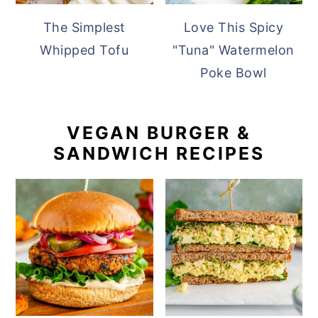
The Simplest
Love This Spicy
Whipped Tofu
"Tuna" Watermelon
Poke Bowl
VEGAN BURGER &
SANDWICH RECIPES