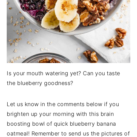
Is your mouth watering yet? Can you taste
the blueberry goodness?
Let us know in the comments below if you
brighten up your morning with this brain
boosting bowl of quick blueberry banana
oatmeal! Remember to send us the pictures of