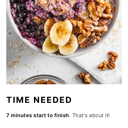
TIME NEEDED
7 minutes start to finish
. That's about it!