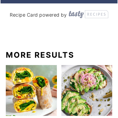
Recipe Card powered by
MORE RESULTS