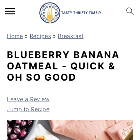
S
S
Home
»
Recipes
»
Breakfast
k
k
i
i
BLUEBERRY BANANA
p
p
OATMEAL - QUICK &
t
t
OH SO GOOD
o
o
m
p
Leave a Review
a
r
Jump to Recipe
i
i
n
m
c
a
o
r