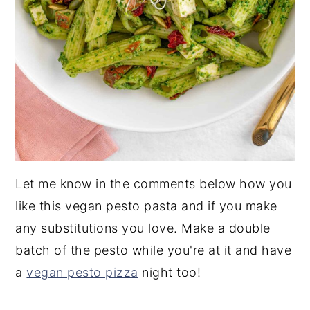
Let me know in the comments below how you
like this vegan pesto pasta and if you make
any substitutions you love. Make a double
batch of the pesto while you're at it and have
a
vegan pesto pizza
night too!