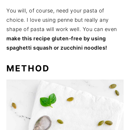
You will, of course, need your pasta of
choice. I love using penne but really any
shape of pasta will work well. You can even
make this recipe gluten-free by using
spaghetti squash or zucchini noodles!
METHOD