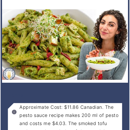
NOTES
Approximate Cost: $11.86 Canadian. The
pesto sauce recipe makes 200 ml of pesto
and costs me $4.03. The smoked tofu