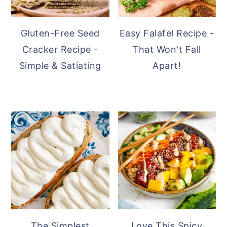
Gluten-Free Seed
Easy Falafel Recipe -
Cracker Recipe -
That Won't Fall
Simple & Satiating
Apart!
The Simplest
Love This Spicy