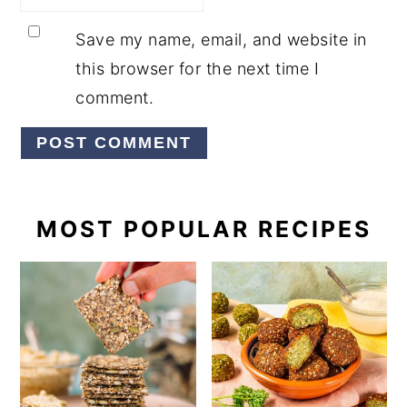
Save my name, email, and website in
this browser for the next time I
comment.
PRIMARY
MOST POPULAR RECIPES
SIDEBAR