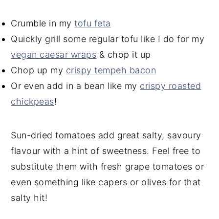
Crumble in my
tofu feta
Quickly grill some regular tofu like I do for my
vegan caesar wraps
& chop it up
Chop up my
crispy tempeh bacon
Or even add in a bean like my
crispy roasted
chickpeas
!
Sun-dried tomatoes add great salty, savoury
flavour with a hint of sweetness. Feel free to
substitute them with fresh grape tomatoes or
even something like capers or olives for that
salty hit!