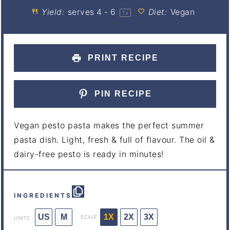
Yield:
serves
4
- 6
Diet:
Vegan
1
x
PRINT RECIPE
PIN RECIPE
Vegan pesto pasta makes the perfect summer
pasta dish. Light, fresh & full of flavour. The oil &
dairy-free pesto is ready in minutes!
INGREDIENTS
US
M
1X
2X
3X
SCALE
UNITS