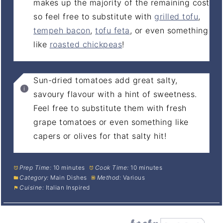
makes up the majority of the remaining cost
so feel free to substitute with
grilled tofu
,
tempeh bacon
,
tofu feta
, or even something
like
roasted chickpeas
!
Sun-dried tomatoes add great salty,
savoury flavour with a hint of sweetness.
Feel free to substitute them with fresh
grape tomatoes or even something like
capers or olives for that salty hit!
Prep Time:
10 minutes
Cook Time:
10 minutes
Category:
Main Dishes
Method:
Various
Cuisine:
Italian Inspired