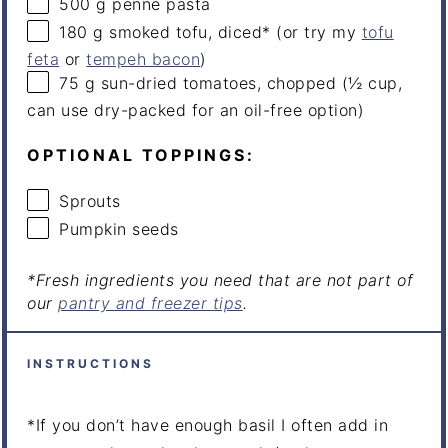
500
g
penne pasta
180
g
smoked tofu
, diced* (or try my
tofu
feta
or
tempeh bacon
)
75
g
sun-dried
tomatoes
, chopped (½ cup,
can use dry-packed for an oil-free option)
OPTIONAL TOPPINGS:
Sprouts
Pumpkin seeds
*Fresh ingredients you need that are not part of
our
pantry and freezer tips
.
INSTRUCTIONS
*If you don’t have enough basil I often add in