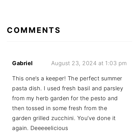
READER
INTERACTIONS
COMMENTS
Gabriel
August 23, 2024 at 1:03 pm
This one’s a keeper! The perfect summer
pasta dish. I used fresh basil and parsley
from my herb garden for the pesto and
then tossed in some fresh from the
garden grilled zucchini. You’ve done it
again. Deeeeelicious