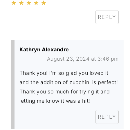
REPLY
Kathryn Alexandre
August 23, 2024 at 3:46 pm
Thank you! I'm so glad you loved it
and the addition of zucchini is perfect!
Thank you so much for trying it and
letting me know it was a hit!
REPLY