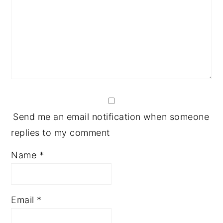
Send me an email notification when someone
replies to my comment
Name
*
Email
*