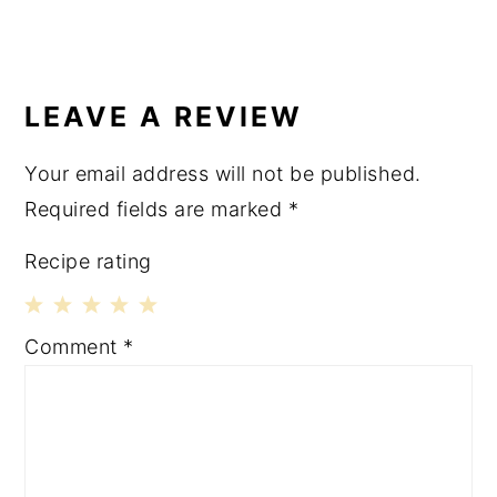
LEAVE A REVIEW
Your email address will not be published.
Required fields are marked
*
Recipe rating
1
2
3
4
5
Comment
*
Star
Stars
Stars
Stars
Stars