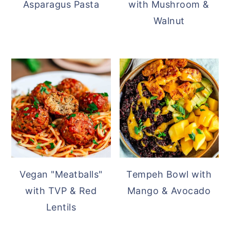
Asparagus Pasta
with Mushroom &
Walnut
Vegan "Meatballs"
Tempeh Bowl with
with TVP & Red
Mango & Avocado
Lentils