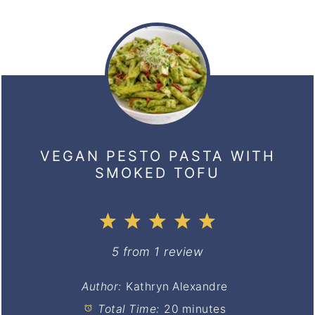
VEGAN PESTO PASTA WITH
SMOKED TOFU
1
2
3
4
5
Star
Stars
Stars
Stars
Stars
5
from
1
review
Author:
Kathryn Alexandre
Total Time:
20 minutes