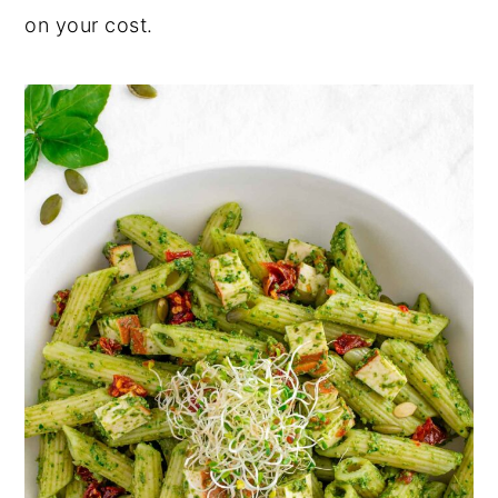
on your cost.