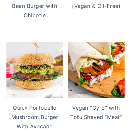
Bean Burger with
(Vegan & Oil-Free)
Chipotle
Quick Portobello
Vegan "Gyro" with
Mushroom Burger
Tofu Shaved "Meat"
With Avocado