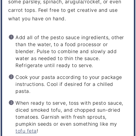
some parsley, spinach, arugula/rocket, or even
carrot tops. Feel free to get creative and use
what you have on hand.
Add all of the pesto sauce ingredients, other
than the water, to a food processor or
blender. Pulse to combine and slowly add
water as needed to thin the sauce.
Refrigerate until ready to serve.
Cook your pasta according to your package
instructions. Cool if desired for a chilled
pasta.
When ready to serve, toss with pesto sauce,
diced smoked tofu, and chopped sun-dried
tomatoes. Garnish with fresh sprouts,
pumpkin seeds or even something like my
tofu feta
!