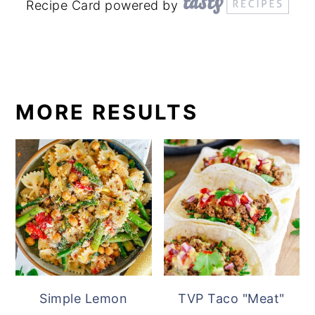
Recipe Card powered by
MORE RESULTS
Simple Lemon
TVP Taco "Meat"