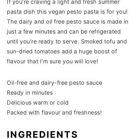
If you're craving a light and fresh summer
pasta dish this vegan pesto pasta is for you!
The dairy and oil free pesto sauce is made in
just a few minutes and can be refrigerated
until you're ready to serve. Smoked tofu and
sun-dried tomatoes add a huge boost of
flavour that I'm sure you will love!
Oil-free and dairy-free pesto sauce
Ready in minutes
Delicious warm or cold
Packed with flavour and freshness!
INGREDIENTS