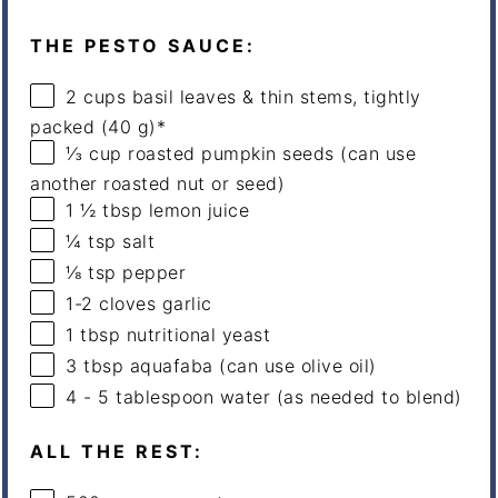
THE PESTO SAUCE:
2
cups
basil leaves & thin stems, tightly
packed (40 g)*
⅓
cup
roasted
pumpkin seeds
(can use
another roasted nut or seed)
1 ½ tbsp
lemon juice
¼ tsp
salt
⅛ tsp
pepper
1
-
2
cloves garlic
1 tbsp
nutritional yeast
3 tbsp
aquafaba (can use olive oil)
4
-
5
tablespoon water (as needed to blend)
ALL THE REST: