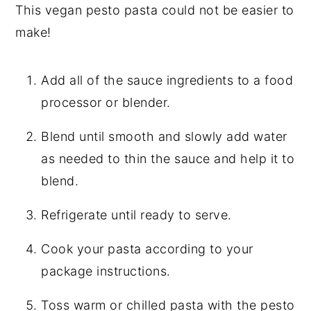
This vegan pesto pasta could not be easier to
make!
Add all of the sauce ingredients to a food
processor or blender.
Blend until smooth and slowly add water
as needed to thin the sauce and help it to
blend.
Refrigerate until ready to serve.
Cook your pasta according to your
package instructions.
Toss warm or chilled pasta with the pesto