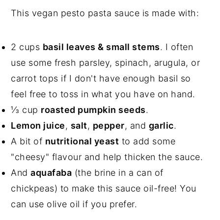
This vegan pesto pasta sauce is made with:
2 cups
basil leaves & small stems
. I often
use some fresh parsley, spinach, arugula, or
carrot tops if I don't have enough basil so
feel free to toss in what you have on hand.
⅓ cup
roasted pumpkin seeds
.
Lemon juice
,
salt
,
pepper
, and
garlic
.
A bit of
nutritional yeast
to add some
"cheesy" flavour and help thicken the sauce.
And
aquafaba
(the brine in a can of
chickpeas) to make this sauce oil-free! You
can use olive oil if you prefer.