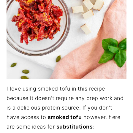
I love using smoked tofu in this recipe
because it doesn't require any prep work and
is a delicious protein source. If you don't
have access to
smoked tofu
however, here
are some ideas for
substitutions
: