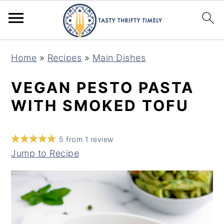
S
S
Home
»
Recipes
»
Main Dishes
k
k
i
i
VEGAN PESTO PASTA
p
p
WITH SMOKED TOFU
t
t
o
o
5
from
1
review
m
p
Jump to Recipe
a
r
i
i
n
m
c
a
o
r