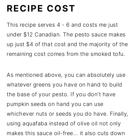
RECIPE COST
This recipe serves 4 - 6 and costs me just
under $12 Canadian. The pesto sauce makes
up just $4 of that cost and the majority of the
remaining cost comes from the smoked tofu.
As mentioned above, you can absolutely use
whatever greens you have on hand to build
the base of your pesto. If you don't have
pumpkin seeds on hand you can use
whichever nuts or seeds you do have. Finally,
using aquafaba instead of olive oil not only
makes this sauce oil-free... it also cuts down