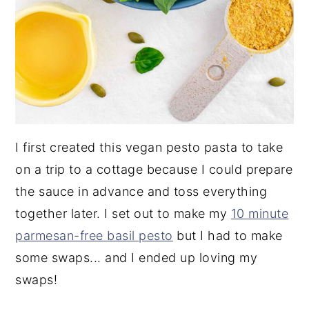
I first created this vegan pesto pasta to take
on a trip to a cottage because I could prepare
the sauce in advance and toss everything
together later. I set out to make my
10 minute
parmesan-free basil pesto
but I had to make
some swaps... and I ended up loving my
swaps!