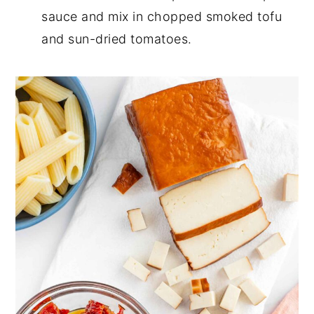
sauce and mix in chopped smoked tofu
and sun-dried tomatoes.