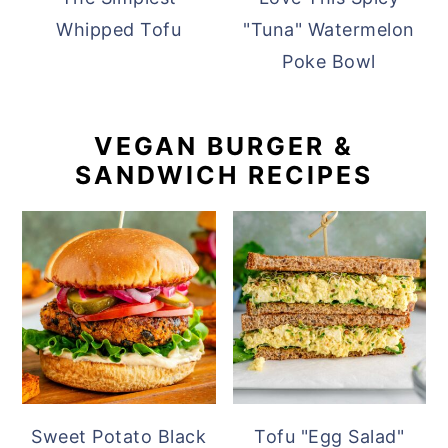
Whipped Tofu
"Tuna" Watermelon
Poke Bowl
VEGAN BURGER &
SANDWICH RECIPES
Sweet Potato Black
Tofu "Egg Salad"