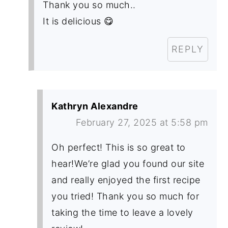
Thank you so much..
It is delicious 😋
REPLY
Kathryn Alexandre
February 27, 2025 at 5:58 pm
Oh perfect! This is so great to
hear!We’re glad you found our site
and really enjoyed the first recipe
you tried! Thank you so much for
taking the time to leave a lovely