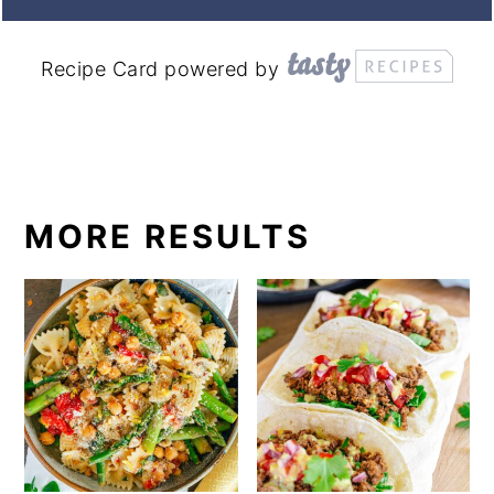
Recipe Card powered by
MORE RESULTS