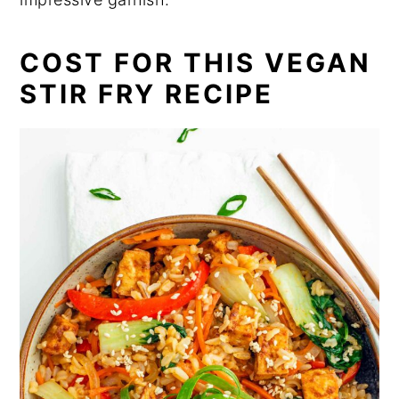
COST FOR THIS VEGAN
STIR FRY RECIPE