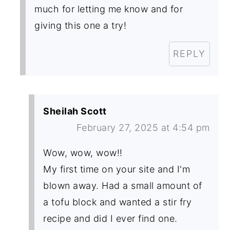
much for letting me know and for
giving this one a try!
REPLY
Sheilah Scott
February 27, 2025 at 4:54 pm
Wow, wow, wow!!
My first time on your site and I'm
blown away. Had a small amount of
a tofu block and wanted a stir fry
recipe and did I ever find one.