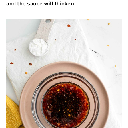
and the sauce will thicken
.