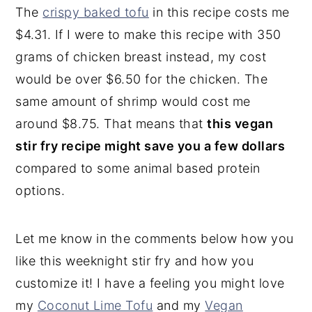
The
crispy baked tofu
in this recipe costs me
$4.31. If I were to make this recipe with 350
grams of chicken breast instead, my cost
would be over $6.50 for the chicken. The
same amount of shrimp would cost me
around $8.75. That means that
this vegan
stir fry recipe might save you a few dollars
compared to some animal based protein
options.
Let me know in the comments below how you
like this weeknight stir fry and how you
customize it! I have a feeling you might love
my
Coconut Lime Tofu
and my
Vegan