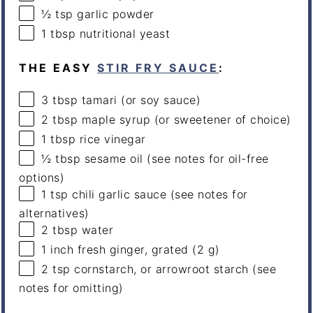
½ tsp
garlic powder
1 tbsp
nutritional yeast
THE EASY
STIR FRY SAUCE
:
3 tbsp
tamari (or soy sauce)
2 tbsp
maple syrup (or sweetener of choice)
1 tbsp
rice vinegar
½ tbsp
sesame oil (see notes for oil-free
options)
1 tsp
chili garlic sauce (see notes for
alternatives)
2 tbsp
water
1
inch fresh ginger, grated (
2 g
)
2 tsp
cornstarch, or arrowroot starch (see
notes for omitting)