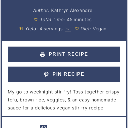
Author:
Kathryn Alexandre
Total Time:
45 minutes
Yield:
4
servings
Diet:
Vegan
1
x
PRINT RECIPE
PIN RECIPE
My go to weeknight stir fry! Toss together crispy
tofu, brown rice, veggies, & an easy homemade
sauce for a delicious vegan stir fry recipe!