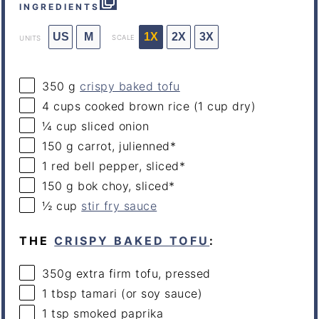
INGREDIENTS
US
M
1X
2X
3X
SCALE
UNITS
350
g
crispy baked tofu
4
cups
cooked
brown rice
(1 cup dry)
¼
cup
sliced
onion
150
g
carrot
, julienned*
1
red bell pepper, sliced*
150
g
bok choy
, sliced*
½
cup
stir fry sauce
THE
CRISPY BAKED TOFU
:
350
g
extra firm tofu
, pressed
1 tbsp
tamari (or soy sauce)
1 tsp
smoked paprika