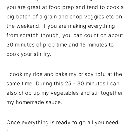
you are great at food prep and tend to cook a
big batch of a grain and chop veggies etc on
the weekend. If you are making everything
from scratch though, you can count on about
30 minutes of prep time and 15 minutes to
cook your stir fry.
I cook my rice and bake my crispy tofu at the
same time. During this 25 - 30 minutes I can
also chop up my vegetables and stir together
my homemade sauce.
Once everything is ready to go all you need