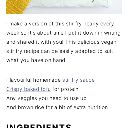
I make a version of this stir fry nearly every
week so it's about time I put it down in writing
and shared it with you! This delicious vegan
stir fry recipe can be easily adapted to suit
what you have on hand.
Flavourful homemade
stir fry sauce
Crispy baked tofu
for protein
Any veggies you need to use up
And brown rice for a bit of extra nutrition
INGREDIENTS