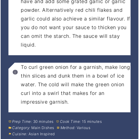
have and add some grated garlic or garlic
powder. Alternatively red chili flakes and
garlic could also achieve a similar flavour. If
you do not want your sauce to thicken you
can omit the starch. The sauce will stay
liquid.
To curl green onion for a garnish, make long
thin slices and dunk them in a bowl of ice
water. The cold will make the green onion
curl into a swirl that makes for an
impressive garnish.
Prep Time:
30 minutes
Cook Time:
15 minutes
Category:
Main Dishes
Method:
Various
Cuisine:
Asian Inspired