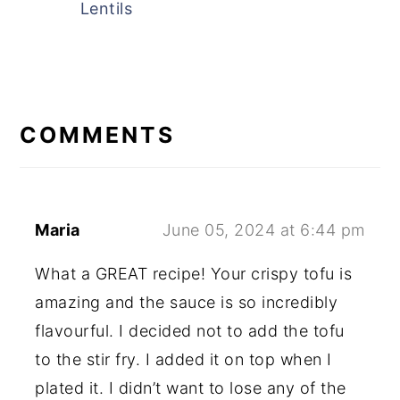
Lentils
READER
INTERACTIONS
COMMENTS
Maria
June 05, 2024 at 6:44 pm
What a GREAT recipe! Your crispy tofu is
amazing and the sauce is so incredibly
flavourful. I decided not to add the tofu
to the stir fry. I added it on top when I
plated it. I didn’t want to lose any of the