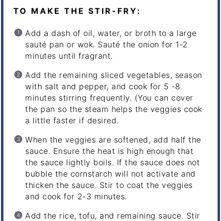
TO MAKE THE STIR-FRY:
Add a dash of oil, water, or broth to a large
sauté pan or wok. Sauté the onion for 1-2
minutes until fragrant.
Add the remaining sliced vegetables, season
with salt and pepper, and cook for 5 -8
minutes stirring frequently. (You can cover
the pan so the steam helps the veggies cook
a little faster if desired.
When the veggies are softened, add half the
sauce. Ensure the heat is high enough that
the sauce lightly boils. If the sauce does not
bubble the cornstarch will not activate and
thicken the sauce. Stir to coat the veggies
and cook for 2-3 minutes.
Add the rice, tofu, and remaining sauce. Stir