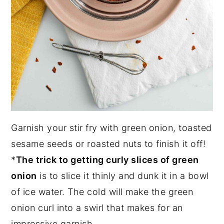
Garnish your stir fry with green onion, toasted
sesame seeds or roasted nuts to finish it off!
*
The trick to getting curly slices of green
onion
is to slice it thinly and dunk it in a bowl
of ice water. The cold will make the green
onion curl into a swirl that makes for an
impressive garnish.