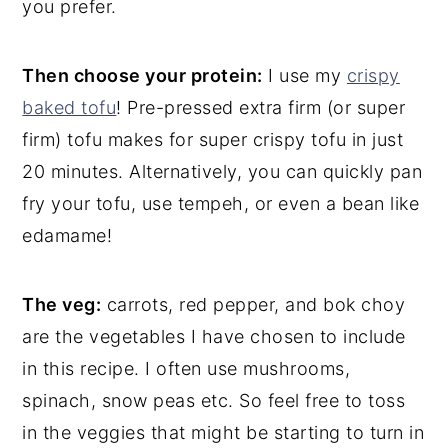
you prefer.
Then choose your protein:
I use my
crispy
baked tofu
! Pre-pressed extra firm (or super
firm) tofu makes for super crispy tofu in just
20 minutes. Alternatively, you can quickly pan
fry your tofu, use tempeh, or even a bean like
edamame!
The veg:
carrots, red pepper, and bok choy
are the vegetables I have chosen to include
in this recipe. I often use mushrooms,
spinach, snow peas etc. So feel free to toss
in the veggies that might be starting to turn in