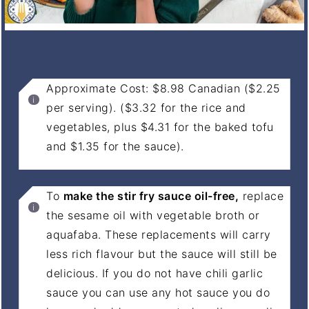
NOTES
Approximate Cost: $8.98 Canadian ($2.25
per serving). ($3.32 for the rice and
vegetables, plus $4.31 for the baked tofu
and $1.35 for the sauce).
To
make the stir fry sauce oil-free,
replace
the sesame oil with vegetable broth or
aquafaba. These replacements will carry
less rich flavour but the sauce will still be
delicious. If you do not have chili garlic
sauce you can use any hot sauce you do