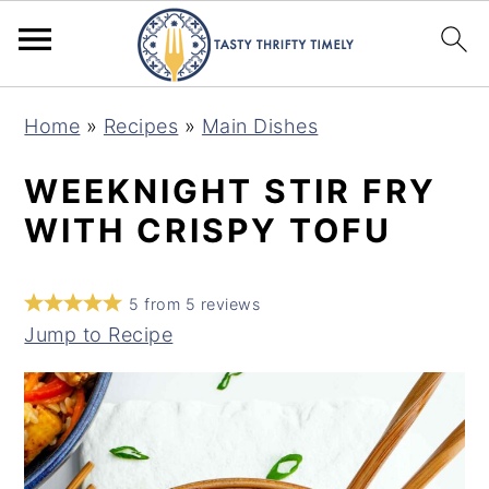
S
S
Home
»
Recipes
»
Main Dishes
k
k
i
i
WEEKNIGHT STIR FRY
p
p
WITH CRISPY TOFU
t
t
o
o
5
from
5
reviews
m
p
Jump to Recipe
a
r
i
i
n
m
c
a
o
r