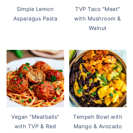
Simple Lemon
TVP Taco "Meat"
Asparagus Pasta
with Mushroom &
Walnut
Vegan "Meatballs"
Tempeh Bowl with
with TVP & Red
Mango & Avocado