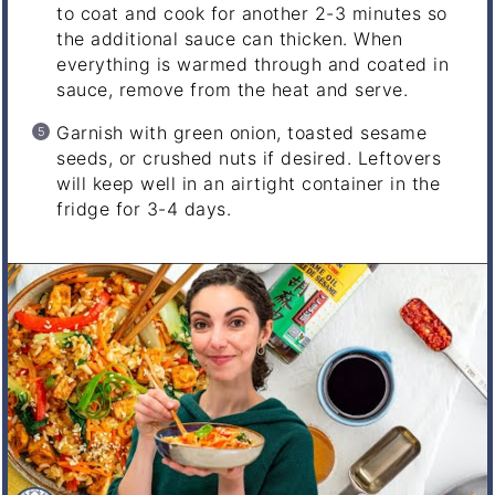
to coat and cook for another 2-3 minutes so
the additional sauce can thicken. When
everything is warmed through and coated in
sauce, remove from the heat and serve.
Garnish with green onion, toasted sesame
seeds, or crushed nuts if desired. Leftovers
will keep well in an airtight container in the
fridge for 3-4 days.