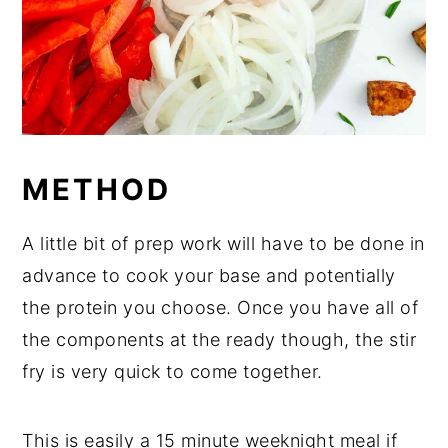
METHOD
A little bit of prep work will have to be done in
advance to cook your base and potentially
the protein you choose. Once you have all of
the components at the ready though, the stir
fry is very quick to come together.
This is easily a 15 minute weeknight meal if