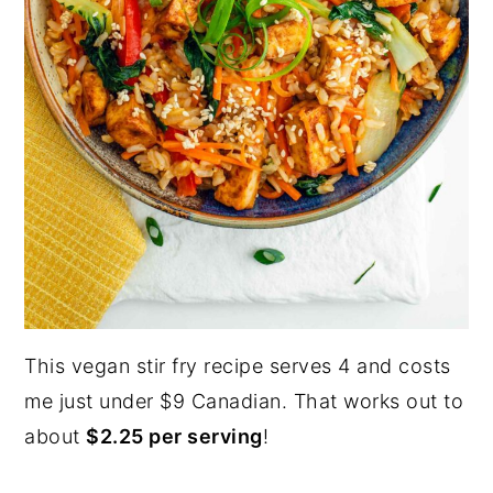
This vegan stir fry recipe serves 4 and costs
me just under $9 Canadian. That works out to
about
$2.25 per serving
!