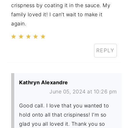
crispness by coating it in the sauce. My
family loved it! I can’t wait to make it
again.
REPLY
Kathryn Alexandre
June 05, 2024 at 10:26 pm
Good call. I love that you wanted to
hold onto all that crispiness! I'm so
glad you all loved it. Thank you so