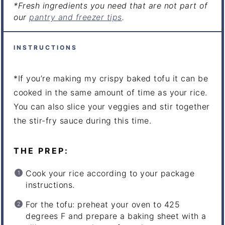
*Fresh ingredients you need that are not part of
our
pantry and freezer tips
.
INSTRUCTIONS
*If you’re making my crispy baked tofu it can be
cooked in the same amount of time as your rice.
You can also slice your veggies and stir together
the stir-fry sauce during this time.
THE PREP:
Cook your rice according to your package
instructions.
For the tofu: preheat your oven to 425
degrees F and prepare a baking sheet with a