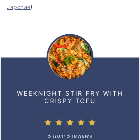
Japchae
!
WEEKNIGHT STIR FRY WITH
CRISPY TOFU
1
2
3
4
5
Star
Stars
Stars
Stars
Stars
5
from
5
reviews