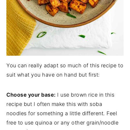
You can really adapt so much of this recipe to
suit what you have on hand but first:
Choose your base:
I use brown rice in this
recipe but I often make this with soba
noodles for something a little different. Feel
free to use quinoa or any other grain/noodle