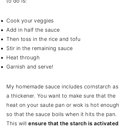
to do is:
Cook your veggies
Add in half the sauce
Then toss in the rice and tofu
Stir in the remaining sauce
Heat through
Garnish and serve!
My homemade sauce includes cornstarch as
a thickener. You want to make sure that the
heat on your saute pan or wok is hot enough
so that the sauce boils when it hits the pan.
This will
ensure that the starch is activated