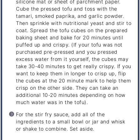
silicone mat or sheet of parchment paper.
Cube the pressed tofu and toss with the
tamari, smoked paprika, and garlic powder.
Then sprinkle with nutritional yeast and stir to
coat. Spread the tofu cubes on the prepared
baking sheet and bake for 20 minutes until
puffed up and crispy. (If your tofu was not
purchased pre-pressed and you pressed
excess water from it yourself, the cubes may
take 30-40 minutes to get really crispy. If you
want to keep them in longer to crisp up, flip
the cubes at the 20 minute mark to help them
crisp on the other side. They can take an
additional 10-20 minutes depending on how
much water was in the tofu).
For the stir fry sauce, add all of the
ingredients to a small bowl or jar and whisk
or shake to combine. Set aside.