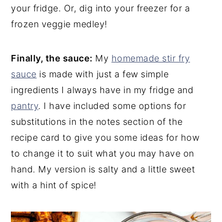
your fridge. Or, dig into your freezer for a
frozen veggie medley!
Finally, the sauce:
My
homemade stir fry
sauce
is made with just a few simple
ingredients I always have in my fridge and
pantry
. I have included some options for
substitutions in the notes section of the
recipe card to give you some ideas for how
to change it to suit what you may have on
hand. My version is salty and a little sweet
with a hint of spice!