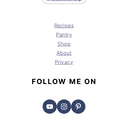
Recipes
Pantry
Shop
About
Privacy
FOLLOW ME ON