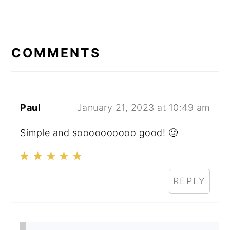
READER
INTERACTIONS
COMMENTS
Paul
January 21, 2023 at 10:49 am
Simple and soooooooooo good! 🙂
REPLY