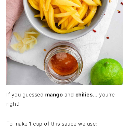
If you guessed
mango
and
chilies
... you're
right!
To make 1 cup of this sauce we use: