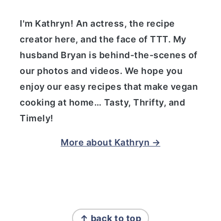
I'm Kathryn! An actress, the recipe
creator here, and the face of TTT. My
husband Bryan is behind-the-scenes of
our photos and videos. We hope you
enjoy our easy recipes that make vegan
cooking at home… Tasty, Thrifty, and
Timely!
More about Kathryn →
FOOTER
↑ back to top