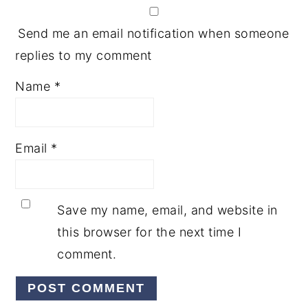
Send me an email notification when someone
replies to my comment
Name
*
Email
*
Save my name, email, and website in
this browser for the next time I
comment.