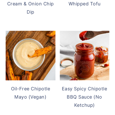
Cream & Onion Chip
Whipped Tofu
Dip
Oil-Free Chipotle
Easy Spicy Chipotle
Mayo (Vegan)
BBQ Sauce (No
Ketchup)