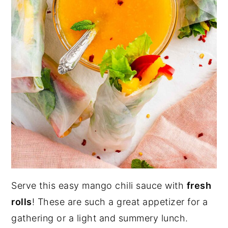
Serve this easy mango chili sauce with
fresh
rolls
! These are such a great appetizer for a
gathering or a light and summery lunch.