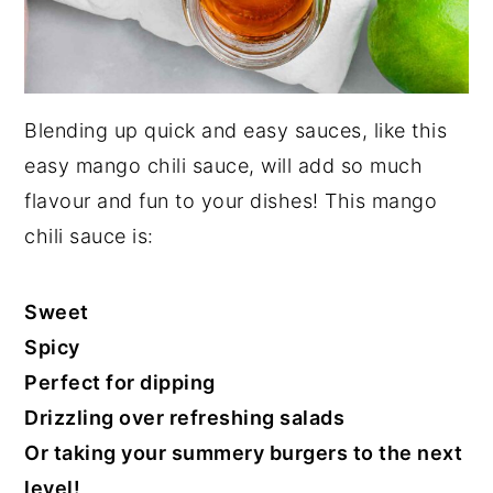
Blending up quick and easy sauces, like this
easy mango chili sauce, will add so much
flavour and fun to your dishes! This mango
chili sauce is:
Sweet
Spicy
Perfect for dipping
Drizzling over refreshing salads
Or taking your summery burgers to the next
level!