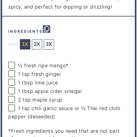
spicy, and perfect for dipping or drizzling!
INGREDIENTS
1X
2X
3X
SCALE
½
fresh ripe mango*
1 tsp
fresh ginger
1 tbsp
lime juice
1 tbsp
apple cider vinegar
2 tsp
maple syrup
1 tsp
chili garlic sauce or
½
Thai red chilli
pepper (deseeded)
*Fresh ingredients you need that are not part