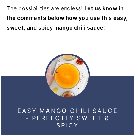
The possibilities are endless!
Let us know in
the comments below how you use this easy,
sweet, and spicy mango chili sauce
!
EASY MANGO CHILI SAUCE
- PERFECTLY SWEET &
SPICY