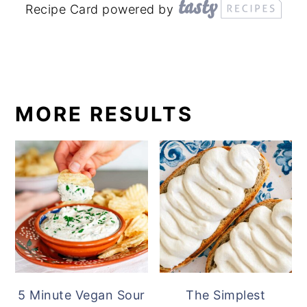
Recipe Card powered by
MORE RESULTS
5 Minute Vegan Sour
The Simplest