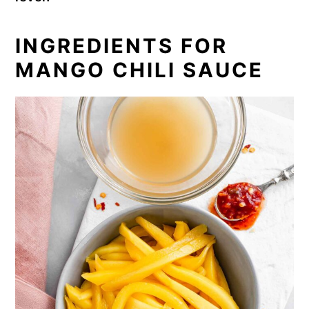
INGREDIENTS FOR
MANGO CHILI SAUCE