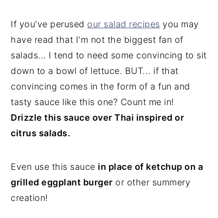
If you've perused
our salad recipes
you may
have read that I'm not the biggest fan of
salads... I tend to need some convincing to sit
down to a bowl of lettuce. BUT... if that
convincing comes in the form of a fun and
tasty sauce like this one? Count me in!
Drizzle this sauce over Thai inspired or
citrus salads.
Even use this sauce
in place of ketchup on a
grilled eggplant burger
or other summery
creation!