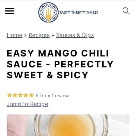
S
S
Home
»
Recipes
»
Sauces & Dips
k
k
i
i
EASY MANGO CHILI
p
p
SAUCE - PERFECTLY
t
t
SWEET & SPICY
o
o
m
p
5
from
1
review
a
r
Jump to Recipe
i
i
n
m
c
a
o
r