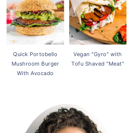
Quick Portobello
Vegan "Gyro" with
Mushroom Burger
Tofu Shaved "Meat"
With Avocado