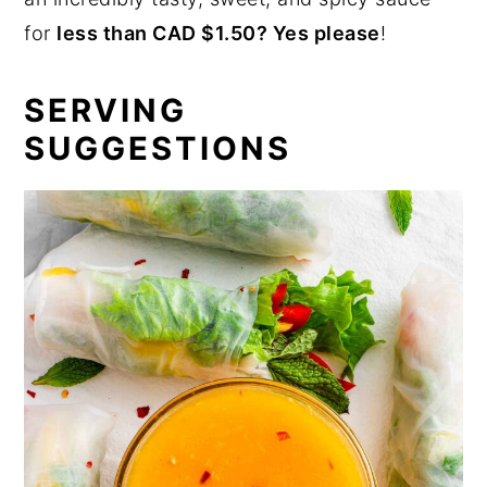
for
less than CAD $1.50? Yes please
!
SERVING
SUGGESTIONS