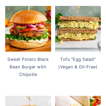
Sweet Potato Black
Tofu "Egg Salad"
Bean Burger with
(Vegan & Oil-Free)
Chipotle