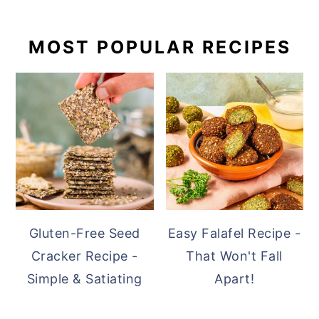
PRIMARY
MOST POPULAR RECIPES
SIDEBAR
Gluten-Free Seed
Easy Falafel Recipe -
Cracker Recipe -
That Won't Fall
Simple & Satiating
Apart!