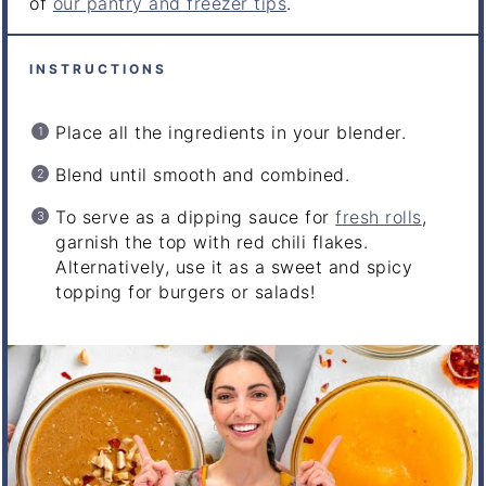
of
our pantry and freezer tips
.
INSTRUCTIONS
Place all the ingredients in your blender.
Blend until smooth and combined.
To serve as a dipping sauce for
fresh rolls
,
garnish the top with red chili flakes.
Alternatively, use it as a sweet and spicy
topping for burgers or salads!