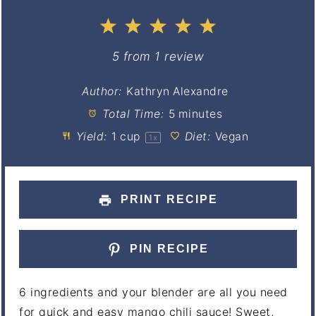
1
2
3
4
5
Star
Stars
Stars
Stars
Stars
5
from
1
review
Author:
Kathryn Alexandre
Total Time:
5 minutes
Yield:
1 cup
Diet:
Vegan
1
x
PRINT RECIPE
PIN RECIPE
6 ingredients and your blender are all you need
for quick and easy mango chili sauce! Sweet,