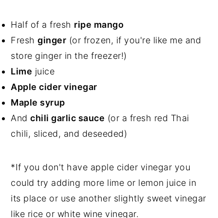
Half of a fresh
ripe mango
Fresh
ginger
(or frozen, if you're like me and
store ginger in the freezer!)
Lime
juice
Apple cider vinegar
Maple syrup
And
chili garlic sauce
(or a fresh red Thai
chili, sliced, and deseeded)
*If you don't have apple cider vinegar you
could try adding more lime or lemon juice in
its place or use another slightly sweet vinegar
like rice or white wine vinegar.