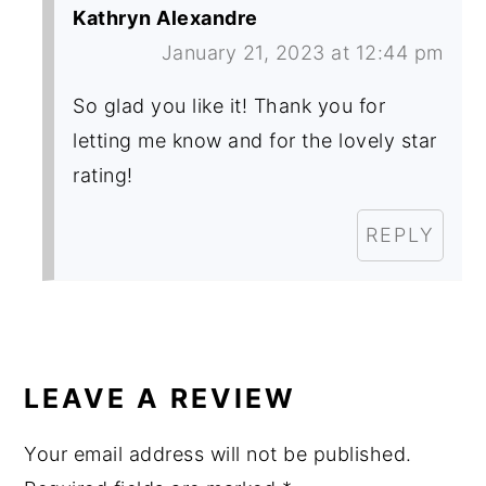
Kathryn Alexandre
January 21, 2023 at 12:44 pm
So glad you like it! Thank you for
letting me know and for the lovely star
rating!
REPLY
LEAVE A REVIEW
Your email address will not be published.