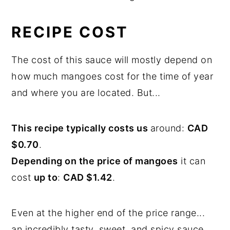
RECIPE COST
The cost of this sauce will mostly depend on
how much mangoes cost for the time of year
and where you are located. But...
This recipe typically costs us
around:
CAD
$0.70
.
Depending on the price of mangoes
it can
cost
up to
:
CAD $1.42
.
Even at the higher end of the price range...
an incredibly tasty, sweet, and spicy sauce