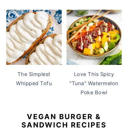
The Simplest
Love This Spicy
Whipped Tofu
"Tuna" Watermelon
Poke Bowl
VEGAN BURGER &
SANDWICH RECIPES