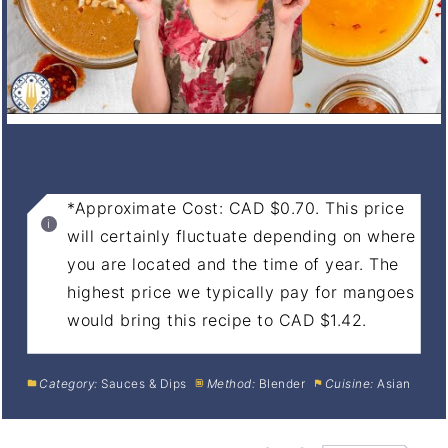
NOTES
*Approximate Cost: CAD $0.70. This price
will certainly fluctuate depending on where
you are located and the time of year. The
highest price we typically pay for mangoes
would bring this recipe to CAD $1.42.
Category:
Sauces & Dips
Method:
Blender
Cuisine:
Asian