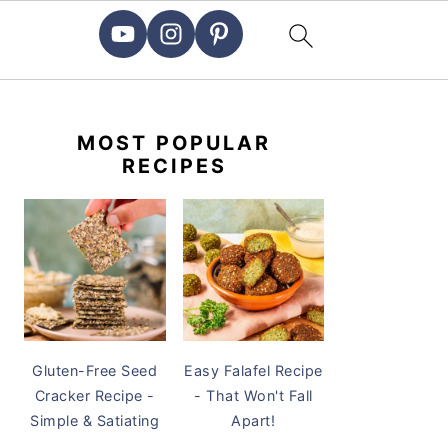
PRIMARY
SIDEBAR
MOST POPULAR
RECIPES
Gluten-Free Seed
Easy Falafel Recipe
Cracker Recipe -
- That Won't Fall
Simple & Satiating
Apart!