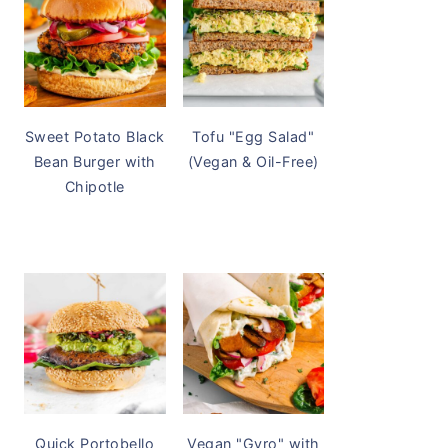
Sweet Potato Black
Tofu "Egg Salad"
Bean Burger with
(Vegan & Oil-Free)
Chipotle
Quick Portobello
Vegan "Gyro" with