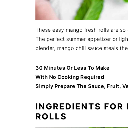
These easy mango fresh rolls are so
The perfect summer appetizer or ligh
blender, mango chili sauce steals th
30 Minutes Or Less To Make
With No Cooking Required
Simply Prepare The Sauce, Fruit, 
INGREDIENTS FOR
ROLLS