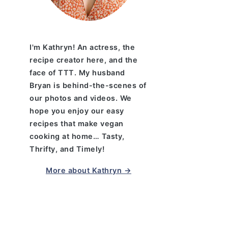
I'm Kathryn! An actress, the
recipe creator here, and the
face of TTT. My husband
Bryan is behind-the-scenes of
our photos and videos. We
hope you enjoy our easy
recipes that make vegan
cooking at home… Tasty,
Thrifty, and Timely!
More about Kathryn →