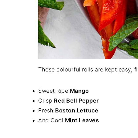
These colourful rolls are kept easy, f
Sweet Ripe
Mango
Crisp
Red Bell Pepper
Fresh
Boston Lettuce
And Cool
Mint Leaves