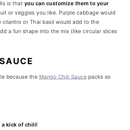
ls is that
you can customize them to your
fruit or veggies you like. Purple cabbage would
 cilantro or Thai basil would add to the
d a fun shape into the mix (like circular slices
 SAUCE
mple because the
Mango Chili Sauce
packs so
 kick of chili!