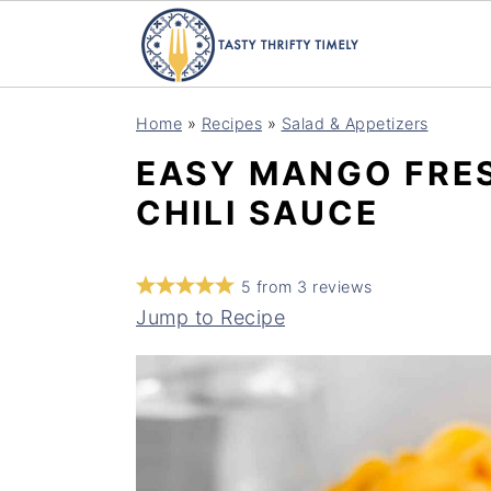
S
S
Home
»
Recipes
»
Salad & Appetizers
k
k
EASY MANGO FRE
i
i
CHILI SAUCE
p
p
t
t
o
o
5
from
3
reviews
m
p
Jump to Recipe
a
r
i
i
n
m
c
a
o
r