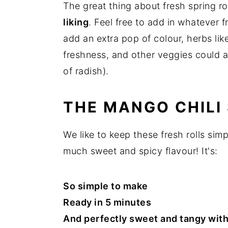
The great thing about fresh spring rol
liking
. Feel free to add in whatever 
add an extra pop of colour, herbs like
freshness, and other veggies could ad
of radish).
THE MANGO CHILI
We like to keep these fresh rolls si
much sweet and spicy flavour! It's:
So simple to make
Ready in 5 minutes
And perfectly sweet and tangy with a