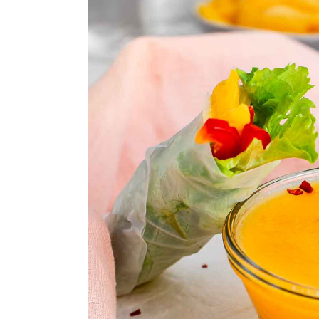
n
y
t
s
e
i
n
d
t
e
b
a
r