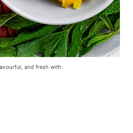
lavourful, and fresh with: