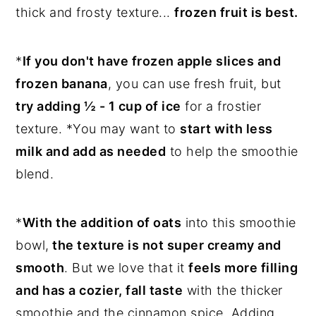
thick and frosty texture...
frozen fruit is best.
*
If you don't have frozen apple slices and
frozen banana
, you can use fresh fruit, but
try adding ½ - 1 cup of ice
for a frostier
texture. *You may want to
start with less
milk and add as needed
to help the smoothie
blend.
*
With the addition of oats
into this smoothie
bowl,
the texture is not super creamy and
smooth
. But we love that it
feels more filling
and has a cozier, fall taste
with the thicker
smoothie and the cinnamon spice. Adding