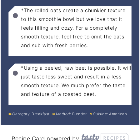
*The rolled oats create a chunkier texture
to this smoothie bowl but we love that it
feels filling and cozy. For a completely
smooth texture, feel free to omit the oats
and sub with fresh berries.
*Using a peeled, raw beet is possible. It will
just taste less sweet and result in a less
smooth texture. We much prefer the taste
and texture of a roasted beet.
Category:
Breakfast
Method:
Blender
Cuisine:
American
Recipe Card powered by