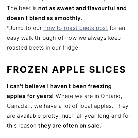
The beet is
not as sweet and flavourful and
doesn't blend as smoothly.
*Jump to our
how to roast beets post
for an
easy walk through of how we always keep
roasted beets in our fridge!
FROZEN APPLE SLICES
I can't believe I haven't been freezing
apples for years!
Where we are in Ontario,
Canada... we have a lot of local apples. They
are available pretty much all year long and for
this reason
they are often on sale.