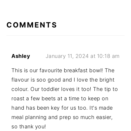
READER
INTERACTIONS
COMMENTS
Ashley
January 11, 2024 at 10:18 am
This is our favourite breakfast bowl! The
flavour is soo good and I love the bright
colour. Our toddler loves it too! The tip to
roast a few beets at a time to keep on
hand has been key for us too. It's made
meal planning and prep so much easier,
so thank you!