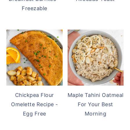
Freezable
Chickpea Flour
Maple Tahini Oatmeal
Omelette Recipe -
For Your Best
Egg Free
Morning