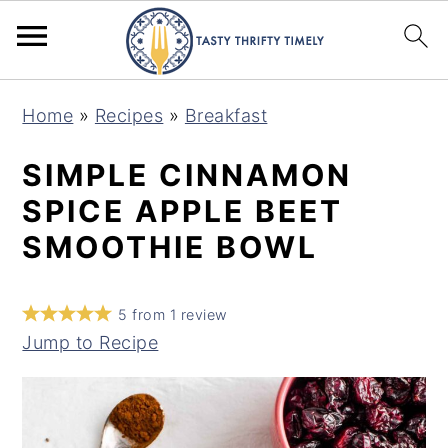
S
S
Home
»
Recipes
»
Breakfast
k
k
i
i
SIMPLE CINNAMON
p
p
SPICE APPLE BEET
t
t
SMOOTHIE BOWL
o
o
m
p
5
from
1
review
a
r
Jump to Recipe
i
i
n
m
c
a
o
r