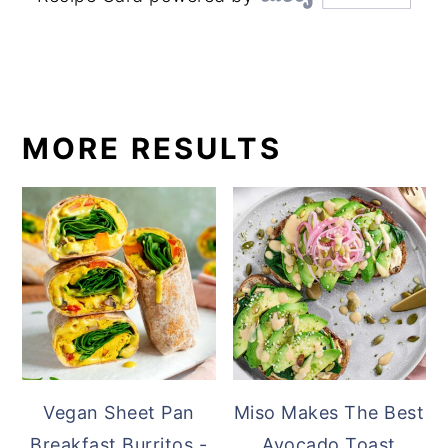
MORE RESULTS
Vegan Sheet Pan
Miso Makes The Best
Breakfast Burritos -
Avocado Toast