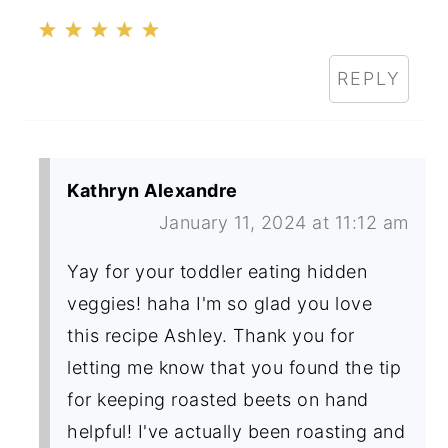
REPLY
Kathryn Alexandre
January 11, 2024 at 11:12 am
Yay for your toddler eating hidden
veggies! haha I'm so glad you love
this recipe Ashley. Thank you for
letting me know that you found the tip
for keeping roasted beets on hand
helpful! I've actually been roasting and