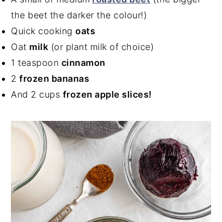
the beet the darker the colour!)
Quick cooking
oats
Oat
milk
(or plant milk of choice)
1 teaspoon
cinnamon
2
frozen bananas
And 2 cups
frozen apple slices!