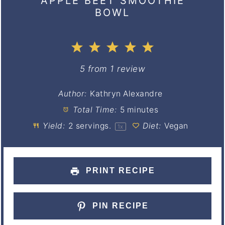
APPLE BEET SMOOTHIE
BOWL
1
2
3
4
5
Star
Stars
Stars
Stars
Stars
5
from
1
review
Author:
Kathryn Alexandre
Total Time:
5 minutes
Yield:
2
servings.
Diet:
Vegan
1
x
PRINT RECIPE
PIN RECIPE