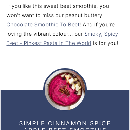
If you like this sweet beet smoothie, you
won't want to miss our peanut buttery
Chocolate Smoothie To Beet
! And if you're
loving the vibrant colour... our
Smoky, Spicy
Beet - Pinkest Pasta In The World
is for you!
SIMPLE CINNAMON SPICE