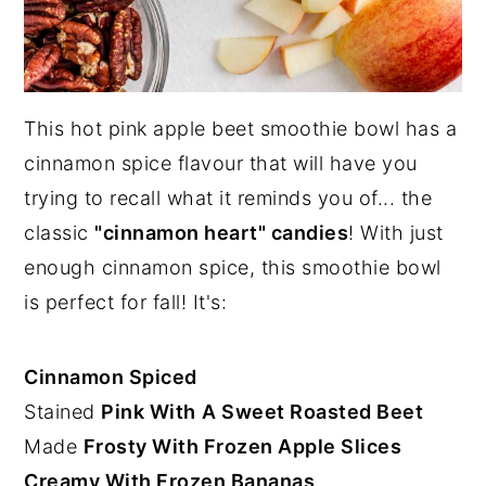
This hot pink apple beet smoothie bowl has a
cinnamon spice flavour that will have you
trying to recall what it reminds you of... the
classic
"cinnamon heart" candies
! With just
enough cinnamon spice, this smoothie bowl
is perfect for fall! It's:
Cinnamon Spiced
Stained
Pink With
A Sweet Roasted Beet
Made
Frosty With Frozen Apple Slices
Creamy With Frozen Bananas