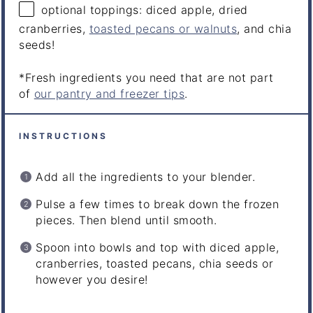
optional toppings: diced apple, dried
cranberries,
toasted pecans or walnuts
, and chia
seeds!
*Fresh ingredients you need that are not part
of
our pantry and freezer tips
.
INSTRUCTIONS
Add all the ingredients to your blender.
Pulse a few times to break down the frozen
pieces. Then blend until smooth.
Spoon into bowls and top with diced apple,
cranberries, toasted pecans, chia seeds or
however you desire!