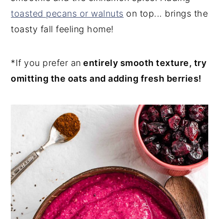
toasted pecans or walnuts
on top... brings the
toasty fall feeling home!
*If you prefer an
entirely smooth texture, try
omitting the oats and adding fresh berries!