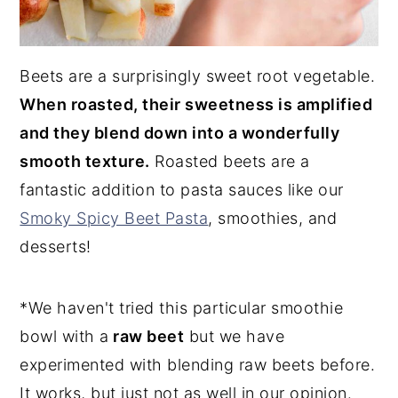
Beets are a surprisingly sweet root vegetable.
When roasted, their sweetness is amplified
and they blend down into a wonderfully
smooth texture.
Roasted beets are a
fantastic addition to pasta sauces like our
Smoky Spicy Beet Pasta
, smoothies, and
desserts!
*We haven't tried this particular smoothie
bowl with a
raw beet
but we have
experimented with blending raw beets before.
It works, but just not as well in our opinion.