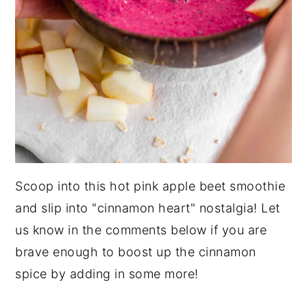
Scoop into this hot pink apple beet smoothie
and slip into "cinnamon heart" nostalgia! Let
us know in the comments below if you are
brave enough to boost up the cinnamon
spice by adding in some more!