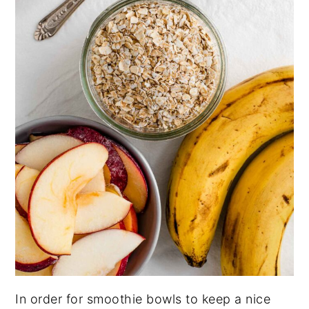
In order for smoothie bowls to keep a nice