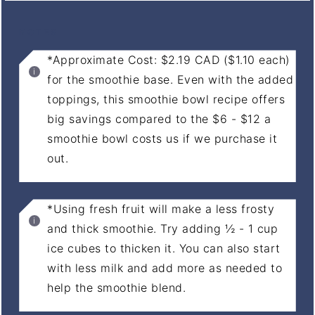
NOTES
*Approximate Cost: $2.19 CAD ($1.10 each)
for the smoothie base. Even with the added
toppings, this smoothie bowl recipe offers
big savings compared to the $6 - $12 a
smoothie bowl costs us if we purchase it
out.
*Using fresh fruit will make a less frosty
and thick smoothie. Try adding ½ - 1 cup
ice cubes to thicken it. You can also start
with less milk and add more as needed to
help the smoothie blend.