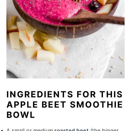
INGREDIENTS FOR THIS
APPLE BEET SMOOTHIE
BOWL
A small or medium
roasted beet
(the bigger