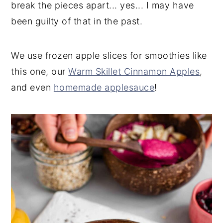
break the pieces apart... yes... I may have
been guilty of that in the past.
We use frozen apple slices for smoothies like
this one, our
Warm Skillet Cinnamon Apples
,
and even
homemade applesauce
!