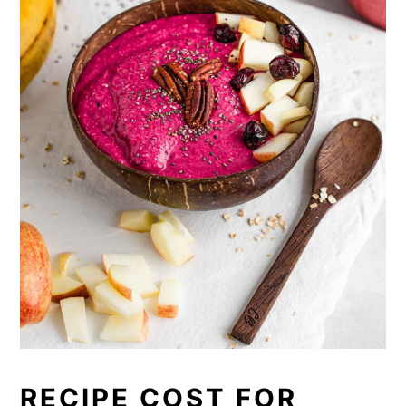
RECIPE COST FOR