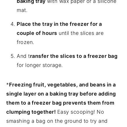
baking tray
with wax paper or a silicone
mat.
Place the tray in the freezer for a
couple of hours
until the slices are
frozen.
And t
ransfer the slices to a freezer bag
for longer storage.
*
Freezing fruit, vegetables, and beans in a
single layer on a baking tray before adding
them to a freezer bag prevents them from
clumping together!
Easy scooping! No
smashing a bag on the ground to try and