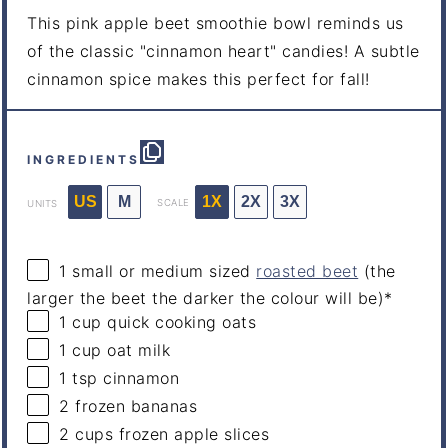
This pink apple beet smoothie bowl reminds us
of the classic "cinnamon heart" candies! A subtle
cinnamon spice makes this perfect for fall!
INGREDIENTS
US
M
1X
2X
3X
SCALE
UNITS
1
small or medium sized
roasted beet
(the
larger the beet the darker the colour will be)*
1
cup
quick
cooking oats
1
cup
oat milk
1 tsp
cinnamon
2
frozen bananas
2
cups
frozen
apple slices