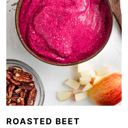
ROASTED BEET