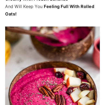
And Will Keep You
Feeling Full With Rolled
Oats!