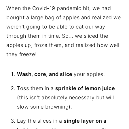
When the Covid-19 pandemic hit, we had
bought a large bag of apples and realized we
weren't going to be able to eat our way
through them in time. So... we sliced the
apples up, froze them, and realized how well
they freeze!
Wash, core, and slice
your apples.
Toss them in a
sprinkle of lemon juice
(this isn't absolutely necessary but will
slow some browning).
Lay the slices in a
single layer on a