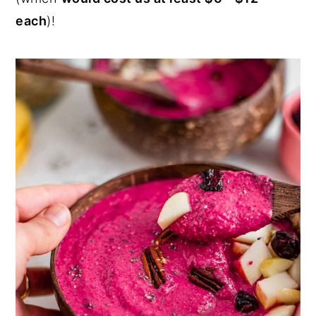
each
)!