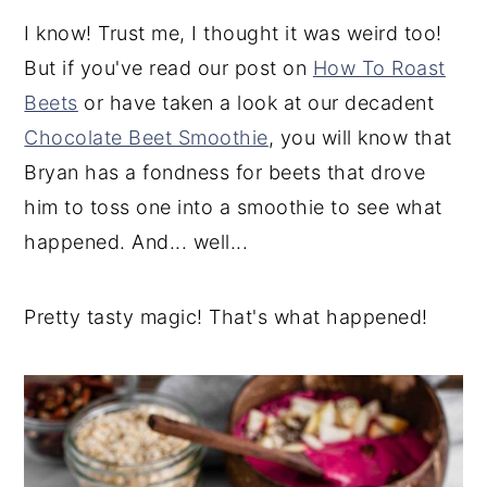
I know! Trust me, I thought it was weird too!
But if you've read our post on
How To Roast
Beets
or have taken a look at our decadent
Chocolate Beet Smoothie
, you will know that
Bryan has a fondness for beets that drove
him to toss one into a smoothie to see what
happened. And... well...
Pretty tasty magic! That's what happened!