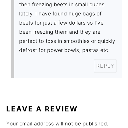
then freezing beets in small cubes
lately. I have found huge bags of
beets for just a few dollars so I've
been freezing them and they are
perfect to toss in smoothies or quickly
defrost for power bowls, pastas etc.
REPLY
LEAVE A REVIEW
Your email address will not be published.