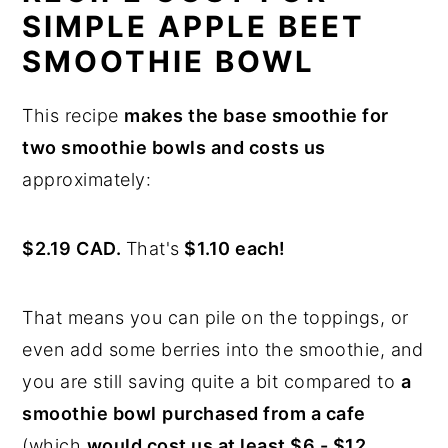
SIMPLE APPLE BEET
SMOOTHIE BOWL
This recipe
makes the base smoothie for
two smoothie bowls and costs us
approximately:
$2.19 CAD.
That's
$1.10 each!
That means you can pile on the toppings, or
even add some berries into the smoothie, and
you are still saving quite a bit compared to
a
smoothie bowl
purchased from a cafe
(which
would cost us at least $6 - $12