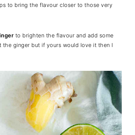
ps to bring the flavour closer to those very
inger
to brighten the flavour and add some
t the ginger but if yours would love it then I