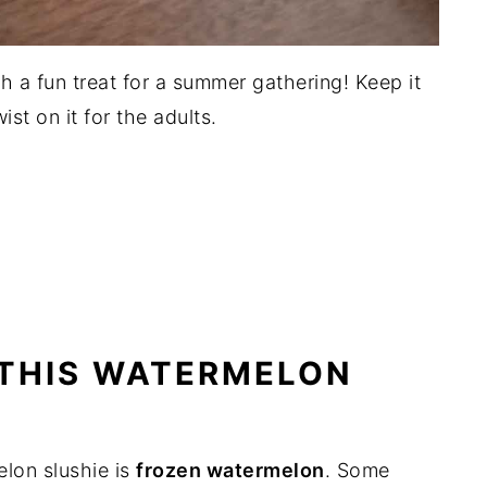
h a fun treat for a summer gathering! Keep it
ist on it for the adults.
 THIS WATERMELON
elon slushie is
frozen watermelon
. Some