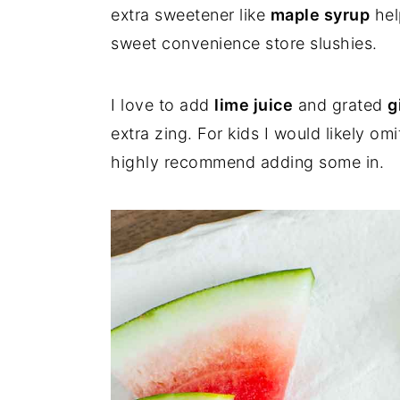
extra sweetener like
maple syrup
hel
sweet convenience store slushies.
I love to add
lime juice
and grated
g
extra zing. For kids I would likely omi
highly recommend adding some in.