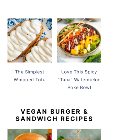
The Simplest
Love This Spicy
Whipped Tofu
"Tuna" Watermelon
Poke Bowl
VEGAN BURGER &
SANDWICH RECIPES