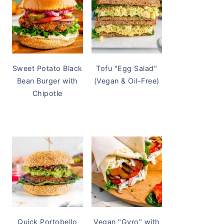
Sweet Potato Black
Tofu "Egg Salad"
Bean Burger with
(Vegan & Oil-Free)
Chipotle
Quick Portobello
Vegan "Gyro" with