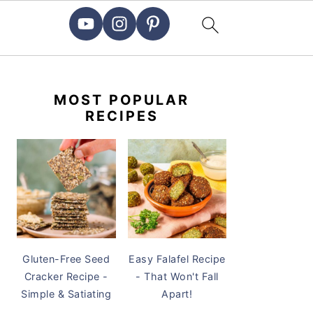
PRIMARY
SIDEBAR
MOST POPULAR
RECIPES
Gluten-Free Seed
Easy Falafel Recipe
Cracker Recipe -
- That Won't Fall
Simple & Satiating
Apart!