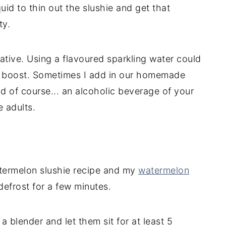
uid to thin out the slushie and get that
ty.
ative. Using a flavoured sparkling water could
ur boost. Sometimes I add in our homemade
nd of course... an alcoholic beverage of your
e adults.
termelon slushie recipe and my
watermelon
defrost for a few minutes.
 blender and let them sit for at least 5