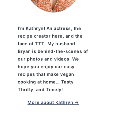
I'm Kathryn! An actress, the
recipe creator here, and the
face of TTT. My husband
Bryan is behind-the-scenes of
our photos and videos. We
hope you enjoy our easy
recipes that make vegan
cooking at home… Tasty,
Thrifty, and Timely!
More about Kathryn →