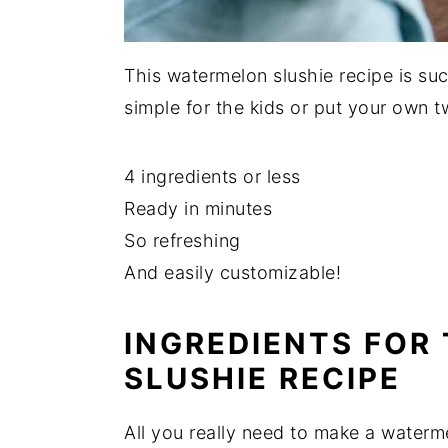
This watermelon slushie recipe is suc
simple for the kids or put your own tw
4 ingredients or less
Ready in minutes
So refreshing
And easily customizable!
INGREDIENTS FOR
SLUSHIE RECIPE
All you really need to make a waterm