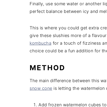
Finally, use some water or another liq
perfect balance between icy and mel
This is where you could get extra cre
give these slushies more of a flavo
kombucha
for a touch of fizziness a
choice could be a fun addition for th
METHOD
The main difference between this wa
snow cone
is letting the watermelon 
Add frozen watermelon cubes to a