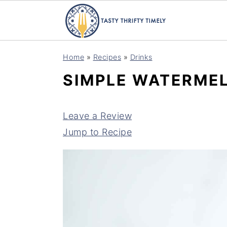
S
S
Home
»
Recipes
»
Drinks
k
k
SIMPLE WATERMEL
i
i
p
p
t
t
Leave a Review
o
o
Jump to Recipe
m
p
a
r
i
i
n
m
c
a
o
r