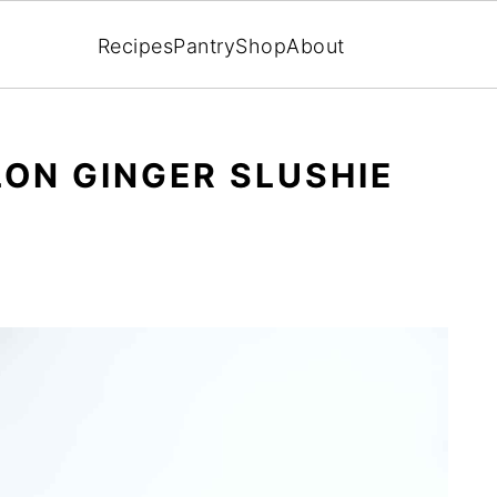
Recipes
Pantry
Shop
About
ON GINGER SLUSHIE