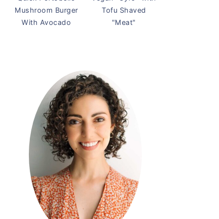
Mushroom Burger
Tofu Shaved
With Avocado
"Meat"